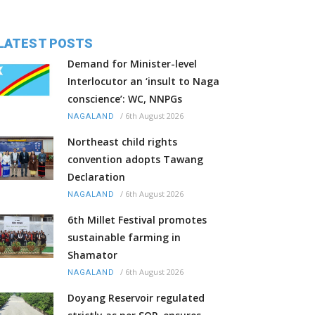
LATEST POSTS
Demand for Minister-level
Interlocutor an ‘insult to Naga
conscience’: WC, NNPGs
/
6th August 2026
NAGALAND
Northeast child rights
convention adopts Tawang
Declaration
/
6th August 2026
NAGALAND
6th Millet Festival promotes
sustainable farming in
Shamator
/
6th August 2026
NAGALAND
Doyang Reservoir regulated