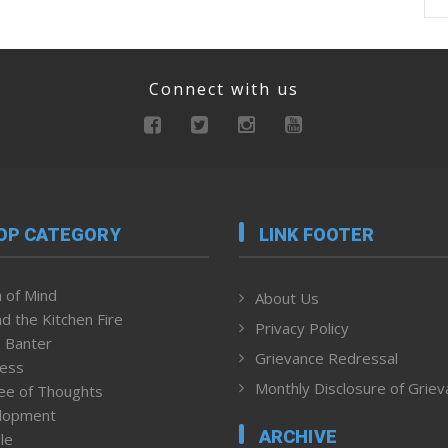
Connect with us
OP CATEGORY
LINK FOOTER
 of Mind
About Us
d the Kitchen Fire
Privacy Policy
 Banter
Grievance Redressal
ness
Monthly Disclosure of Grie
ee of Thoughts
lopment
ARCHIVE
le