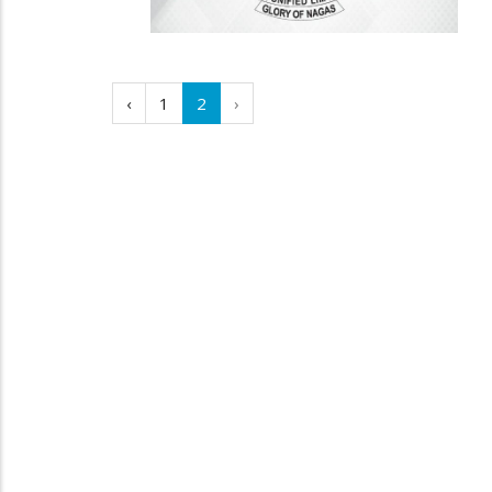
‹
1
2
›