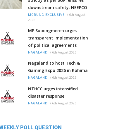
strictly as per SOP, ensures
downstream safety: NEEPCO
/
6th August
MORUNG EXCLUSIVE
2026
MP Supongmeren urges
transparent implementation
of political agreements
/
6th August 2026
NAGALAND
Nagaland to host Tech &
Gaming Expo 2026 in Kohima
/
6th August 2026
NAGALAND
NTHCC urges intensified
disaster response
/
6th August 2026
NAGALAND
WEEKLY POLL QUESTION