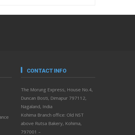
CONTACT INFO
The Morung Express, House No.4,
Duncan Bosti, Dimapur 797112,
Nagaland, India
Kohima Branch office: Old NST
vance
above Rutsa Bakery, Kohima,
797001 –