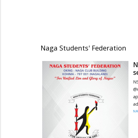
Naga Students' Federation
N
s
NS
@
ap
ad
N