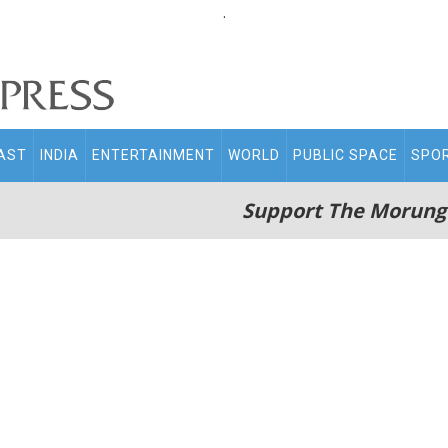
.
AST
INDIA
ENTERTAINMENT
WORLD
PUBLIC SPACE
SPO
Support The Morung