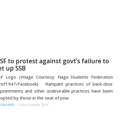
SF to protest against govt’s failure to
et up SSB
F Logo. (Image Courtesy: Naga Students Federation
nsf1947/Facebook) Rampant practices of back-door
pointments and other undesirable practices have been
opted by those in the seat of pow
/
22nd October 2019
AGALAND