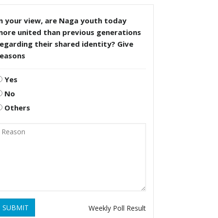
n your view, are Naga youth today
more united than previous generations
egarding their shared identity? Give
reasons
Yes
No
Others
SUBMIT
Weekly Poll Result