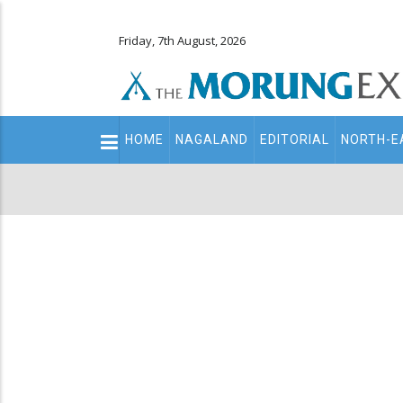
Friday, 7th August, 2026
Main
HOME
NAGALAND
EDITORIAL
NORTH-E
navigation
Secondary
Menu