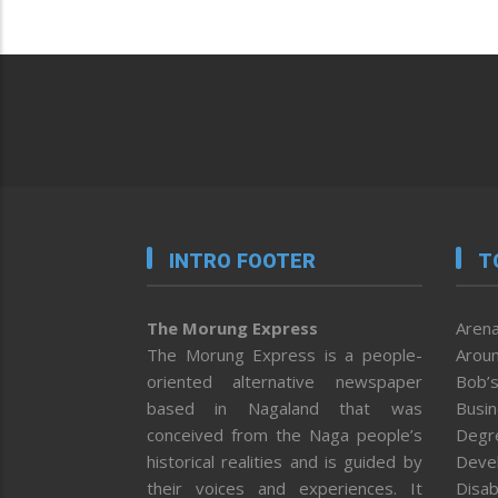
INTRO FOOTER
T
The Morung Express
Arena
The Morung Express is a people-
Aroun
oriented alternative newspaper
Bob’s
based in Nagaland that was
Busi
conceived from the Naga people’s
Degr
historical realities and is guided by
Deve
their voices and experiences. It
Disab