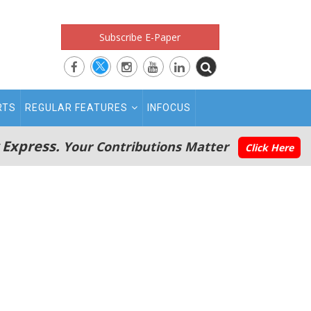
Subscribe E-Paper
RTS
REGULAR FEATURES
INFOCUS
 Express.
Your Contributions Matter
Click Here