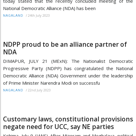
today stated that the recently concluded meeting of the
National Democratic Alliance (NDA) has been
/
24th July 2023
NAGALAND
NDPP proud to be an alliance partner of
NDA
DIMAPUR, JULY 21 (MExN): The Nationalist Democratic
Progressive Party (NDPP) has congratulated the National
Democratic Alliance (NDA) Government under the leadership
of Prime Minister Narendra Modi on successfu
/
22nd July 2023
NAGALAND
Customary laws, constitutional provisions
negate need for UCC, say NE parties
Kohima, July 9 (IANS) After Mizoram and Meghalaya, political