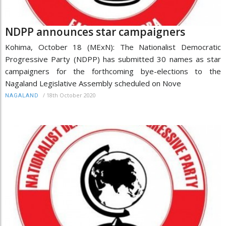
NDPP announces star campaigners
Kohima, October 18 (MExN): The Nationalist Democratic
Progressive Party (NDPP) has submitted 30 names as star
campaigners for the forthcoming bye-elections to the
Nagaland Legislative Assembly scheduled on Nove
/
18th October 2020
NAGALAND