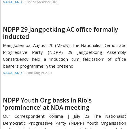
/
2nd September 2023
NAGALAND
NDPP 29 Jangpetking AC office formally
inducted
Mangkolemba, August 20 (MExN): The Nationalist Democratic
Progressive Party (NDPP) 29 Jangpetkong Assembly
Constituency held a ‘induction cum felicitation’ of office
bearers programme in the presenc
/
20th August 2023
NAGALAND
NDPP Youth Org basks in Rio's
'prominence' at NDA meeting
Our Correspondent Kohima | July 23 The Nationalist
Democratic Progressive Party (NDPP) Youth Organisation