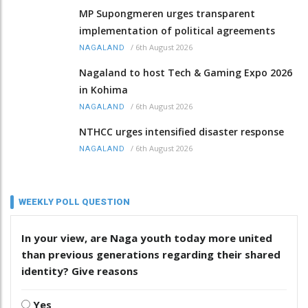
MP Supongmeren urges transparent
implementation of political agreements
/
6th August 2026
NAGALAND
Nagaland to host Tech & Gaming Expo 2026
in Kohima
/
6th August 2026
NAGALAND
NTHCC urges intensified disaster response
/
6th August 2026
NAGALAND
WEEKLY POLL QUESTION
In your view, are Naga youth today more united
than previous generations regarding their shared
identity? Give reasons
Yes