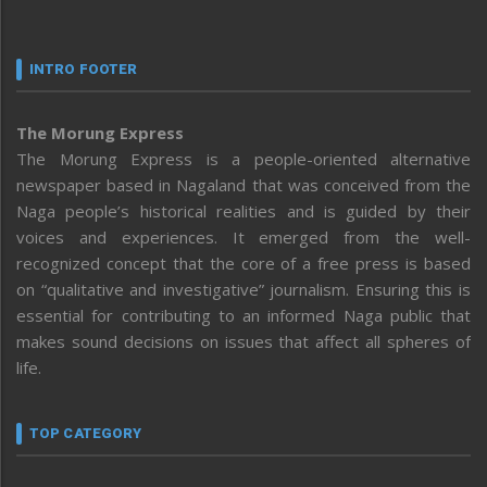
INTRO FOOTER
The Morung Express
The Morung Express is a people-oriented alternative
newspaper based in Nagaland that was conceived from the
Naga people’s historical realities and is guided by their
voices and experiences. It emerged from the well-
recognized concept that the core of a free press is based
on “qualitative and investigative” journalism. Ensuring this is
essential for contributing to an informed Naga public that
makes sound decisions on issues that affect all spheres of
life.
TOP CATEGORY