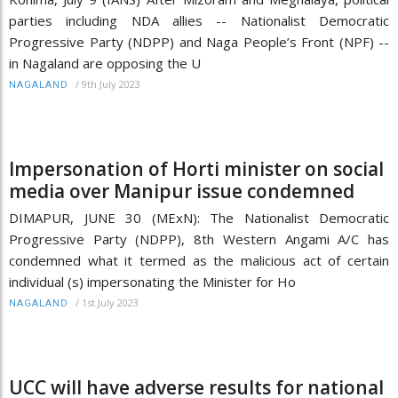
parties including NDA allies -- Nationalist Democratic
Progressive Party (NDPP) and Naga People’s Front (NPF) --
in Nagaland are opposing the U
/
9th July 2023
NAGALAND
Impersonation of Horti minister on social
media over Manipur issue condemned
DIMAPUR, JUNE 30 (MExN): The Nationalist Democratic
Progressive Party (NDPP), 8th Western Angami A/C has
condemned what it termed as the malicious act of certain
individual (s) impersonating the Minister for Ho
/
1st July 2023
NAGALAND
UCC will have adverse results for national