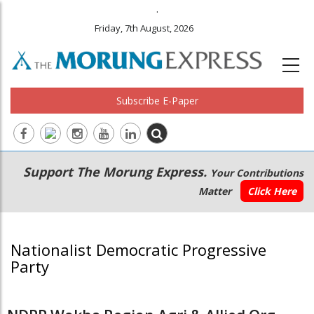
.
Friday, 7th August, 2026
Subscribe E-Paper
Main
Secondary
Support The Morung Express.
Your Contributions
navigation
Menu
Matter
Click Here
Nationalist Democratic Progressive
Party