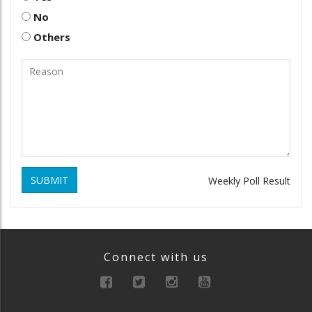
No
Others
SUBMIT
Weekly Poll Result
Connect with us