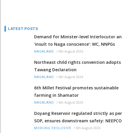
LATEST POSTS
Demand for Minister-level Interlocutor an
‘insult to Naga conscience’: WC, NNPGs
/
6th August 2026
NAGALAND
Northeast child rights convention adopts
Tawang Declaration
/
6th August 2026
NAGALAND
6th Millet Festival promotes sustainable
farming in Shamator
/
6th August 2026
NAGALAND
Doyang Reservoir regulated strictly as per
SOP, ensures downstream safety: NEEPCO
/
6th August 2026
MORUNG EXCLUSIVE