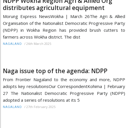
NDPP Wokha Region Agri & Allied Org
distributes agricultural equipment
Morung Express NewsWokha | March 26The Agri & Allied
Organisation of the Nationalist Democratic Progressive Party
(NDPP) in Wokha Region has provided brush cutters to
farmers across Wokha district. The dist
/
26th March 2025
NAGALAND
Naga issue top of the agenda: NDPP
From Frontier Nagaland to the economy and more, NDPP
adopts key resolutionsOur CorrespondentKohima | February
27 The Nationalist Democratic Progressive Party (NDPP)
adopted a series of resolutions at its 5
/
27th February 2025
NAGALAND