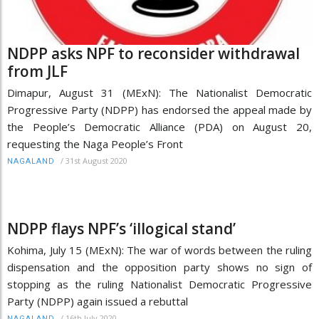
NDPP asks NPF to reconsider withdrawal
from JLF
Dimapur, August 31 (MExN): The Nationalist Democratic
Progressive Party (NDPP) has endorsed the appeal made by
the People’s Democratic Alliance (PDA) on August 20,
requesting the Naga People’s Front
/
31st August 2020
NAGALAND
NDPP flays NPF’s ‘illogical stand’
Kohima, July 15 (MExN): The war of words between the ruling
dispensation and the opposition party shows no sign of
stopping as the ruling Nationalist Democratic Progressive
Party (NDPP) again issued a rebuttal
/
16th July 2020
NAGALAND