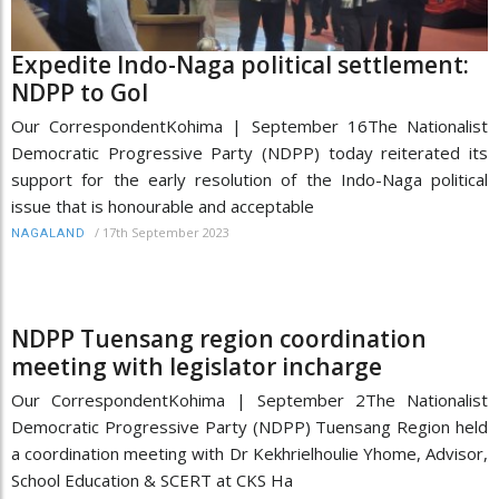
Expedite Indo-Naga political settlement:
NDPP to GoI
Our CorrespondentKohima | September 16The Nationalist
Democratic Progressive Party (NDPP) today reiterated its
support for the early resolution of the Indo-Naga political
issue that is honourable and acceptable
/
17th September 2023
NAGALAND
NDPP Tuensang region coordination
meeting with legislator incharge
Our CorrespondentKohima | September 2The Nationalist
Democratic Progressive Party (NDPP) Tuensang Region held
a coordination meeting with Dr Kekhrielhoulie Yhome, Advisor,
School Education & SCERT at CKS Ha