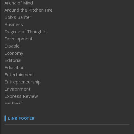
Arena of Mind
Around the Kitchen Fire
Bob’s Banter
Business
Degree of Thoughts
Development
Disable
Economy
Editorial
Education
Entertainment
Entrepreneurship
Environment
Express Review
Faithleaf
Featured News
Frontpage
LINK FOOTER
Government & Policy
Health