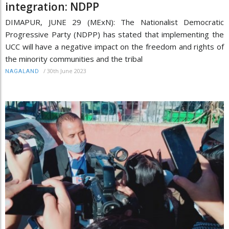
integration: NDPP
DIMAPUR, JUNE 29 (MExN): The Nationalist Democratic
Progressive Party (NDPP) has stated that implementing the
UCC will have a negative impact on the freedom and rights of
the minority communities and the tribal
/
30th June 2023
NAGALAND