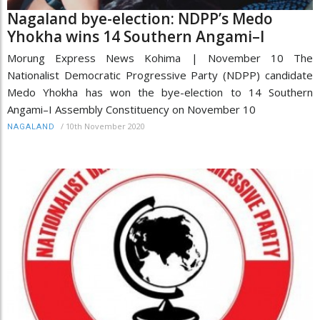
Nagaland bye-election: NDPP’s Medo
Yhokha wins 14 Southern Angami–I
Morung Express News Kohima | November 10 The
Nationalist Democratic Progressive Party (NDPP) candidate
Medo Yhokha has won the bye-election to 14 Southern
Angami–I Assembly Constituency on November 10
/
10th November 2020
NAGALAND