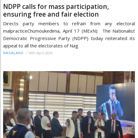
NDPP calls for mass participation,
ensuring free and fair election
Directs party members to refrain from any electoral
malpracticeChümoukedima, April 17 (MExN): The Nationalist
Democratic Progressive Party (NDPP) today reiterated its
appeal to all the electorates of Nag
/
18th April 2024
NAGALAND