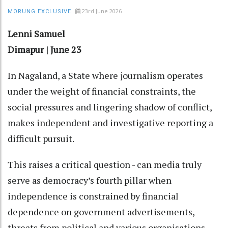
23rd June 2026
MORUNG EXCLUSIVE
Lenni Samuel
Dimapur | June 23
In Nagaland, a State where journalism operates
under the weight of financial constraints, the
social pressures and lingering shadow of conflict,
makes independent and investigative reporting a
difficult pursuit.
This raises a critical question - can media truly
serve as democracy’s fourth pillar when
independence is constrained by financial
dependence on government advertisements,
threats from political and various organisations,