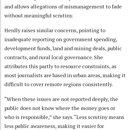
and allows allegations of mismanagement to fade
without meaningful scrutiny.
Henlly raises similar concerns, pointing to
inadequate reporting on government spending,
development funds, land and mining deals, public
contracts, and rural local governance. She
attributes this partly to resource constraints, as
most journalists are based in urban areas, making it
difficult to cover remote regions consistently.
“When these issues are not reported deeply, the
public does not know where the money goes or
who is responsible,” she says. “Less scrutiny means
less public awareness, making it easier for