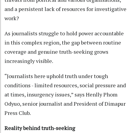
and a persistent lack of resources for investigative
work?
As journalists struggle to hold power accountable
in this complex region, the gap between routine
coverage and genuine truth-seeking grows
increasingly visible.
“Journalists here uphold truth under tough
conditions - limited resources, social pressure and
at times, insurgency issues,” says Henlly Phom
Odyuo, senior journalist and President of Dimapur
Press Club.
Reality behind truth-seeking