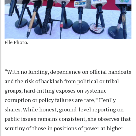
File Photo.
“With no funding, dependence on official handouts
and the risk of backlash from political or tribal
groups, hard-hitting exposes on systemic
corruption or policy failures are rare,” Henlly
shares. While honest, ground-level reporting on
public issues remains consistent, she observes that
scrutiny of those in positions of power at higher