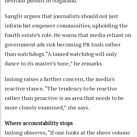
hesitant pursuit in Nagaland.
Sanglir argues that journalists should not just
inform but empower communities, upholding the
fourth estate’s role. He warns that media reliant on
government ads risk becoming PR tools rather
than watchdogs. “A tamed watchdog will only
dance to its master’s tune,” he remarks.
Imlong raises a further concern, the media’s
reactive stance. “The tendency to be reactive
rather than proactive is an area that needs to be
more closely examined,” she says.
Where accountability stops
Imlong observes, “If one looks at the sheer volume