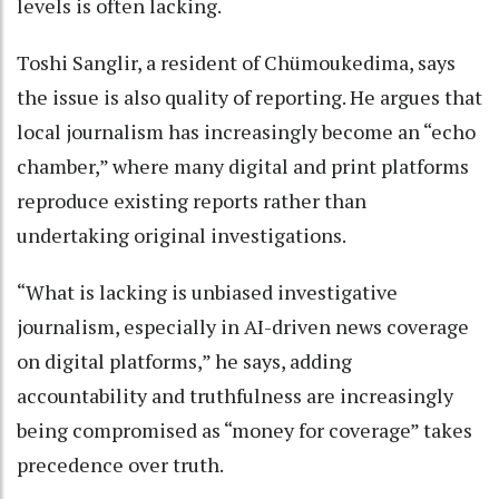
levels is often lacking.
Toshi Sanglir, a resident of Chümoukedima, says
the issue is also quality of reporting. He argues that
local journalism has increasingly become an “echo
chamber,” where many digital and print platforms
reproduce existing reports rather than
undertaking original investigations.
“What is lacking is unbiased investigative
journalism, especially in AI-driven news coverage
on digital platforms,” he says, adding
accountability and truthfulness are increasingly
being compromised as “money for coverage” takes
precedence over truth.