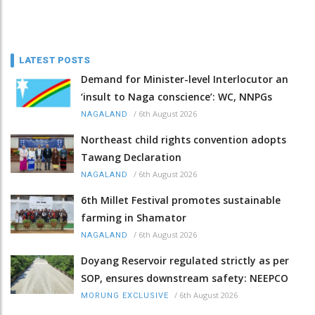
LATEST POSTS
Demand for Minister-level Interlocutor an
‘insult to Naga conscience’: WC, NNPGs
/
6th August 2026
NAGALAND
Northeast child rights convention adopts
Tawang Declaration
/
6th August 2026
NAGALAND
6th Millet Festival promotes sustainable
farming in Shamator
/
6th August 2026
NAGALAND
Doyang Reservoir regulated strictly as per
SOP, ensures downstream safety: NEEPCO
/
6th August 2026
MORUNG EXCLUSIVE