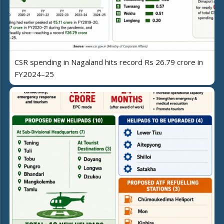
CSR spending in Nagaland hits record Rs 26.79 crore in
FY2024–25