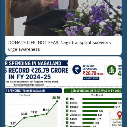
DONATE LIFE, NOT FEAR: Naga transplant survivors
urge awareness