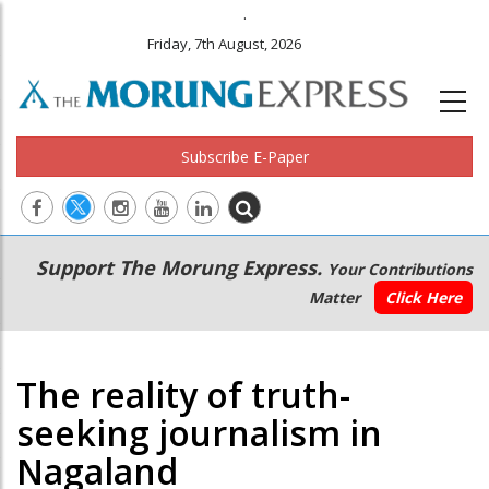
.
Friday, 7th August, 2026
Subscribe E-Paper
Main
Secondary
Support The Morung Express.
Your Contributions
navigation
Menu
Matter
Click Here
The reality of truth-
seeking journalism in
Nagaland