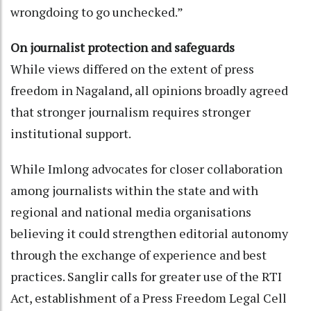
wrongdoing to go unchecked.”
On journalist protection and safeguards
While views differed on the extent of press
freedom in Nagaland, all opinions broadly agreed
that stronger journalism requires stronger
institutional support.
While Imlong advocates for closer collaboration
among journalists within the state and with
regional and national media organisations
believing it could strengthen editorial autonomy
through the exchange of experience and best
practices. Sanglir calls for greater use of the RTI
Act, establishment of a Press Freedom Legal Cell