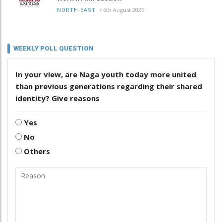
/
6th August 2026
NORTH-EAST
WEEKLY POLL QUESTION
In your view, are Naga youth today more united
than previous generations regarding their shared
identity? Give reasons
Yes
No
Others