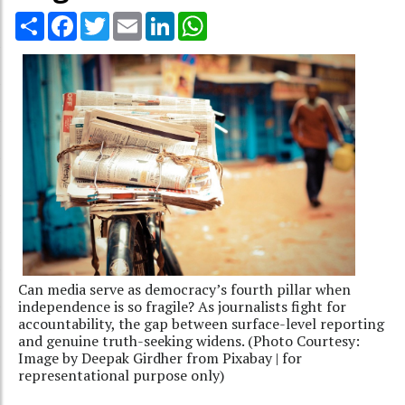
Share
Facebook
Twitter
Email
LinkedIn
WhatsApp
Can media serve as democracy’s fourth pillar when
independence is so fragile? As journalists fight for
accountability, the gap between surface-level reporting
and genuine truth-seeking widens. (Photo Courtesy:
Image by Deepak Girdher from Pixabay | for
representational purpose only)