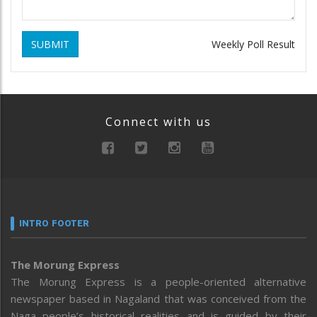
SUBMIT
Weekly Poll Result
Connect with us
INTRO FOOTER
The Morung Express
The Morung Express is a people-oriented alternative
newspaper based in Nagaland that was conceived from the
Naga people’s historical realities and is guided by their