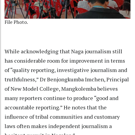
File Photo.
While acknowledging that Naga journalism still
has considerable room for improvement in terms
of “quality reporting, investigative journalism and
truthfulness,” Dr Benjongkumba Imchen, Principal
of New Model College, Mangkolemba believes
many reporters continue to produce “good and
accountable reporting.” He notes that the
influence of tribal communities and customary
laws often makes independent journalism a