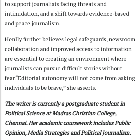
to support journalists facing threats and
intimidation, and a shift towards evidence-based
and peace journalism.
Henlly further believes legal safeguards, newsroom
collaboration and improved access to information
are essential to creating an environment where
journalists can pursue difficult stories without
fear.“Editorial autonomy will not come from asking
individuals to be brave,” she asserts.
The writer is currently a postgraduate student in
Political Science at Madras Christian College,
Chennai. Her academic coursework includes Public
Opinion, Media Strategies and Political Journalism.