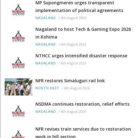
MP Supongmeren urges transparent
implementation of political agreements
/
6th August 2026
NAGALAND
Nagaland to host Tech & Gaming Expo 2026
in Kohima
/
6th August 2026
NAGALAND
NTHCC urges intensified disaster response
/
6th August 2026
NAGALAND
NFR restores Simaluguri rail link
/
6th August 2026
NORTH-EAST
NSDMA continues restoration, relief efforts
/
6th August 2026
NAGALAND
NFR revises train services due to restoration
work in hill section