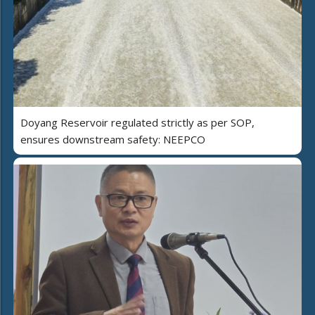
Doyang Reservoir regulated strictly as per SOP,
ensures downstream safety: NEEPCO