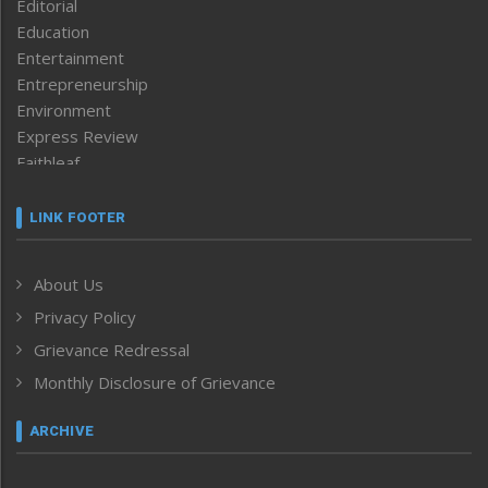
Editorial
Education
Entertainment
Entrepreneurship
Environment
Express Review
Faithleaf
Featured News
Frontpage
LINK FOOTER
Government & Policy
Health
About Us
Human Rights
Privacy Policy
ICAR
India
Grievance Redressal
Infocus
Monthly Disclosure of Grievance
Inventing the Future
Law and order
ARCHIVE
Left-Featured
Life & Style