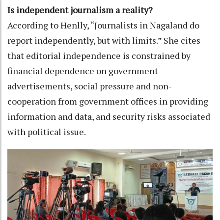
Is independent journalism a reality?
According to Henlly, “Journalists in Nagaland do
report independently, but with limits.” She cites
that editorial independence is constrained by
financial dependence on government
advertisements, social pressure and non-
cooperation from government offices in providing
information and data, and security risks associated
with political issue.