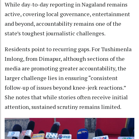
While day-to-day reporting in Nagaland remains
active, covering local governance, entertainment
and beyond, accountability remains one of the
state’s toughest journalistic challenges.
Residents point to recurring gaps. For Tushimenla
Imlong, from Dimapur, although sections of the
media are promoting greater accountability, the
larger challenge lies in ensuring “consistent
follow-up of issues beyond knee-jerk reactions.”
She notes that while stories often receive initial
attention, sustained scrutiny remains limited.