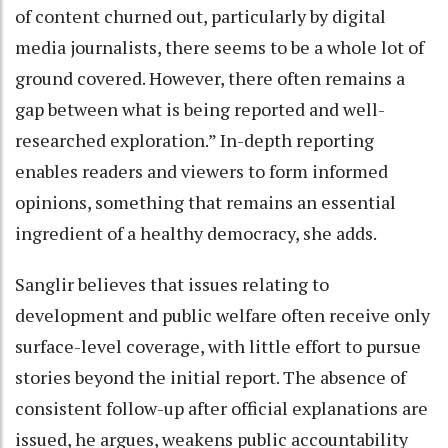
of content churned out, particularly by digital
media journalists, there seems to be a whole lot of
ground covered. However, there often remains a
gap between what is being reported and well-
researched exploration.” In-depth reporting
enables readers and viewers to form informed
opinions, something that remains an essential
ingredient of a healthy democracy, she adds.
Sanglir believes that issues relating to
development and public welfare often receive only
surface-level coverage, with little effort to pursue
stories beyond the initial report. The absence of
consistent follow-up after official explanations are
issued, he argues, weakens public accountability