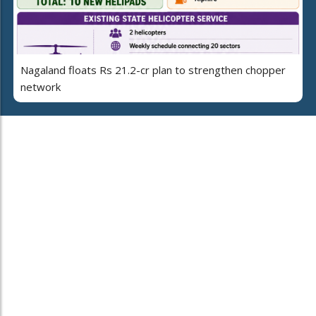
Nagaland floats Rs 21.2-cr plan to strengthen chopper
network