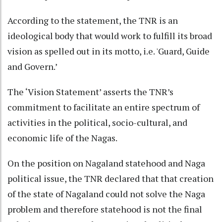
According to the statement, the TNR is an
ideological body that would work to fulfill its broad
vision as spelled out in its motto, i.e. 'Guard, Guide
and Govern.’
The ‘Vision Statement’ asserts the TNR’s
commitment to facilitate an entire spectrum of
activities in the political, socio-cultural, and
economic life of the Nagas.
On the position on Nagaland statehood and Naga
political issue, the TNR declared that that creation
of the state of Nagaland could not solve the Naga
problem and therefore statehood is not the final