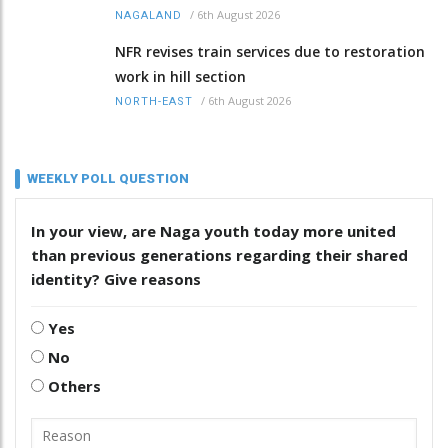
/
6th August 2026
NAGALAND
NFR revises train services due to restoration
work in hill section
/
6th August 2026
NORTH-EAST
WEEKLY POLL QUESTION
In your view, are Naga youth today more united
than previous generations regarding their shared
identity? Give reasons
Yes
No
Others