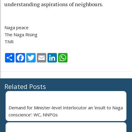
understanding aspirations of neighbours.
Naga peace
The Naga Rising
TNR
Share
Facebook
Twitter
Email
LinkedIn
WhatsApp
Related Posts
Demand for Minister-level Interlocutor an ‘insult to Naga
conscience’: WC, NNPGs