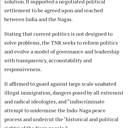
solution. It supported a negotiated political
settlement to be agreed upon and reached
between India and the Nagas.
Stating that current politics is not designed to
solve problems, the TNR seeks to reform politics
and evolve a model of governance and leadership
with transparency, accountability and
responsiveness.
It affirmed to guard against large scale unabated
illegal immigration, dangers posed by all extremist
and radical ideologies, and “indiscriminate
attempt to undermine the Indo-Naga peace
process and undercut the ‘historical and political