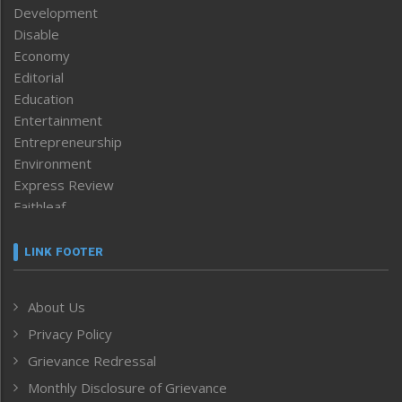
Development
Disable
Economy
Editorial
Education
Entertainment
Entrepreneurship
Environment
Express Review
Faithleaf
Featured News
Frontpage
LINK FOOTER
Government & Policy
Health
About Us
Human Rights
Privacy Policy
ICAR
India
Grievance Redressal
Infocus
Monthly Disclosure of Grievance
Inventing the Future