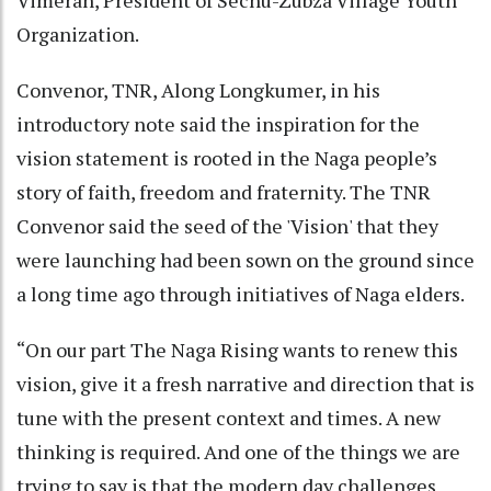
Vimerah, President of Sechü-Zubza Village Youth
Organization.
Convenor, TNR, Along Longkumer, in his
introductory note said the inspiration for the
vision statement is rooted in the Naga people’s
story of faith, freedom and fraternity. The TNR
Convenor said the seed of the 'Vision' that they
were launching had been sown on the ground since
a long time ago through initiatives of Naga elders.
“On our part The Naga Rising wants to renew this
vision, give it a fresh narrative and direction that is
tune with the present context and times. A new
thinking is required. And one of the things we are
trying to say is that the modern day challenges