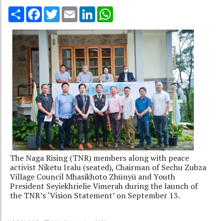
Share
Facebook
Twitter
Email
LinkedIn
WhatsApp
The Naga Rising (TNR) members along with peace
activist Niketu Iralu (seated), Chairman of Sechu Zubza
Village Council Mhasikhoto Zhünyü and Youth
President Seyiekhrielie Vimerah during the launch of
the TNR’s ‘Vision Statement’ on September 13.