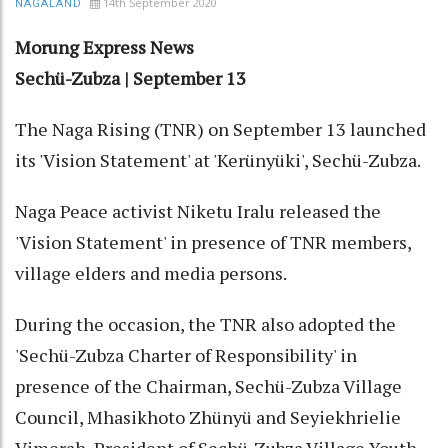
14th September 2020
NAGALAND
Morung Express News
Sechü-Zubza | September 13
The Naga Rising (TNR) on September 13 launched
its 'Vision Statement' at 'Kerünyüki', Sechü-Zubza.
Naga Peace activist Niketu Iralu released the
'Vision Statement' in presence of TNR members,
village elders and media persons.
During the occasion, the TNR also adopted the
'Sechü-Zubza Charter of Responsibility' in
presence of the Chairman, Sechü-Zubza Village
Council, Mhasikhoto Zhünyü and Seyiekhrielie