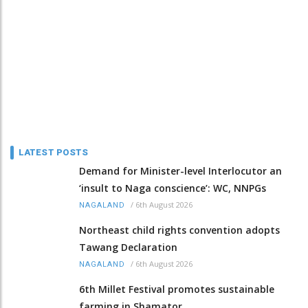
LATEST POSTS
Demand for Minister-level Interlocutor an
‘insult to Naga conscience’: WC, NNPGs
/
6th August 2026
NAGALAND
Northeast child rights convention adopts
Tawang Declaration
/
6th August 2026
NAGALAND
6th Millet Festival promotes sustainable
farming in Shamator