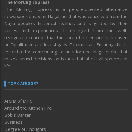
The Morung Express
The Morung Express is a people-oriented alternative
newspaper based in Nagaland that was conceived from the
Naga people’s historical realities and is guided by their
voices and experiences. It emerged from the well-
recognized concept that the core of a free press is based
on “qualitative and investigative” journalism. Ensuring this is
essential for contributing to an informed Naga public that
makes sound decisions on issues that affect all spheres of
life.
TOP CATEGORY
Arena of Mind
Around the Kitchen Fire
Bob’s Banter
Business
Degree of Thoughts