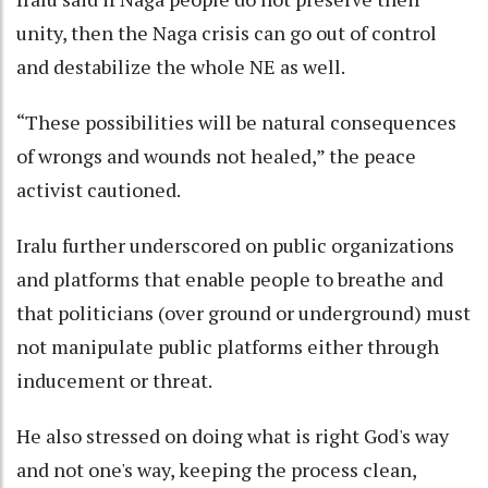
unity, then the Naga crisis can go out of control
and destabilize the whole NE as well.
“These possibilities will be natural consequences
of wrongs and wounds not healed,” the peace
activist cautioned.
Iralu further underscored on public organizations
and platforms that enable people to breathe and
that politicians (over ground or underground) must
not manipulate public platforms either through
inducement or threat.
He also stressed on doing what is right God's way
and not one's way, keeping the process clean,