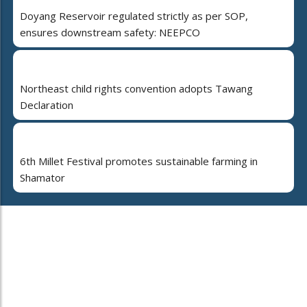
Doyang Reservoir regulated strictly as per SOP,
ensures downstream safety: NEEPCO
Northeast child rights convention adopts Tawang
Declaration
6th Millet Festival promotes sustainable farming in
Shamator