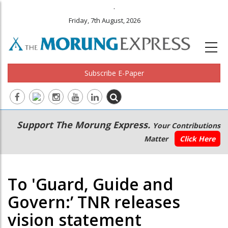
.
Friday, 7th August, 2026
Subscribe E-Paper
Main
Secondary
Support The Morung Express.
Your Contributions
navigation
Menu
Matter
Click Here
To 'Guard, Guide and
Govern:’ TNR releases
vision statement