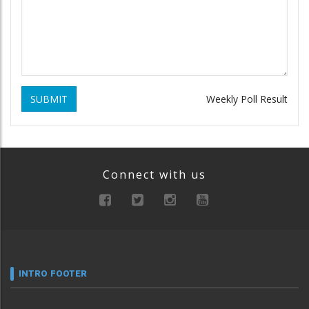
SUBMIT
Weekly Poll Result
Connect with us
INTRO FOOTER