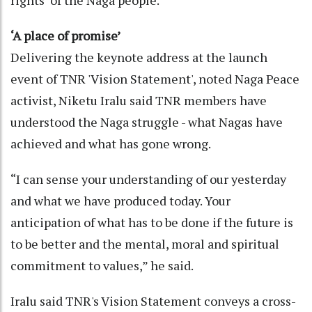
rights’ of the Naga people.”
‘A place of promise’
Delivering the keynote address at the launch
event of TNR 'Vision Statement', noted Naga Peace
activist, Niketu Iralu said TNR members have
understood the Naga struggle - what Nagas have
achieved and what has gone wrong.
“I can sense your understanding of our yesterday
and what we have produced today. Your
anticipation of what has to be done if the future is
to be better and the mental, moral and spiritual
commitment to values,” he said.
Iralu said TNR's Vision Statement conveys a cross-