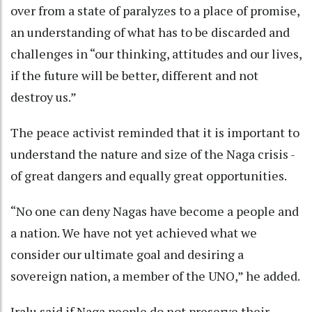
over from a state of paralyzes to a place of promise,
an understanding of what has to be discarded and
challenges in “our thinking, attitudes and our lives,
if the future will be better, different and not
destroy us.”
The peace activist reminded that it is important to
understand the nature and size of the Naga crisis -
of great dangers and equally great opportunities.
“No one can deny Nagas have become a people and
a nation. We have not yet achieved what we
consider our ultimate goal and desiring a
sovereign nation, a member of the UNO,” he added.
Iralu said if Naga people do not preserve their