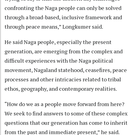
confronting the Naga people can only be solved
through a broad-based, inclusive framework and
through peace means,” Longkumer said.
He said Naga people, especially the present
generation, are emerging from the complex and
difficult experiences with the Naga political
movement, Nagaland statehood, ceasefires, peace
processes and other intricacies related to tribal
ethos, geography, and contemporary realities.
“How do we as a people move forward from here?
We seek to find answers to some of these complex
questions that our generation has come to inherit
from the past and immediate present,” he said.