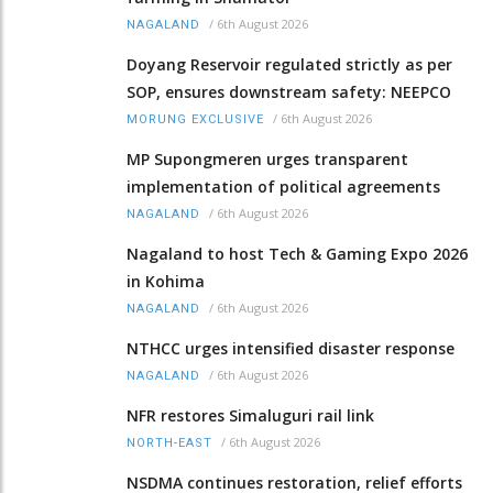
/
6th August 2026
NAGALAND
Doyang Reservoir regulated strictly as per
SOP, ensures downstream safety: NEEPCO
/
6th August 2026
MORUNG EXCLUSIVE
MP Supongmeren urges transparent
implementation of political agreements
/
6th August 2026
NAGALAND
Nagaland to host Tech & Gaming Expo 2026
in Kohima
/
6th August 2026
NAGALAND
NTHCC urges intensified disaster response
/
6th August 2026
NAGALAND
NFR restores Simaluguri rail link
/
6th August 2026
NORTH-EAST
NSDMA continues restoration, relief efforts