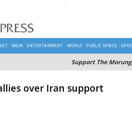
.
AST
INDIA
ENTERTAINMENT
WORLD
PUBLIC SPACE
SPO
Support The Morung
llies over Iran support