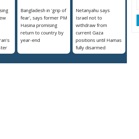
ising
Bangladesh in 'grip of
Netanyahu says
new
fear', says former PM
Israel not to
Hasina promising
withdraw from
return to country by
current Gaza
ran's
year-end
positions until Hamas
ster
fully disarmed