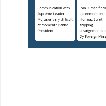
Communication with
Iran, Oman final
Supreme Leader
agreement on 
Mojtaba 'very difficult
Hormuz Strait
at moment': Iranian
shipping
President
arrangements: I
Dy Foreign Mini