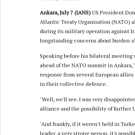
Ankara, July 7 (IANS)
US President Don
Atlantic Treaty Organisation (NATO) al
during its military operation against I
longstanding concerns about burden-sh
Speaking before his bilateral meeting
ahead of the NATO summit in Ankara, 
response from several European allie
in their collective defence.
"Well, we'll see. I was very disappoin
alliance and the possibility of further
"And frankly, if it weren't held in Tur
leader, a very strong person, it's possi