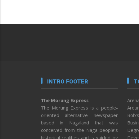
INTRO FOOTER
T
The Morung Express
Arena
The Morung Express is a people-
Aroun
oriented alternative newspaper
Bob’s
based in Nagaland that was
Busi
conceived from the Naga people’s
Degr
historical realities and is guided by
Deve