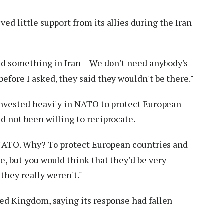
ed little support from its allies during the Iran
id something in Iran-- We don't need anybody's
 before I asked, they said they wouldn't be there."
invested heavily in NATO to protect European
d not been willing to reciprocate.
n NATO. Why? To protect European countries and
ine, but you would think that they'd be very
they really weren't."
ted Kingdom, saying its response had fallen