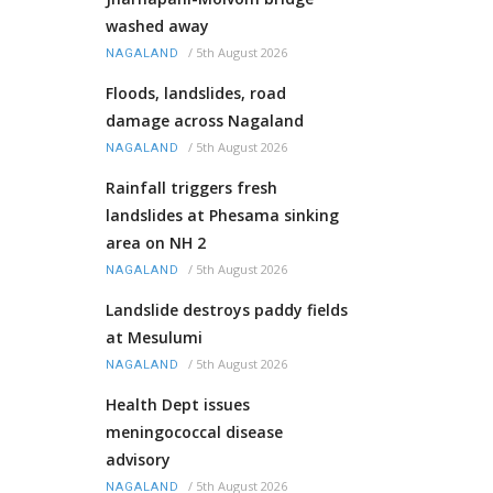
washed away
/
5th August 2026
NAGALAND
Floods, landslides, road
damage across Nagaland
/
5th August 2026
NAGALAND
Rainfall triggers fresh
landslides at Phesama sinking
area on NH 2
/
5th August 2026
NAGALAND
Landslide destroys paddy fields
at Mesulumi
/
5th August 2026
NAGALAND
Health Dept issues
meningococcal disease
advisory
/
5th August 2026
NAGALAND