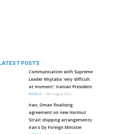
LATEST POSTS
Communication with Supreme
Leader Mojtaba 'very difficult
at moment': Iranian President
/
6th August 2026
WORLD
Iran, Oman finalising
agreement on new Hormuz
Strait shipping arrangements:
Iran's Dy Foreign Minister