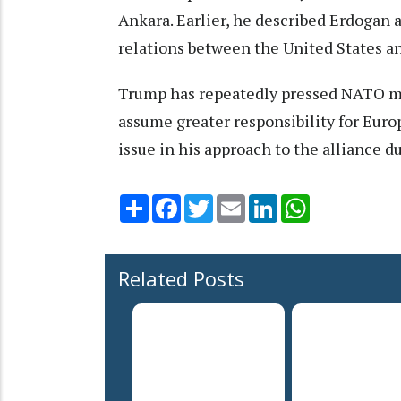
Ankara. Earlier, he described Erdogan a
relations between the United States a
Trump has repeatedly pressed NATO m
assume greater responsibility for Euro
issue in his approach to the alliance d
Share
Facebook
Twitter
Email
LinkedIn
WhatsApp
Related Posts