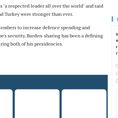
s "a respected leader all over the world" and said
nd Turkey were stronger than ever.
embers to increase defence spending and
I
pe's security. Burden-sharing has been a defining
uring both of his presidencies.
r