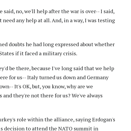
said, no, we'll help after the war is over-- I said,
 need any help at all. And, in a way, I was testing
med doubts he had long expressed about whether
tes if it faced a military crisis.
ey'd be there, because I've long said that we help
here for us-- Italy turned us down and Germany
wn-- It's OK, but, you know, why are we
s and they're not there for us? We've always
rkey's role within the alliance, saying Erdogan's
his decision to attend the NATO summit in