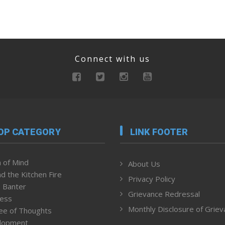
Connect with us
OP CATEGORY
LINK FOOTER
 of Mind
About Us
d the Kitchen Fire
Privacy Policy
 Banter
Grievance Redressal
ness
Monthly Disclosure of Grie
ee of Thoughts
lopment