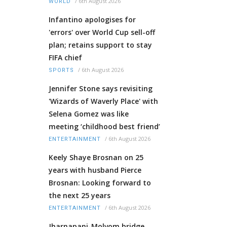
/
6th August 2026
WORLD
Infantino apologises for
'errors' over World Cup sell-off
plan; retains support to stay
FIFA chief
/
6th August 2026
SPORTS
Jennifer Stone says revisiting
'Wizards of Waverly Place' with
Selena Gomez was like
meeting ‘childhood best friend’
/
6th August 2026
ENTERTAINMENT
Keely Shaye Brosnan on 25
years with husband Pierce
Brosnan: Looking forward to
the next 25 years
/
6th August 2026
ENTERTAINMENT
Jharnapani-Molvom bridge