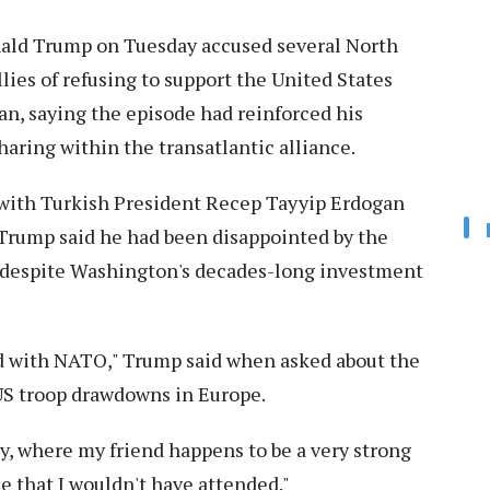
ald Trump on Tuesday accused several North
lies of refusing to support the United States
ran, saying the episode had reinforced his
aring within the transatlantic alliance.
 with Turkish President Recep Tayyip Erdogan
Trump said he had been disappointed by the
s despite Washington's decades-long investment
ted with NATO," Trump said when asked about the
 US troop drawdowns in Europe.
key, where my friend happens to be a very strong
ble that I wouldn't have attended."