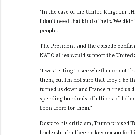
"In the case of the United Kingdom... He 
I don't need that kind of help. We didn't
people."
The President said the episode confir
NATO allies would support the United Sta
"I was testing to see whether or not th
them, but I'm not sure that they'd be t
turned us down and France turned us do
spending hundreds of billions of dollar
been there for them."
Despite his criticism, Trump praised Tu
leadership had been a key reason for 