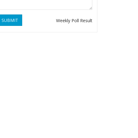
SUBMIT
Weekly Poll Result