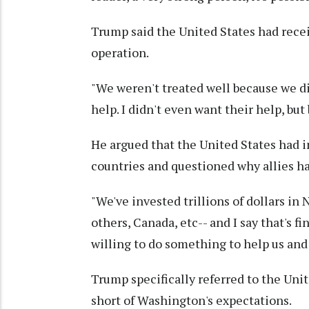
Trump said the United States had receiv
operation.
"We weren't treated well because we d
help. I didn't even want their help, but
He argued that the United States had 
countries and questioned why allies ha
"We've invested trillions of dollars i
others, Canada, etc-- and I say that's f
willing to do something to help us and 
Trump specifically referred to the Uni
short of Washington's expectations.