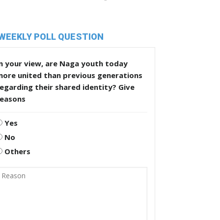
WEEKLY POLL QUESTION
n your view, are Naga youth today
more united than previous generations
egarding their shared identity? Give
reasons
Yes
No
Others