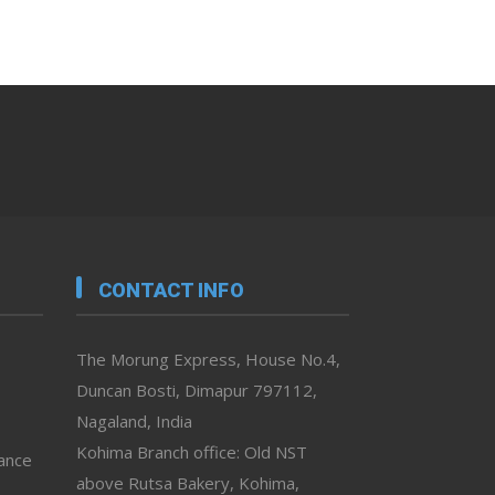
CONTACT INFO
The Morung Express, House No.4,
Duncan Bosti, Dimapur 797112,
Nagaland, India
Kohima Branch office: Old NST
vance
above Rutsa Bakery, Kohima,