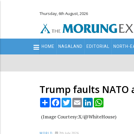
Thursday, 6th August, 2026
Main
HOME
NAGALAND
EDITORIAL
NORTH-E
navigation
Secondary
Menu
Trump faults NATO a
Share
Facebook
Twitter
Email
LinkedIn
WhatsApp
(Image Courtesy:X/@WhiteHouse)
7th July 2026
WORLD