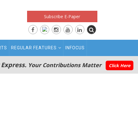
Subscribe E-Paper
RTS
REGULAR FEATURES
INFOCUS
 Express.
Your Contributions Matter
Click Here