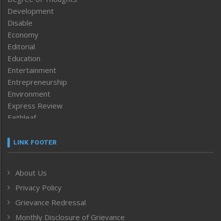
Development
Disable
Economy
Editorial
Education
Entertainment
Entrepreneurship
Environment
Express Review
Faithleaf
Featured News
Frontpage
LINK FOOTER
Government & Policy
Health
About Us
Human Rights
Privacy Policy
ICAR
India
Grievance Redressal
Infocus
Monthly Disclosure of Grievance