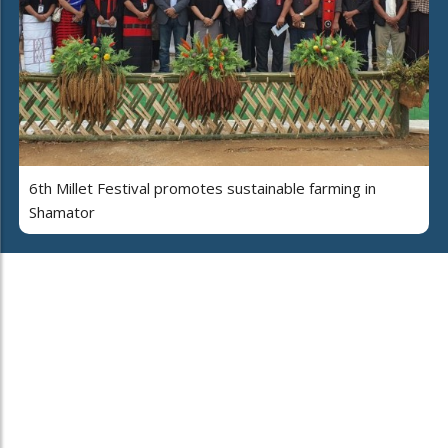
6th Millet Festival promotes sustainable farming in
Shamator