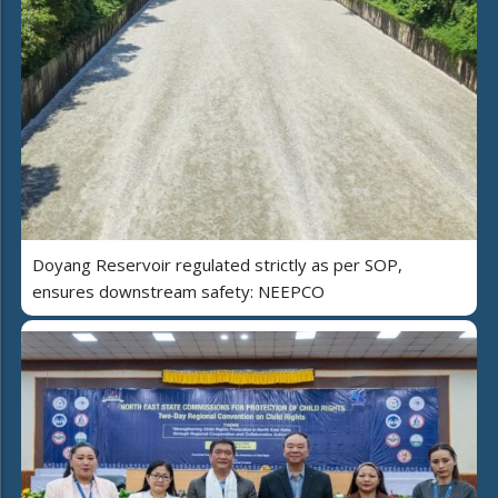
Doyang Reservoir regulated strictly as per SOP,
ensures downstream safety: NEEPCO