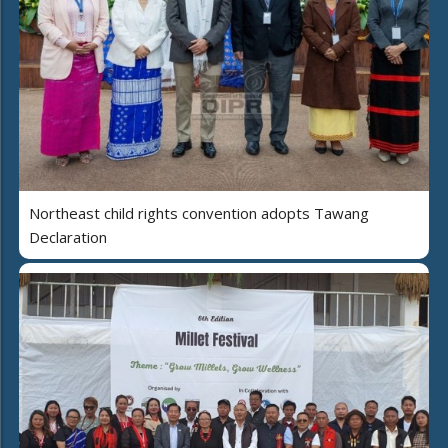
Northeast child rights convention adopts Tawang
Declaration