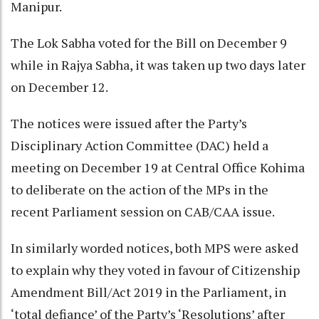
Manipur.
The Lok Sabha voted for the Bill on December 9
while in Rajya Sabha, it was taken up two days later
on December 12.
The notices were issued after the Party’s
Disciplinary Action Committee (DAC) held a
meeting on December 19 at Central Office Kohima
to deliberate on the action of the MPs in the
recent Parliament session on CAB/CAA issue.
In similarly worded notices, both MPS were asked
to explain why they voted in favour of Citizenship
Amendment Bill/Act 2019 in the Parliament, in
‘total defiance’ of the Party’s ‘Resolutions’ after