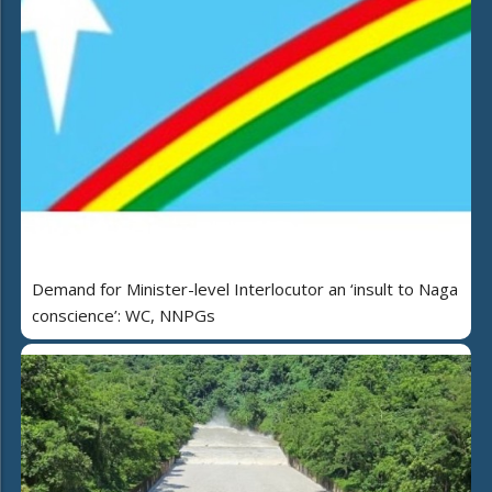
Demand for Minister-level Interlocutor an ‘insult to Naga
conscience’: WC, NNPGs