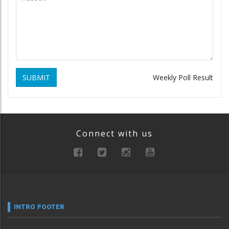
SUBMIT
Weekly Poll Result
Connect with us
INTRO FOOTER