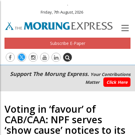
.
Friday, 7th August, 2026
Subscribe E-Paper
Main
Secondary
Support The Morung Express.
Your Contributions
navigation
Menu
Matter
Click Here
Voting in ‘favour’ of
CAB/CAA: NPF serves
‘show cause’ notices to its