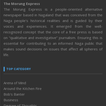
The Morung Express
The Morung Express is a people-oriented alternative
newspaper based in Nagaland that was conceived from the
Naga people’s historical realities and is guided by their
voices and experiences. It emerged from the well-
recognized concept that the core of a free press is based
on “qualitative and investigative” journalism. Ensuring this is
essential for contributing to an informed Naga public that
makes sound decisions on issues that affect all spheres of
life.
TOP CATEGORY
Arena of Mind
Around the Kitchen Fire
Bob’s Banter
Business
Degree of Thoughts