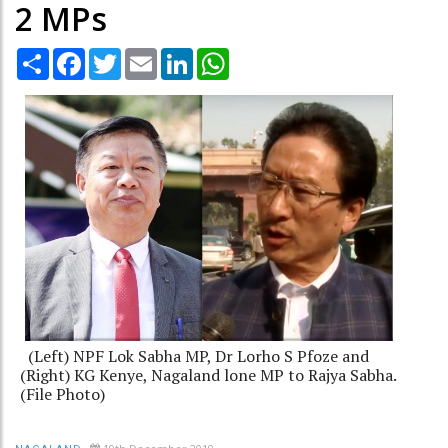
2 MPs
Share
Facebook
Twitter
Email
LinkedIn
WhatsApp
(Left) NPF Lok Sabha MP, Dr Lorho S Pfoze and
(Right) KG Kenye, Nagaland lone MP to Rajya Sabha.
(File Photo)