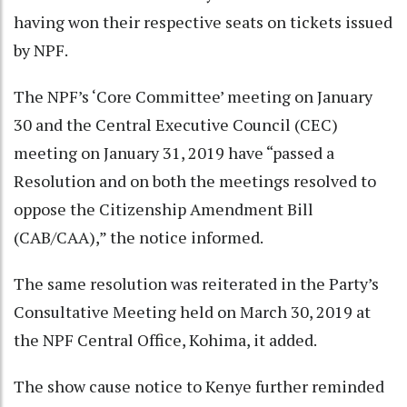
having won their respective seats on tickets issued
by NPF.
The NPF’s ‘Core Committee’ meeting on January
30 and the Central Executive Council (CEC)
meeting on January 31, 2019 have “passed a
Resolution and on both the meetings resolved to
oppose the Citizenship Amendment Bill
(CAB/CAA),” the notice informed.
The same resolution was reiterated in the Party’s
Consultative Meeting held on March 30, 2019 at
the NPF Central Office, Kohima, it added.
The show cause notice to Kenye further reminded