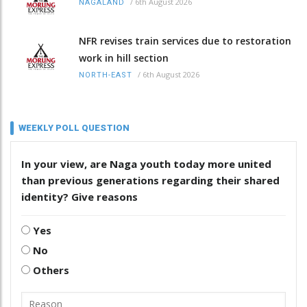
/
6th August 2026
NAGALAND
NFR revises train services due to restoration
work in hill section
/
6th August 2026
NORTH-EAST
WEEKLY POLL QUESTION
In your view, are Naga youth today more united
than previous generations regarding their shared
identity? Give reasons
Yes
No
Others