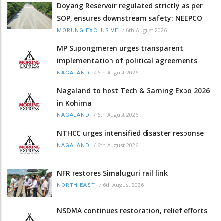
Doyang Reservoir regulated strictly as per
SOP, ensures downstream safety: NEEPCO
/
6th August 2026
MORUNG EXCLUSIVE
MP Supongmeren urges transparent
implementation of political agreements
/
6th August 2026
NAGALAND
Nagaland to host Tech & Gaming Expo 2026
in Kohima
/
6th August 2026
NAGALAND
NTHCC urges intensified disaster response
/
6th August 2026
NAGALAND
NFR restores Simaluguri rail link
/
6th August 2026
NORTH-EAST
NSDMA continues restoration, relief efforts