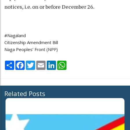
notices, i.e. on or before December 26.
#Nagaland
Citizenship Amendment Bill
Naga Peoples’ Front (NPF)
Share
Facebook
Twitter
Email
LinkedIn
WhatsApp
Related Posts