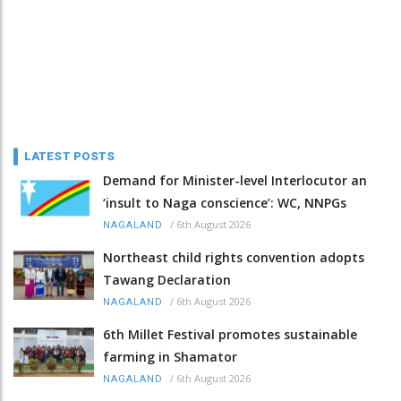
LATEST POSTS
Demand for Minister-level Interlocutor an
‘insult to Naga conscience’: WC, NNPGs
/
6th August 2026
NAGALAND
Northeast child rights convention adopts
Tawang Declaration
/
6th August 2026
NAGALAND
6th Millet Festival promotes sustainable
farming in Shamator
/
6th August 2026
NAGALAND