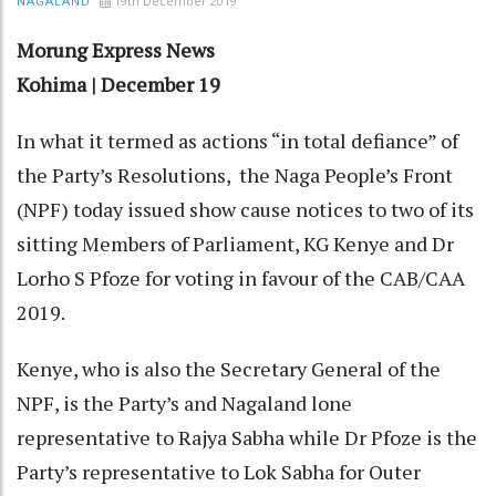
19th December 2019
NAGALAND
Morung Express News
Kohima | December 19
In what it termed as actions “in total defiance” of
the Party’s Resolutions,
the Naga People’s Front
(NPF) today issued show cause notices to two of its
sitting Members of Parliament, KG Kenye and Dr
Lorho S Pfoze for voting in favour of the CAB/CAA
2019.
Kenye, who is also the Secretary General of the
NPF, is the Party’s and Nagaland lone
representative to Rajya Sabha while Dr Pfoze is the
Party’s representative to Lok Sabha for Outer