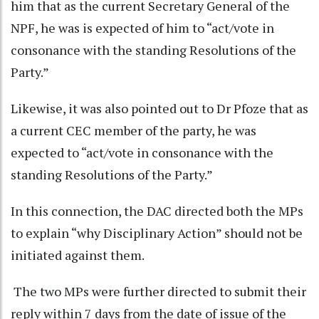
him that as the current Secretary General of the
NPF, he was is expected of him to “act/vote in
consonance with the standing Resolutions of the
Party.”
Likewise,
it was also pointed out to Dr Pfoze that as
a current CEC member of the party, he was
expected to “act/vote in consonance with the
standing Resolutions of the Party.”
In this connection, the DAC directed both the MPs
to explain “why Disciplinary Action” should not be
initiated against them.
The two MPs were further directed to submit their
reply within 7 days from the date of issue of the