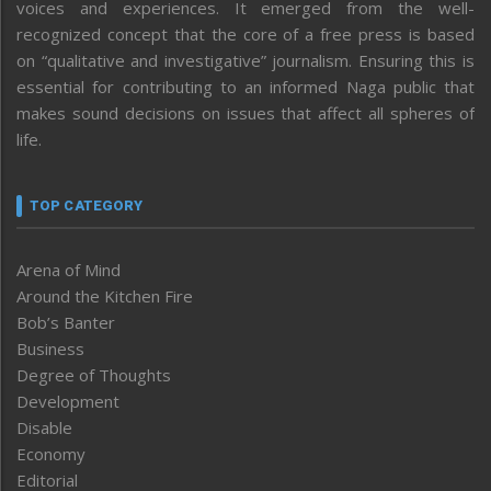
voices and experiences. It emerged from the well-
recognized concept that the core of a free press is based
on “qualitative and investigative” journalism. Ensuring this is
essential for contributing to an informed Naga public that
makes sound decisions on issues that affect all spheres of
life.
TOP CATEGORY
Arena of Mind
Around the Kitchen Fire
Bob’s Banter
Business
Degree of Thoughts
Development
Disable
Economy
Editorial