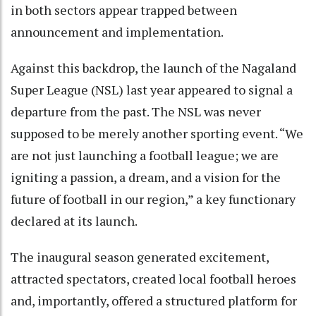
in both sectors appear trapped between
announcement and implementation.
Against this backdrop, the launch of the Nagaland
Super League (NSL) last year appeared to signal a
departure from the past. The NSL was never
supposed to be merely another sporting event. “We
are not just launching a football league; we are
igniting a passion, a dream, and a vision for the
future of football in our region,” a key functionary
declared at its launch.
The inaugural season generated excitement,
attracted spectators, created local football heroes
and, importantly, offered a structured platform for