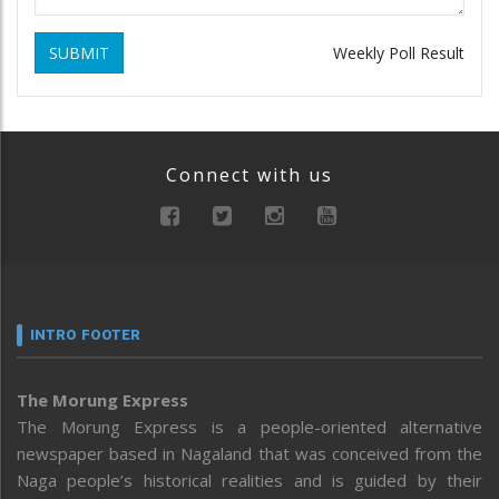
SUBMIT
Weekly Poll Result
Connect with us
INTRO FOOTER
The Morung Express
The Morung Express is a people-oriented alternative
newspaper based in Nagaland that was conceived from the
Naga people’s historical realities and is guided by their