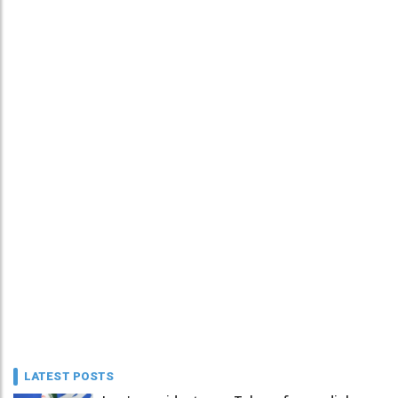
LATEST POSTS