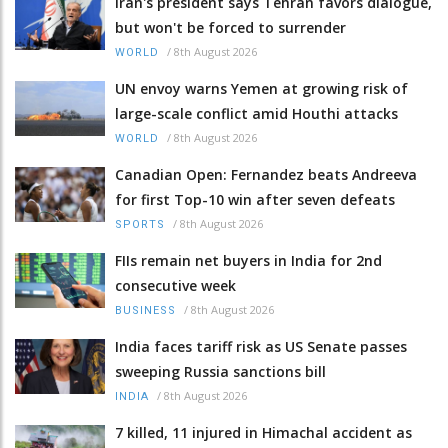
Iran's president says Tehran favors dialogue,
but won't be forced to surrender
/
8th August 2026
WORLD
UN envoy warns Yemen at growing risk of
large-scale conflict amid Houthi attacks
/
8th August 2026
WORLD
Canadian Open: Fernandez beats Andreeva
for first Top-10 win after seven defeats
/
8th August 2026
SPORTS
FIIs remain net buyers in India for 2nd
consecutive week
/
8th August 2026
BUSINESS
India faces tariff risk as US Senate passes
sweeping Russia sanctions bill
/
8th August 2026
INDIA
7 killed, 11 injured in Himachal accident as