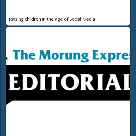
Raising children in the age of Social Media