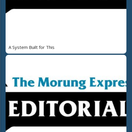
A System Built for This