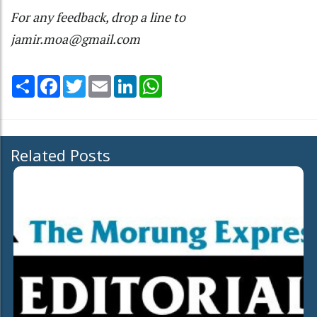
For any feedback, drop a line to
jamir.moa@gmail.com
Share
Facebook
Twitter
Email
LinkedIn
WhatsApp
Related Posts