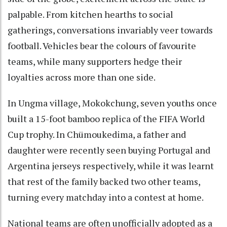
palpable. From kitchen hearths to social
gatherings, conversations invariably veer towards
football. Vehicles bear the colours of favourite
teams, while many supporters hedge their
loyalties across more than one side.
In Ungma village, Mokokchung, seven youths once
built a 15-foot bamboo replica of the FIFA World
Cup trophy. In Chümoukedima, a father and
daughter were recently seen buying Portugal and
Argentina jerseys respectively, while it was learnt
that rest of the family backed two other teams,
turning every matchday into a contest at home.
National teams are often unofficially adopted as a