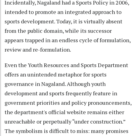
Incidentally, Nagaland had a Sports Policy in 2006,
intended to promote an integrated approach to
sports development. Today, it is virtually absent
from the public domain, while its successor
appears trapped in an endless cycle of formulation,
review and re-formulation.
Even the Youth Resources and Sports Department
offers an unintended metaphor for sports
governance in Nagaland. Although youth
development and sports frequently feature in
government priorities and policy pronouncements,
the department's official website remains either
unreachable or perpetually “under construction.”
The symbolism is difficult to miss: many promises