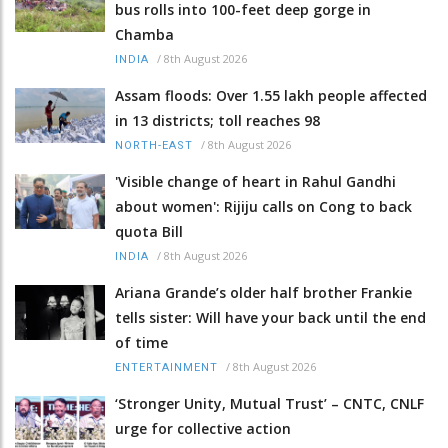
bus rolls into 100-feet deep gorge in
Chamba
/
8th August 2026
INDIA
Assam floods: Over 1.55 lakh people affected
in 13 districts; toll reaches 98
/
8th August 2026
NORTH-EAST
'Visible change of heart in Rahul Gandhi
about women': Rijiju calls on Cong to back
quota Bill
/
8th August 2026
INDIA
Ariana Grande’s older half brother Frankie
tells sister: Will have your back until the end
of time
/
8th August 2026
ENTERTAINMENT
‘Stronger Unity, Mutual Trust’ – CNTC, CNLF
urge for collective action