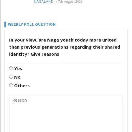
/
7th August 2026
NAGALAND
WEEKLY POLL QUESTION
In your view, are Naga youth today more united
than previous generations regarding their shared
identity? Give reasons
Yes
No
Others