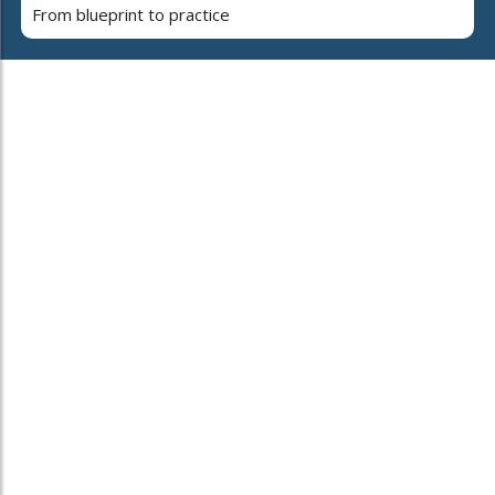
From blueprint to practice