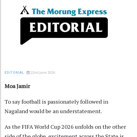
22nd June 2026
EDITORIAL
Moa Jamir
To say football is passionately followed in
Nagaland would be an understatement.
As the FIFA World Cup 2026 unfolds on the other
side of the globe, excitement across the State is