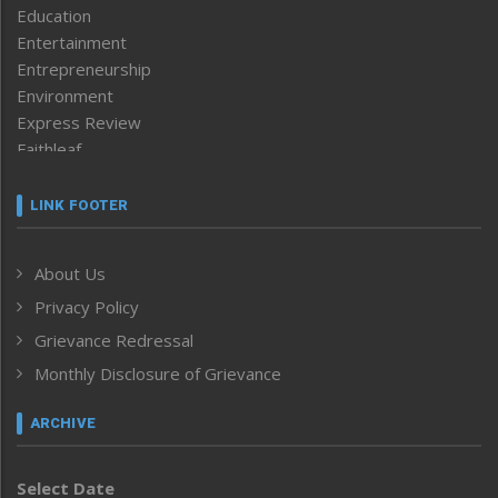
Education
Entertainment
Entrepreneurship
Environment
Express Review
Faithleaf
Featured News
Frontpage
LINK FOOTER
Government & Policy
Health
About Us
Human Rights
Privacy Policy
ICAR
India
Grievance Redressal
Infocus
Monthly Disclosure of Grievance
Inventing the Future
Law and order
ARCHIVE
Left-Featured
Life & Style
Select Date
Main-Featured