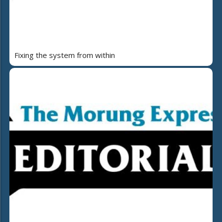
Fixing the system from within