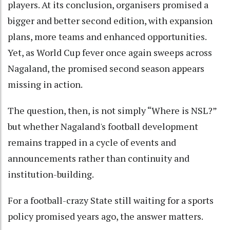
players. At its conclusion, organisers promised a
bigger and better second edition, with expansion
plans, more teams and enhanced opportunities.
Yet, as World Cup fever once again sweeps across
Nagaland, the promised second season appears
missing in action.
The question, then, is not simply “Where is NSL?”
but whether Nagaland's football development
remains trapped in a cycle of events and
announcements rather than continuity and
institution-building.
For a football-crazy State still waiting for a sports
policy promised years ago, the answer matters.