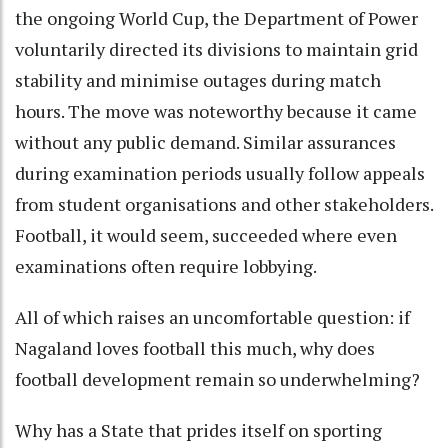
the ongoing World Cup, the Department of Power
voluntarily directed its divisions to maintain grid
stability and minimise outages during match
hours. The move was noteworthy because it came
without any public demand. Similar assurances
during examination periods usually follow appeals
from student organisations and other stakeholders.
Football, it would seem, succeeded where even
examinations often require lobbying.
All of which raises an uncomfortable question: if
Nagaland loves football this much, why does
football development remain so underwhelming?
Why has a State that prides itself on sporting