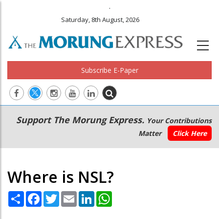
.
Saturday, 8th August, 2026
Subscribe E-Paper
Main
Secondary
Support The Morung Express.
Your Contributions
navigation
Menu
Matter
Click Here
Where is NSL?
Share
Facebook
Twitter
Email
LinkedIn
WhatsApp