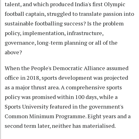
talent, and which produced India's first Olympic
football captain, struggled to translate passion into
sustainable footballing success? Is the problem
policy, implementation, infrastructure,
governance, long-term planning or all of the
above?
When the People's Democratic Alliance assumed
office in 2018, sports development was projected
as a major thrust area. A comprehensive sports
policy was promised within 100 days, while a
Sports University featured in the government's
Common Minimum Programme. Eight years and a
second term later, neither has materialised.