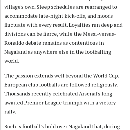
village's own. Sleep schedules are rearranged to
accommodate late-night kick-offs, and moods
fluctuate with every result. Loyalties run deep and
divisions can be fierce, while the Messi-versus-
Ronaldo debate remains as contentious in
Nagaland as anywhere else in the footballing
world.
The passion extends well beyond the World Cup.
European club footballs are followed religiously.
Thousands recently celebrated Arsenal's long-
awaited Premier League triumph with a victory
rally.
Such is football's hold over Nagaland that, during