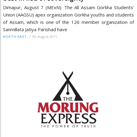
Dimapur, August 7 (MExN): The All Assam Gorkha Students’
Union (AAGSU) apex organization Gorkha youths and students
of Assam, which is one of the 126 member organization of
Sanmillata Jatiya Parishad have
/
7th August 2011
NORTH-EAST