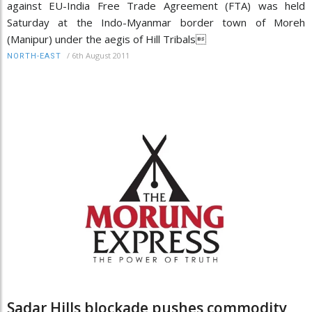
against EU-India Free Trade Agreement (FTA) was held
Saturday at the Indo-Myanmar border town of Moreh
(Manipur) under the aegis of Hill Tribals
/
6th August 2011
NORTH-EAST
Sadar Hills blockade pushes commodity