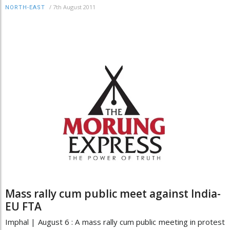
/
7th August 2011
NORTH-EAST
Mass rally cum public meet against India-
EU FTA
Imphal | August 6 : A mass rally cum public meeting in protest