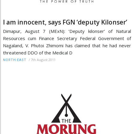
I am innocent, says FGN ‘deputy Kilonser’
Dimapur, August 7 (MExN): ‘Deputy kilonser’ of Natural
Resources cum Finance Secretary Federal Government of
Nagaland, V. Phutoi Zhimomi has claimed that he had never
threatened DDO of the Medical D
/
7th August 2011
NORTH-EAST