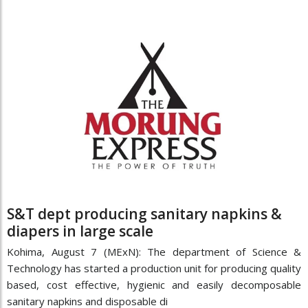
S&T dept producing sanitary napkins &
diapers in large scale
Kohima, August 7 (MExN): The department of Science &
Technology has started a production unit for producing quality
based, cost effective, hygienic and easily decomposable
sanitary napkins and disposable di