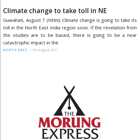
Climate change to take toll in NE
Guwahati, August 7 (NNN): Climate change is going to take its
toll in the North East India region soon. If the revelation from
the studies are to be based, there is going to be a near
catastrophic impact in the
/
7th August 2011
NORTH-EAST