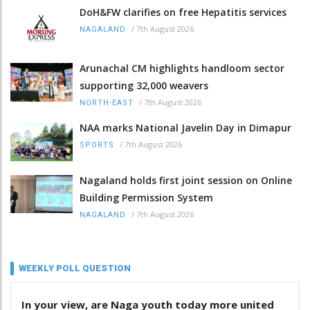
DoH&FW clarifies on free Hepatitis services
/
7th August 2026
NAGALAND
Arunachal CM highlights handloom sector
supporting 32,000 weavers
/
7th August 2026
NORTH-EAST
NAA marks National Javelin Day in Dimapur
/
7th August 2026
SPORTS
Nagaland holds first joint session on Online
Building Permission System
/
7th August 2026
NAGALAND
WEEKLY POLL QUESTION
In your view, are Naga youth today more united