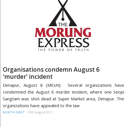
Organisations condemn August 6
'murder' incident
Dimapur, August 8 (MExN): Several organizations have
condemned the August 6 murder incident, where one Seopi
Sangtam was shot dead at Super Market area, Dimapur. The
organizations have appealed to the law
/
8th August 2011
NORTH-EAST