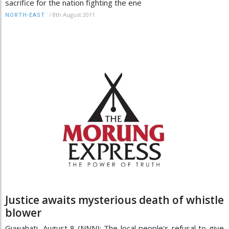
sacrifice for the nation fighting the ene
/
8th August 2011
NORTH-EAST
Justice awaits mysterious death of whistle
blower
Guwahati, August 8 (NNN): The local people's refusal to give