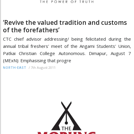
‘Revive the valued tradition and customs
of the forefathers’
CTC chief advisor addressing/ being felicitated during the
annual tribal freshers' meet of the Angami Students' Union,
Patkai Christian College Autonomous. Dimapur, August 7
(MExN): Emphasising that progre
/
7th August 2011
NORTH-EAST