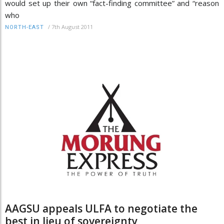
would set up their own “fact-finding committee” and “reason
who
/
7th August 2011
NORTH-EAST
AAGSU appeals ULFA to negotiate the
best in lieu of sovereignty