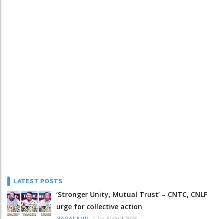
LATEST POSTS
‘Stronger Unity, Mutual Trust’ – CNTC, CNLF
urge for collective action
/
7th August 2026
NAGALAND