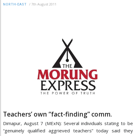
/
7th August 2011
NORTH-EAST
Teachers’ own “fact-finding” comm.
Dimapur, August 7 (MExN): Several individuals stating to be
“genuinely qualified aggrieved teachers” today said they