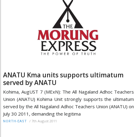
ANATU Kma units supports ultimatum
served by ANATU
Kohima, AugUST 7 (MExN): The All Nagaland Adhoc Teachers
Union (ANATU) Kohima Unit strongly supports the ultimatum
served by the All Nagaland Adhoc Teachers Union (ANATU) on
July 30 2011, demanding the legitima
/
7th August 2011
NORTH-EAST