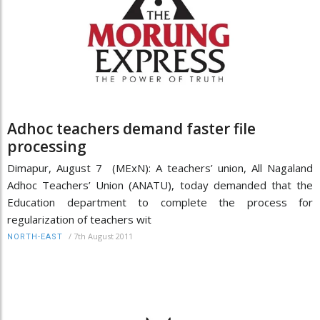
Adhoc teachers demand faster file
processing
Dimapur, August 7 (MExN): A teachers’ union, All Nagaland
Adhoc Teachers’ Union (ANATU), today demanded that the
Education department to complete the process for
regularization of teachers wit
/
7th August 2011
NORTH-EAST