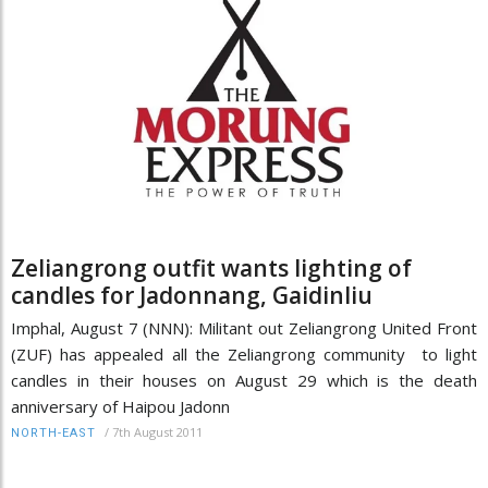
Zeliangrong outfit wants lighting of
candles for Jadonnang, Gaidinliu
Imphal, August 7 (NNN): Militant out Zeliangrong United Front
(ZUF) has appealed all the Zeliangrong community to light
candles in their houses on August 29 which is the death
anniversary of Haipou Jadonn
/
7th August 2011
NORTH-EAST