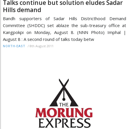
Talks continue but solution eludes Sadar
Hills demand
Bandh supporters of Sadar Hills Districthood Demand
Committee (SHDDC) set ablaze the sub-treasury office at
Kangpokpi on Monday, August 8. (NNN Photo) Imphal |
August 8 : A second round of talks today betw
/
8th August 2011
NORTH-EAST