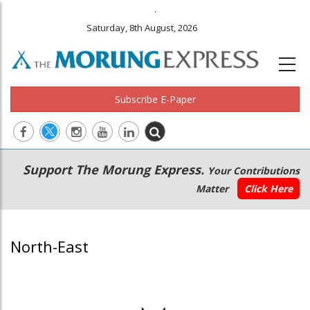
.
Saturday, 8th August, 2026
Subscribe E-Paper
Main
Secondary
Support The Morung Express.
Your Contributions
navigation
Menu
Matter
Click Here
North-East