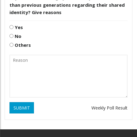
than previous generations regarding their shared
identity? Give reasons
Yes
No
Others
SUBMIT
Weekly Poll Result