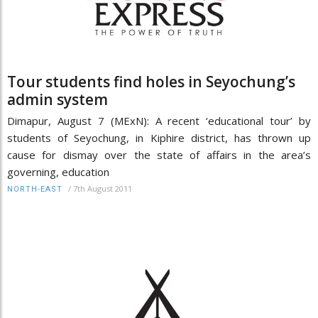
Tour students find holes in Seyochung’s
admin system
Dimapur, August 7 (MExN): A recent ‘educational tour’ by
students of Seyochung, in Kiphire district, has thrown up
cause for dismay over the state of affairs in the area’s
governing, education
/
7th August 2011
NORTH-EAST