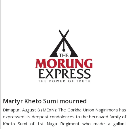
Martyr Kheto Sumi mourned
Dimapur, August 8 (MExN): The Gorkha Union Naginimora has
expressed its deepest condolences to the bereaved family of
Kheto Sumi of 1st Naga Regiment who made a gallant