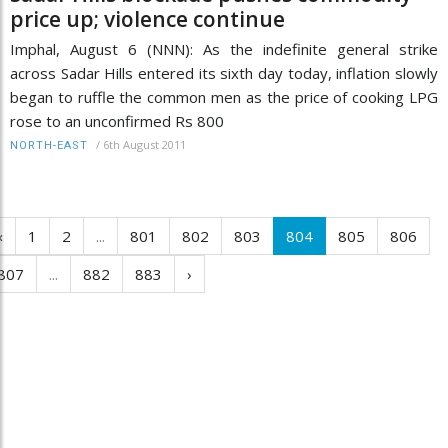
price up; violence continue
Imphal, August 6 (NNN): As the indefinite general strike
across Sadar Hills entered its sixth day today, inflation slowly
began to ruffle the common men as the price of cooking LPG
rose to an unconfirmed Rs 800
/
6th August 2011
NORTH-EAST
‹
1
2
...
801
802
803
804
805
806
807
...
882
883
›