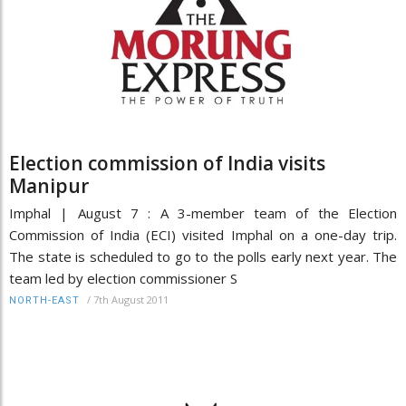
Election commission of India visits
Manipur
Imphal | August 7 : A 3-member team of the Election
Commission of India (ECI) visited Imphal on a one-day trip.
The state is scheduled to go to the polls early next year. The
team led by election commissioner S
/
7th August 2011
NORTH-EAST