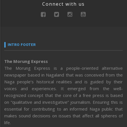
Connect with us
INTRO FOOTER
The Morung Express
The Morung Express is a people-oriented alternative
newspaper based in Nagaland that was conceived from the
Naga people’s historical realities and is guided by their
voices and experiences. It emerged from the well-
recognized concept that the core of a free press is based
on “qualitative and investigative” journalism. Ensuring this is
essential for contributing to an informed Naga public that
makes sound decisions on issues that affect all spheres of
life.