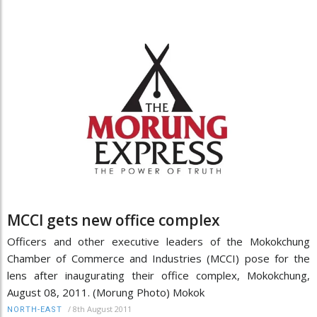
MCCI gets new office complex
Officers and other executive leaders of the Mokokchung
Chamber of Commerce and Industries (MCCI) pose for the
lens after inaugurating their office complex, Mokokchung,
August 08, 2011. (Morung Photo) Mokok
/
8th August 2011
NORTH-EAST