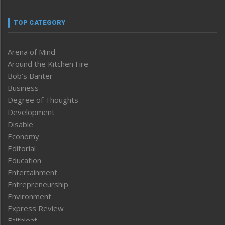
TOP CATEGORY
Arena of Mind
Around the Kitchen Fire
Bob’s Banter
Business
Degree of Thoughts
Development
Disable
Economy
Editorial
Education
Entertainment
Entrepreneurship
Environment
Express Review
Faithleaf