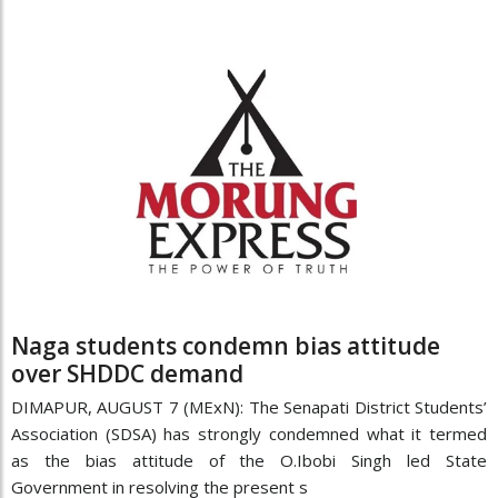
Naga students condemn bias attitude
over SHDDC demand
DIMAPUR, AUGUST 7 (MExN): The Senapati District Students’
Association (SDSA) has strongly condemned what it termed
as the bias attitude of the O.Ibobi Singh led State
Government in resolving the present s