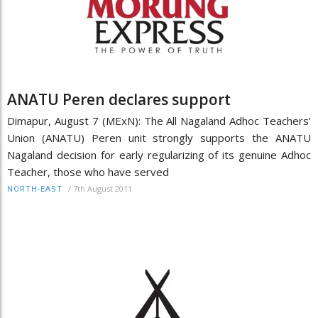
ANATU Peren declares support
Dimapur, August 7 (MExN): The All Nagaland Adhoc Teachers’
Union (ANATU) Peren unit strongly supports the ANATU
Nagaland decision for early regularizing of its genuine Adhoc
Teacher, those who have served
/
7th August 2011
NORTH-EAST