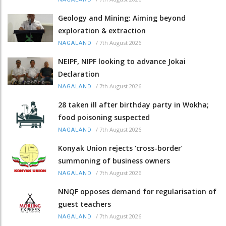
Geology and Mining: Aiming beyond
exploration & extraction
/
7th August 2026
NAGALAND
NEIPF, NIPF looking to advance Jokai
Declaration
/
7th August 2026
NAGALAND
28 taken ill after birthday party in Wokha;
food poisoning suspected
/
7th August 2026
NAGALAND
Konyak Union rejects ‘cross-border’
summoning of business owners
/
7th August 2026
NAGALAND
NNQF opposes demand for regularisation of
guest teachers
/
7th August 2026
NAGALAND