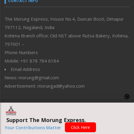
CONTACT INFO
North-East
People-Life-Etc
The Morung Express, House No.4, Duncan Bosti, Dimapur
Perspective
797112, Nagaland, India
Politics
Public Space
Kohima Branch office: Old NST above Rutsa Bakery, Kohima,
Reflections
797001 –
Right-Featured
Phone Numbers
Science & Technology
Mobile: +91 878 784 6184
Sports
Email Address
Straight from the Heart
News: morung@gmail.com
Tracking your Health
Uncategorized
Advertisement: morungad@yahoo.com
Weekly Poll Result
World
Copyright © 2020 The Morung Express
Support The Morung Express.
Website designed & developed by UnitedWebsoft.in
Click Here
Your Contributions Matter