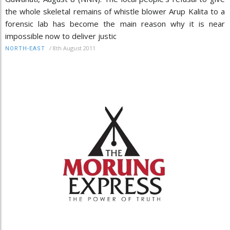
the whole skeletal remains of whistle blower Arup Kalita to a
forensic lab has become the main reason why it is near
impossible now to deliver justic
/
8th August 2011
NORTH-EAST