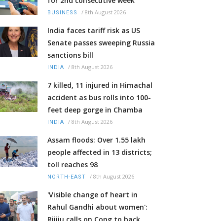
for 2nd consecutive week
/
8th August 2026
BUSINESS
India faces tariff risk as US
Senate passes sweeping Russia
sanctions bill
/
8th August 2026
INDIA
7 killed, 11 injured in Himachal
accident as bus rolls into 100-
feet deep gorge in Chamba
/
8th August 2026
INDIA
Assam floods: Over 1.55 lakh
people affected in 13 districts;
toll reaches 98
/
8th August 2026
NORTH-EAST
'Visible change of heart in
Rahul Gandhi about women':
Rijiju calls on Cong to back