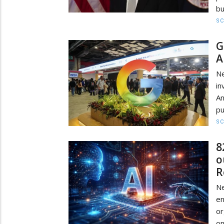
bu
SC
G
A
Ne
in
An
pu
SC
8
o
R
Ne
e
or
on