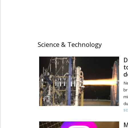
Science & Technology
D
t
d
Ne
br
mi
du
SC
M