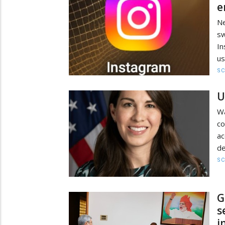
e
Ne
sw
In
us
SC
U
W
co
a
de
SC
G
s
i