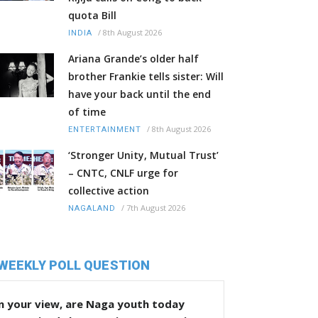
quota Bill
/
8th August 2026
INDIA
Ariana Grande’s older half
brother Frankie tells sister: Will
have your back until the end
of time
/
8th August 2026
ENTERTAINMENT
‘Stronger Unity, Mutual Trust’
– CNTC, CNLF urge for
collective action
/
7th August 2026
NAGALAND
WEEKLY POLL QUESTION
n your view, are Naga youth today