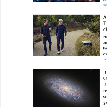
SC
A
T
c
N
an
ha
ex
SC
I
c
b
N
sc
ga