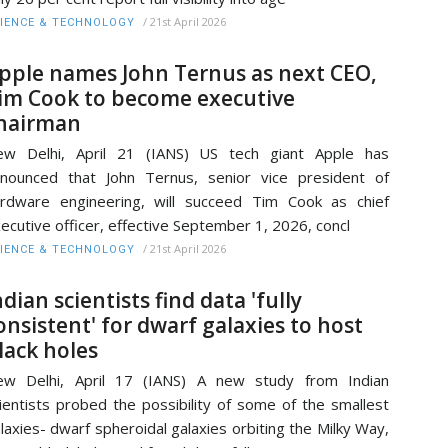
/
21st April 2026
IENCE & TECHNOLOGY
pple names John Ternus as next CEO,
im Cook to become executive
hairman
ew Delhi, April 21 (IANS) US tech giant Apple has
nounced that John Ternus, senior vice president of
rdware engineering, will succeed Tim Cook as chief
ecutive officer, effective September 1, 2026, concl
/
21st April 2026
IENCE & TECHNOLOGY
ndian scientists find data 'fully
onsistent' for dwarf galaxies to host
lack holes
ew Delhi, April 17 (IANS) A new study from Indian
ientists probed the possibility of some of the smallest
laxies- dwarf spheroidal galaxies orbiting the Milky Way,