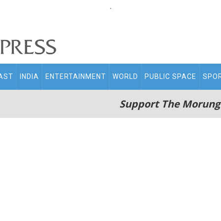
.
AST
INDIA
ENTERTAINMENT
WORLD
PUBLIC SPACE
SPO
Support The Morung