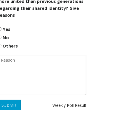
more united than previous generations
egarding their shared identity? Give
reasons
Yes
No
Others
SUBMIT
Weekly Poll Result