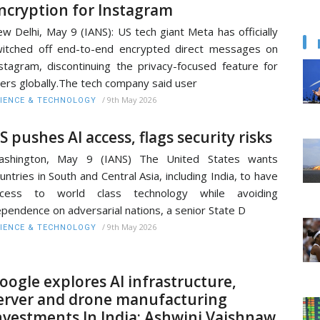
ncryption for Instagram
w Delhi, May 9 (IANS): US tech giant Meta has officially
itched off end-to-end encrypted direct messages on
stagram, discontinuing the privacy-focused feature for
ers globally.The tech company said user
/
9th May 2026
IENCE & TECHNOLOGY
S pushes AI access, flags security risks
ashington, May 9 (IANS) The United States wants
untries in South and Central Asia, including India, to have
ccess to world class technology while avoiding
pendence on adversarial nations, a senior State D
/
9th May 2026
IENCE & TECHNOLOGY
oogle explores AI infrastructure,
erver and drone manufacturing
nvestments In India: Ashwini Vaishnaw