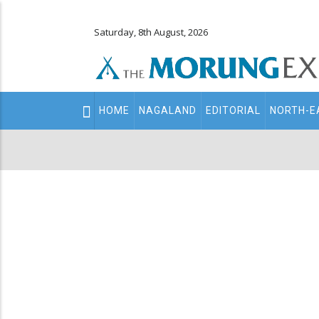
Saturday, 8th August, 2026
Main
HOME
NAGALAND
EDITORIAL
NORTH-E
navigation
Secondary
Menu