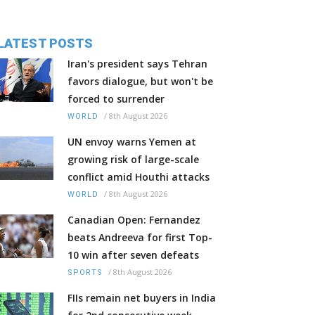
LATEST POSTS
Iran's president says Tehran
favors dialogue, but won't be
forced to surrender
/
8th August 2026
WORLD
UN envoy warns Yemen at
growing risk of large-scale
conflict amid Houthi attacks
/
8th August 2026
WORLD
Canadian Open: Fernandez
beats Andreeva for first Top-
10 win after seven defeats
/
8th August 2026
SPORTS
FIIs remain net buyers in India