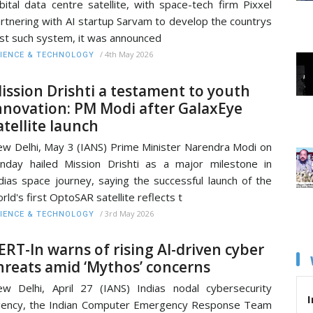
bital data centre satellite, with space-tech firm Pixxel
rtnering with AI startup Sarvam to develop the countrys
rst such system, it was announced
/
4th May 2026
IENCE & TECHNOLOGY
ission Drishti a testament to youth
nnovation: PM Modi after GalaxEye
atellite launch
w Delhi, May 3 (IANS) Prime Minister Narendra Modi on
nday hailed Mission Drishti as a major milestone in
dias space journey, saying the successful launch of the
rld's first OptoSAR satellite reflects t
/
3rd May 2026
IENCE & TECHNOLOGY
ERT-In warns of rising AI-driven cyber
hreats amid ‘Mythos’ concerns
w Delhi, April 27 (IANS) Indias nodal cybersecurity
I
ency, the Indian Computer Emergency Response Team