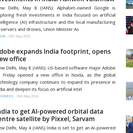
ew Delhi, May 8 (IANS): Alphabet-owned Google is
ploring fresh investments in India focused on artificial
telligence (AI) infrastructure and the local manufacturing
 servers and drones, Union Minister As
/
8th May 2026
DIA
dobe expands India footprint, opens
ew office
w Delhi, May 8 (IANS): US-based software major Adobe
 Friday opened a new office in Noida, as the global
chnology company continues to expand its presence in
dia and deepen its focus on artificial intel
/
8th May 2026
SINESS
ndia to get AI-powered orbital data
entre satellite by Pixxel, Sarvam
w Delhi, May 4 (IANS) India is set to get an AI-powered