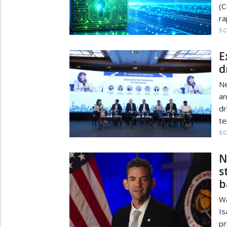
(C
ra
SC
E
d
Ne
an
dr
te
SC
N
s
b
Wa
Is
pr