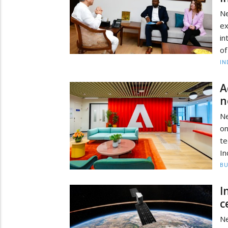
N
ex
in
of
IN
A
n
Ne
on
te
In
BU
I
c
Ne