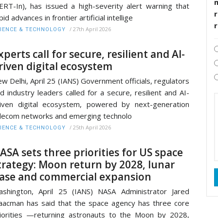
ERT-In), has issued a high-severity alert warning that
r
pid advances in frontier artificial intellige
/
27th April 2026
IENCE & TECHNOLOGY
xperts call for secure, resilient and AI-
riven digital ecosystem
w Delhi, April 25 (IANS) Government officials, regulators
d industry leaders called for a secure, resilient and AI-
iven digital ecosystem, powered by next-generation
lecom networks and emerging technolo
/
25th April 2026
IENCE & TECHNOLOGY
ASA sets three priorities for US space
trategy: Moon return by 2028, lunar
ase and commercial expansion
shington, April 25 (IANS) NASA Administrator Jared
aacman has said that the space agency has three core
iorities —returning astronauts to the Moon by 2028,