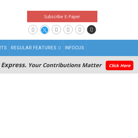
Subscribe E-Paper
RTS
REGULAR FEATURES
INFOCUS
 Express.
Your Contributions Matter
Click Here