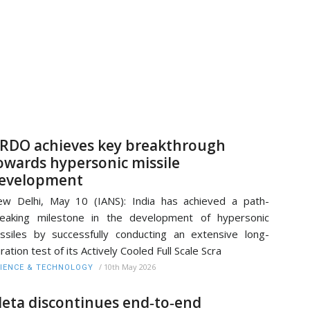
RDO achieves key breakthrough
owards hypersonic missile
evelopment
w Delhi, May 10 (IANS): India has achieved a path-
eaking milestone in the development of hypersonic
ssiles by successfully conducting an extensive long-
ration test of its Actively Cooled Full Scale Scra
/
10th May 2026
IENCE & TECHNOLOGY
eta discontinues end‑to‑end