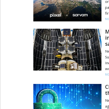
or
pa
fi
SC
M
i
s
Ne
Su
In
wo
SC
C
t
Ne
ag