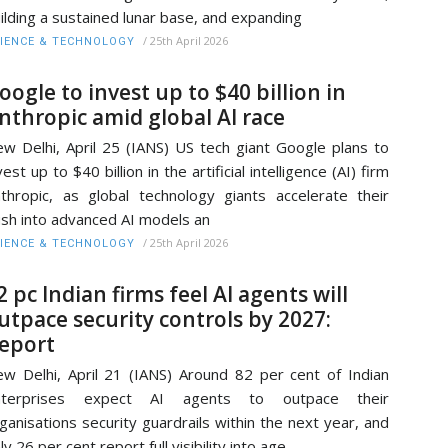
ilding a sustained lunar base, and expanding
/
25th April 2026
IENCE & TECHNOLOGY
oogle to invest up to $40 billion in
nthropic amid global AI race
w Delhi, April 25 (IANS) US tech giant Google plans to
vest up to $40 billion in the artificial intelligence (AI) firm
thropic, as global technology giants accelerate their
sh into advanced AI models an
/
25th April 2026
IENCE & TECHNOLOGY
2 pc Indian firms feel AI agents will
utpace security controls by 2027:
eport
w Delhi, April 21 (IANS) Around 82 per cent of Indian
nterprises expect AI agents to outpace their
ganisations security guardrails within the next year, and
ly 26 per cent report full visibility into age