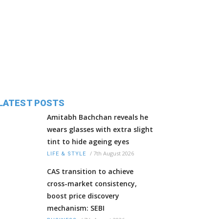
LATEST POSTS
Amitabh Bachchan reveals he
wears glasses with extra slight
tint to hide ageing eyes
/
7th August 2026
LIFE & STYLE
CAS transition to achieve
cross-market consistency,
boost price discovery
mechanism: SEBI