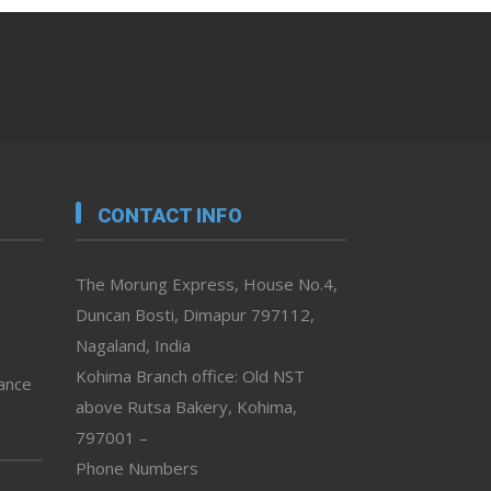
CONTACT INFO
The Morung Express, House No.4,
Duncan Bosti, Dimapur 797112,
Nagaland, India
Kohima Branch office: Old NST
vance
above Rutsa Bakery, Kohima,
797001 –
Phone Numbers