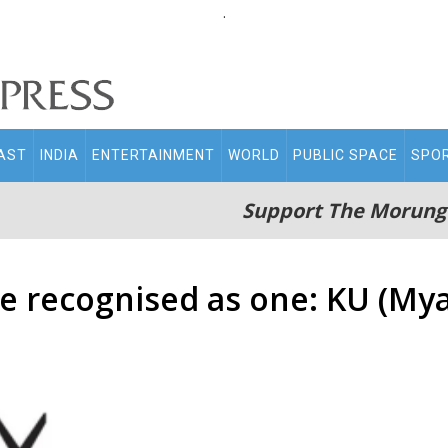
.
AST
INDIA
ENTERTAINMENT
WORLD
PUBLIC SPACE
SPO
Support The Morung
e recognised as one: KU (My