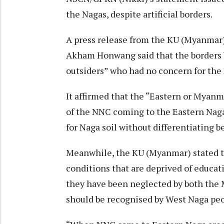
the Nagas, despite artificial borders.
A press release from the KU (Myanmar
Akham Honwang said that the borders 
outsiders” who had no concern for the
It affirmed that the “Eastern or Myanma
of the NNC coming to the Eastern Naga
for Naga soil without differentiating 
Meanwhile, the KU (Myanmar) stated tha
conditions that are deprived of educat
they have been neglected by both the
should be recognised by West Naga pe