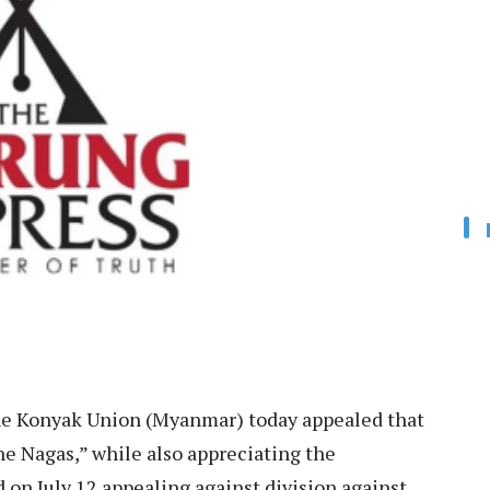
e Konyak Union (Myanmar) today appealed that
e Nagas,” while also appreciating the
on July 12 appealing against division against