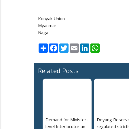
Konyak Union
Myanmar
Naga
Share
Facebook
Twitter
Email
LinkedIn
WhatsApp
Related Posts
Demand for Minister-
Doyang Reservo
level Interlocutor an
regulated strictl