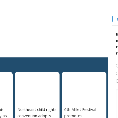
I
r
ir
Northeast child rights
6th Millet Festival
y as
convention adopts
promotes