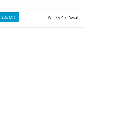
SUBMIT
Weekly Poll Result