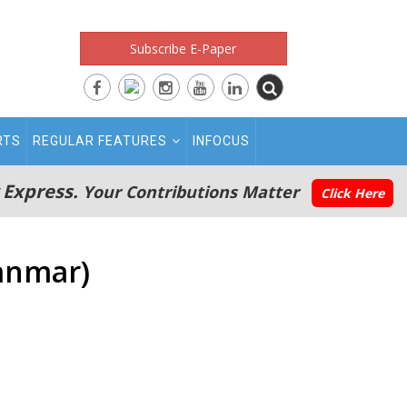
Subscribe E-Paper
RTS
REGULAR FEATURES
INFOCUS
 Express.
Your Contributions Matter
Click Here
anmar)