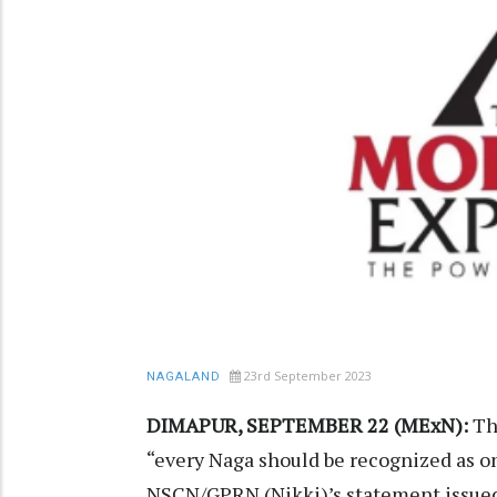
23rd September 2023
NAGALAND
DIMAPUR, SEPTEMBER 22 (MExN):
Th
“every Naga should be recognized as on
NSCN/GPRN (Nikki)’s statement issued 