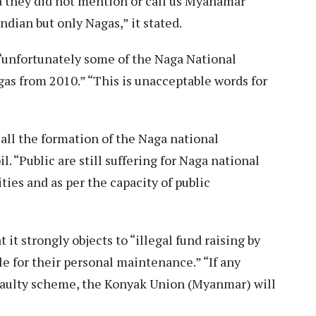
they did not mention or call us Myanamar
dian but only Nagas,” it stated.
“unfortunately some of the Naga National
as from 2010.” “This is unacceptable words for
ecall the formation of the Naga national
 “Public are still suffering for Naga national
ies and as per the capacity of public
t strongly objects to “illegal fund raising by
le for their personal maintenance.” “If any
faulty scheme, the Konyak Union (Myanmar) will