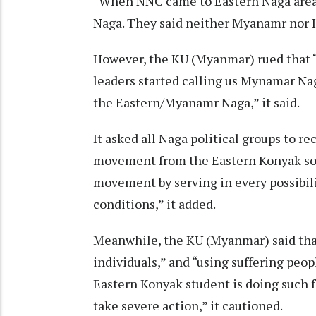
“When NNC came to Eastern Naga area 
Naga. They said neither Myanamr nor In
However, the KU (Myanmar) rued that 
leaders started calling us Mynamar Nag
the Eastern/Myanamr Naga,” it said.
It asked all Naga political groups to r
movement from the Eastern Konyak soil.
movement by serving in every possibilit
conditions,” it added.
Meanwhile, the KU (Myanmar) said that i
individuals,” and “using suffering peop
Eastern Konyak student is doing such 
take severe action,” it cautioned.