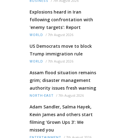
/
7th August 2026
BUSINESS
Explosions heard in Iran
following confrontation with
'enemy targets': Report
/
7th August 2026
WORLD
US Democrats move to block
Trump immigration rule
/
7th August 2026
WORLD
Assam flood situation remains
grim; disaster management
authority issues fresh warning
/
7th August 2026
NORTH-EAST
Adam Sandler, Salma Hayek,
Kevin James and others start
filming ‘Grown Ups 3’: We
missed you
/
7th August 2026
ENTERTAINMENT