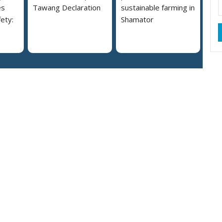
es
Tawang Declaration
sustainable farming in
ety:
Shamator