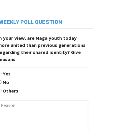
WEEKLY POLL QUESTION
n your view, are Naga youth today
more united than previous generations
egarding their shared identity? Give
reasons
Yes
No
Others