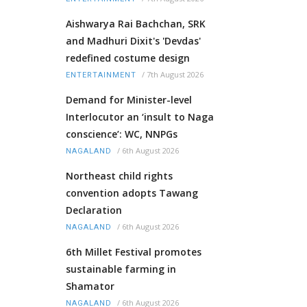
Aishwarya Rai Bachchan, SRK
and Madhuri Dixit's 'Devdas'
redefined costume design
/
7th August 2026
ENTERTAINMENT
Demand for Minister-level
Interlocutor an ‘insult to Naga
conscience’: WC, NNPGs
/
6th August 2026
NAGALAND
Northeast child rights
convention adopts Tawang
Declaration
/
6th August 2026
NAGALAND
6th Millet Festival promotes
sustainable farming in
Shamator
/
6th August 2026
NAGALAND