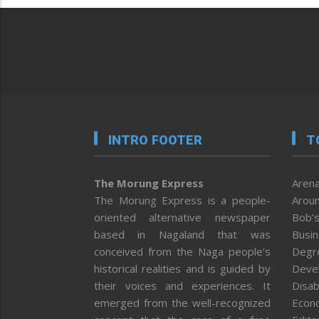
INTRO FOOTER
T
The Morung Express
Arena
The Morung Express is a people-
Aroun
oriented alternative newspaper
Bob’s
based in Nagaland that was
Busi
conceived from the Naga people’s
Degr
historical realities and is guided by
Deve
their voices and experiences. It
Disab
emerged from the well-recognized
Econ