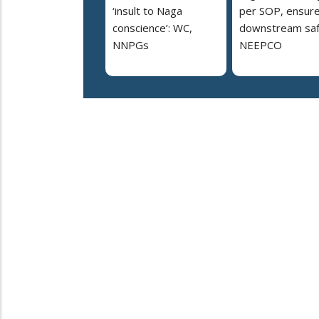
‘insult to Naga
per SOP, ensur
conscience’: WC,
downstream saf
NNPGs
NEEPCO