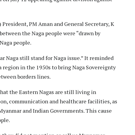
) President, PM Aman and General Secretary, K
between the Naga people were “drawn by
 Naga people.
r Naga still stand for Naga issue.” It reminded
 region in the 1950s to bring Naga Sovereignty
between borders lines.
t the Eastern Nagas are still living in
ion, communication and healthcare facilities, as
 Myanmar and Indian Governments. This cause
ople.