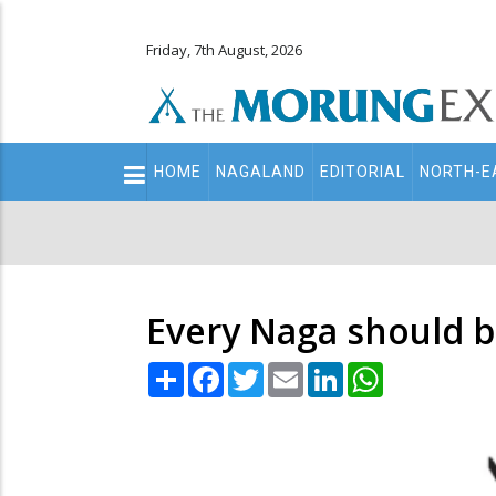
Friday, 7th August, 2026
Main
HOME
NAGALAND
EDITORIAL
NORTH-E
navigation
Secondary
Menu
Every Naga should b
Share
Facebook
Twitter
Email
LinkedIn
WhatsApp