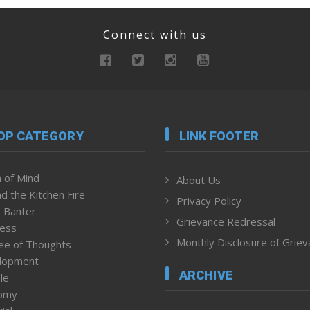
Connect with us
OP CATEGORY
LINK FOOTER
 of Mind
About Us
d the Kitchen Fire
Privacy Policy
 Banter
Grievance Redressal
ness
Monthly Disclosure of Grie
ee of Thoughts
lopment
ARCHIVE
le
omy