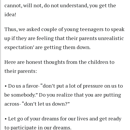
cannot, will not, do not understand, you get the
idea!
Thus, we asked couple of young teenagers to speak
up if they are feeling that their parents unrealistic
expectation’ are getting them down.
Here are honest thoughts from the children to
their parents:
• Do us a favor- “don’t put a lot of pressure on us to
be somebody.” Do you realize that you are putting
across- “don’t let us down?”
• Let go of your dreams for our lives and get ready
to participate in our dreams.