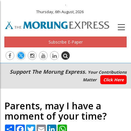
.
Thursday, 6th August, 2026
Subscribe E-Paper
Main
Secondary
Support The Morung Express.
Your Contributions
navigation
Menu
Matter
Click Here
Parents, may I have a
moment of your time?
Share
Facebook
Twitter
Email
LinkedIn
WhatsApp