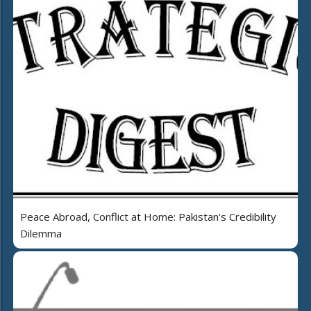
Peace Abroad, Conflict at Home: Pakistan's Credibility
Dilemma