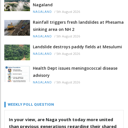
Nagaland
/
5th August 2026
NAGALAND
Rainfall triggers fresh landslides at Phesama
sinking area on NH 2
/
5th August 2026
NAGALAND
Landslide destroys paddy fields at Mesulumi
/
5th August 2026
NAGALAND
Health Dept issues meningococcal disease
advisory
/
5th August 2026
NAGALAND
WEEKLY POLL QUESTION
In your view, are Naga youth today more united
than previous generations regarding their shared