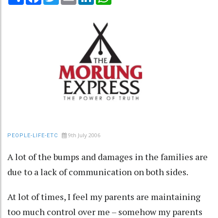
9th July 2006
PEOPLE-LIFE-ETC
A lot of the bumps and damages in the families are
due to a lack of communication on both sides.
At lot of times, I feel my parents are maintaining
too much control over me – somehow my parents