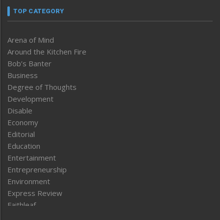
TOP CATEGORY
Arena of Mind
Around the Kitchen Fire
Bob’s Banter
Business
Degree of Thoughts
Development
Disable
Economy
Editorial
Education
Entertainment
Entrepreneurship
Environment
Express Review
Faithleaf
Featured News