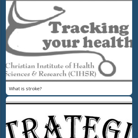
What is stroke?