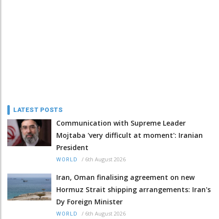
LATEST POSTS
Communication with Supreme Leader
Mojtaba 'very difficult at moment': Iranian
President
/
6th August 2026
WORLD
Iran, Oman finalising agreement on new
Hormuz Strait shipping arrangements: Iran's
Dy Foreign Minister
/
6th August 2026
WORLD