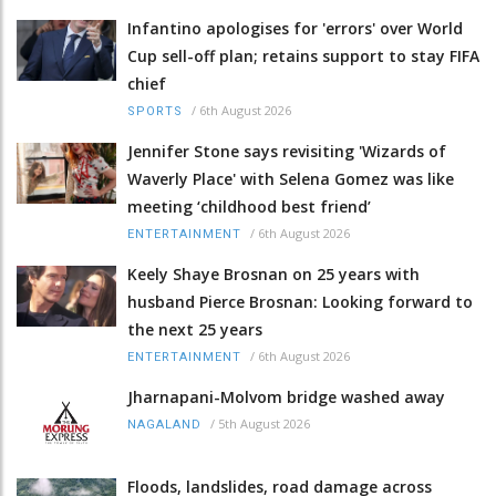
Infantino apologises for 'errors' over World
Cup sell-off plan; retains support to stay FIFA
chief
/
6th August 2026
SPORTS
Jennifer Stone says revisiting 'Wizards of
Waverly Place' with Selena Gomez was like
meeting ‘childhood best friend’
/
6th August 2026
ENTERTAINMENT
Keely Shaye Brosnan on 25 years with
husband Pierce Brosnan: Looking forward to
the next 25 years
/
6th August 2026
ENTERTAINMENT
Jharnapani-Molvom bridge washed away
/
5th August 2026
NAGALAND
Floods, landslides, road damage across