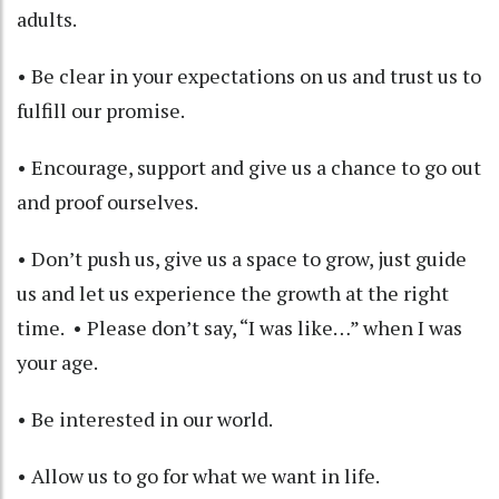
adults.
• Be clear in your expectations on us and trust us to
fulfill our promise.
• Encourage, support and give us a chance to go out
and proof ourselves.
• Don’t push us, give us a space to grow, just guide
us and let us experience the growth at the right
time. • Please don’t say, “I was like…” when I was
your age.
• Be interested in our world.
• Allow us to go for what we want in life.