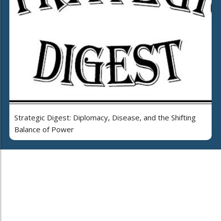
Strategic Digest: Diplomacy, Disease, and the Shifting
Balance of Power