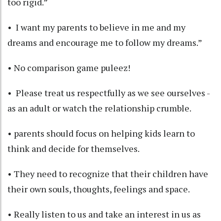
too rigid.”
• I want my parents to believe in me and my
dreams and encourage me to follow my dreams.”
• No comparison game puleez!
• Please treat us respectfully as we see ourselves -
as an adult or watch the relationship crumble.
• parents should focus on helping kids learn to
think and decide for themselves.
• They need to recognize that their children have
their own souls, thoughts, feelings and space.
• Really listen to us and take an interest in us as