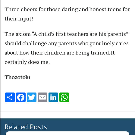
Three cheers for those daring and honest teens for
their input!
The axiom “A child’s first teachers are his parents”
should challenge any parents who genuinely cares
about how their children are being trained. It
certainly does me.
Thozotolu
Share
Facebook
Twitter
Email
LinkedIn
WhatsApp
Related Posts