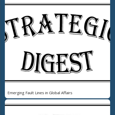
Emerging Fault Lines in Global Affairs