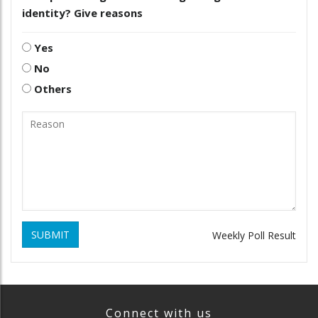
identity? Give reasons
Yes
No
Others
SUBMIT
Weekly Poll Result
Connect with us