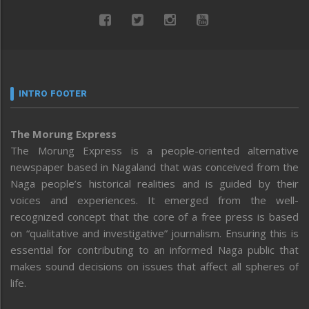
INTRO FOOTER
The Morung Express
The Morung Express is a people-oriented alternative
newspaper based in Nagaland that was conceived from the
Naga people’s historical realities and is guided by their
voices and experiences. It emerged from the well-
recognized concept that the core of a free press is based
on “qualitative and investigative” journalism. Ensuring this is
essential for contributing to an informed Naga public that
makes sound decisions on issues that affect all spheres of
life.