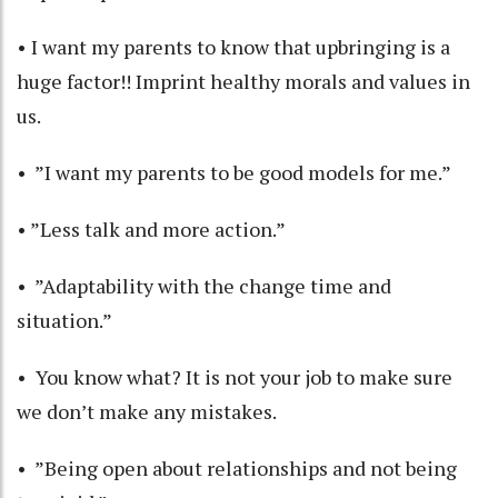
• I want my parents to know that upbringing is a
huge factor!! Imprint healthy morals and values in
us.
• ”I want my parents to be good models for me.”
• ”Less talk and more action.”
• ”Adaptability with the change time and
situation.”
• You know what? It is not your job to make sure
we don’t make any mistakes.
• ”Being open about relationships and not being