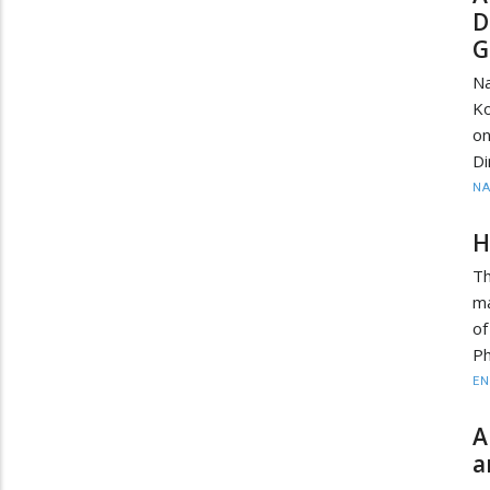
D
G
Na
Ko
o
Di
N
H
Th
ma
of
P
EN
A
a