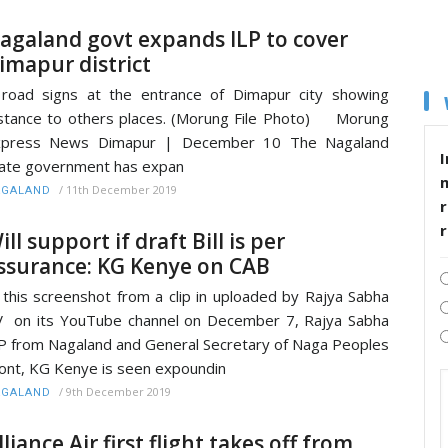
agaland govt expands ILP to cover
imapur district
road signs at the entrance of Dimapur city showing
stance to others places. (Morung File Photo) Morung
xpress News Dimapur | December 10 The Nagaland
I
ate government has expan
/
11th December 2019
AGALAND
r
ill support if draft Bill is per
ssurance: KG Kenye on CAB
 this screenshot from a clip in uploaded by Rajya Sabha
 on its YouTube channel on December 7, Rajya Sabha
 from Nagaland and General Secretary of Naga Peoples
ont, KG Kenye is seen expoundin
/
9th December 2019
AGALAND
lliance Air first flight takes off from