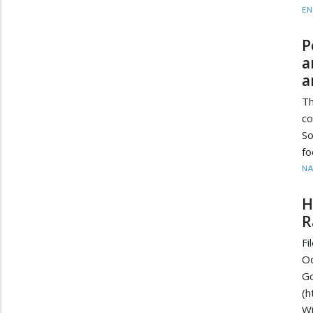
EN
P
a
a
Th
co
So
fo
N
H
R
F
O
G
(
W