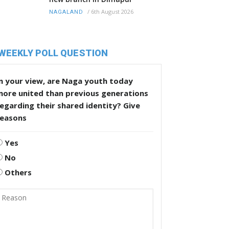
/
6th August 2026
NAGALAND
WEEKLY POLL QUESTION
n your view, are Naga youth today
more united than previous generations
egarding their shared identity? Give
reasons
Yes
No
Others