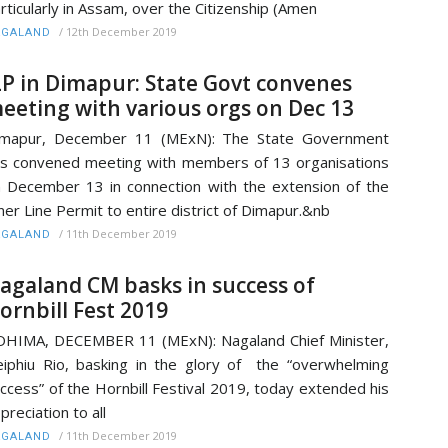
rticularly in Assam, over the Citizenship (Amen
/
12th December 2019
AGALAND
LP in Dimapur: State Govt convenes
eeting with various orgs on Dec 13
imapur, December 11 (MExN): The State Government
s convened meeting with members of 13 organisations
 December 13 in connection with the extension of the
ner Line Permit to entire district of Dimapur.&nb
/
11th December 2019
AGALAND
agaland CM basks in success of
ornbill Fest 2019
HIMA, DECEMBER 11 (MExN): Nagaland Chief Minister,
iphiu Rio, basking in the glory of the “overwhelming
ccess” of the Hornbill Festival 2019, today extended his
preciation to all
/
11th December 2019
AGALAND