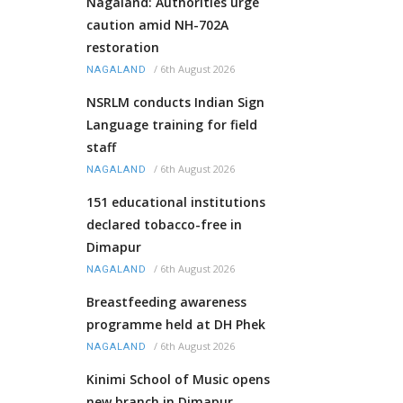
Nagaland: Authorities urge
caution amid NH-702A
restoration
/
6th August 2026
NAGALAND
NSRLM conducts Indian Sign
Language training for field
staff
/
6th August 2026
NAGALAND
151 educational institutions
declared tobacco-free in
Dimapur
/
6th August 2026
NAGALAND
Breastfeeding awareness
programme held at DH Phek
/
6th August 2026
NAGALAND
Kinimi School of Music opens
new branch in Dimapur