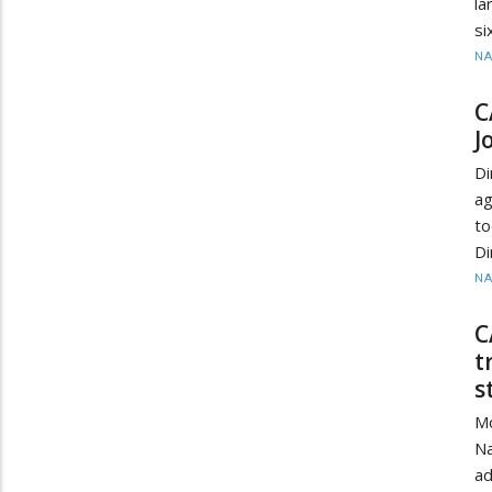
la
si
N
C
J
Di
ag
t
Di
N
C
t
s
M
Na
ad