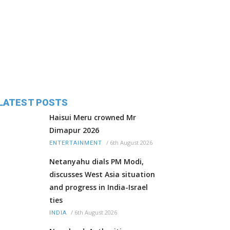
LATEST POSTS
Haisui Meru crowned Mr
Dimapur 2026
/
6th August 2026
ENTERTAINMENT
Netanyahu dials PM Modi,
discusses West Asia situation
and progress in India-Israel
ties
/
6th August 2026
INDIA