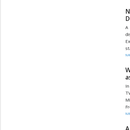
N
D
A 
di
E
st
N
W
a
In
TV
MP
Fr
N
A