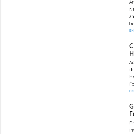
Ar
Na
an
be
EN
C
H
Ao
th
He
Fe
EN
G
F
Fi
In