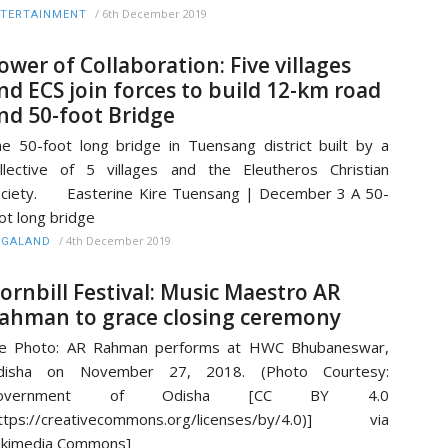
/
6th December 2019
TERTAINMENT
ower of Collaboration: Five villages
nd ECS join forces to build 12-km road
nd 50-foot Bridge
e 50-foot long bridge in Tuensang district built by a
llective of 5 villages and the Eleutheros Christian
ciety. Easterine Kire Tuensang | December 3 A 50-
ot long bridge
/
4th December 2019
AGALAND
ornbill Festival: Music Maestro AR
ahman to grace closing ceremony
ile Photo: AR Rahman performs at HWC Bhubaneswar,
disha on November 27, 2018. (Photo Courtesy:
overnment of Odisha [CC BY 4.0
https://creativecommons.org/licenses/by/4.0)] via
ikimedia Commons]