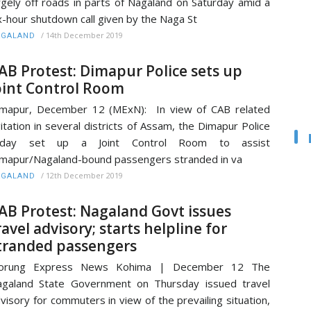
rgely off roads in parts of Nagaland on Saturday amid a
x-hour shutdown call given by the Naga St
/
14th December 2019
AGALAND
AB Protest: Dimapur Police sets up
oint Control Room
mapur, December 12 (MExN): In view of CAB related
itation in several districts of Assam, the Dimapur Police
oday set up a Joint Control Room to assist
mapur/Nagaland-bound passengers stranded in va
/
12th December 2019
AGALAND
AB Protest: Nagaland Govt issues
ravel advisory; starts helpline for
tranded passengers
orung Express News Kohima | December 12 The
galand State Government on Thursday issued travel
visory for commuters in view of the prevailing situation,