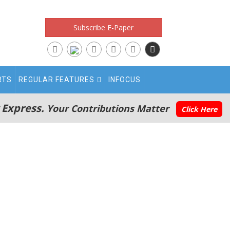
Subscribe E-Paper
RTS
REGULAR FEATURES
INFOCUS
 Express.
Your Contributions Matter
Click Here