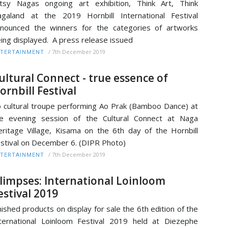
tsy Nagas ongoing art exhibition, Think Art, Think
galand at the 2019 Hornbill International Festival
nounced the winners for the categories of artworks
ing displayed. A press release issued
/
7th December 2019
TERTAINMENT
ultural Connect - true essence of
ornbill Festival
 cultural troupe performing Ao Prak (Bamboo Dance) at
e evening session of the Cultural Connect at Naga
ritage Village, Kisama on the 6th day of the Hornbill
stival on December 6. (DIPR Photo)
/
7th December 2019
TERTAINMENT
limpses: International Loinloom
estival 2019
nished products on display for sale the 6th edition of the
ternational Loinloom Festival 2019 held at Diezephe