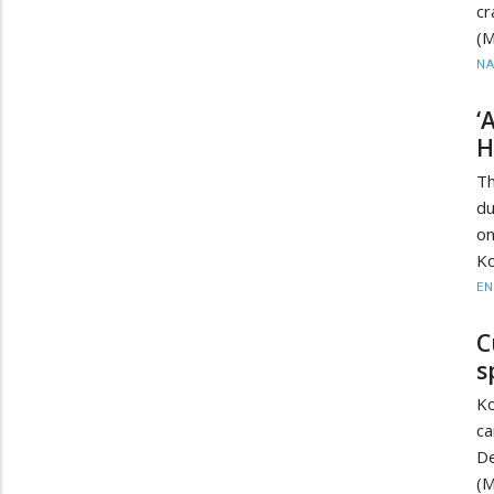
cr
(
N
‘
H
Th
du
o
Ko
EN
C
s
Ko
ca
D
(M