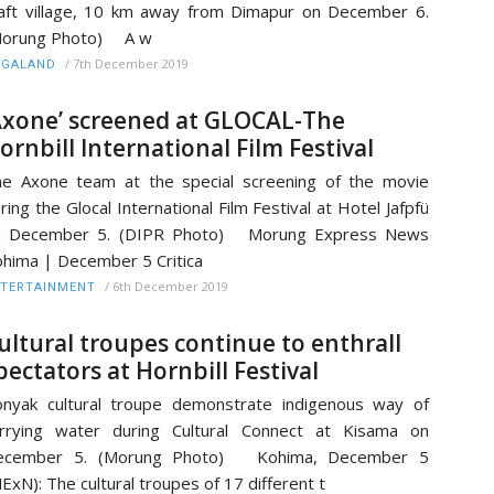
aft village, 10 km away from Dimapur on December 6.
Morung Photo) A w
/
7th December 2019
AGALAND
Axone’ screened at GLOCAL-The
ornbill International Film Festival
e Axone team at the special screening of the movie
ring the Glocal International Film Festival at Hotel Jafpfü
n December 5. (DIPR Photo) Morung Express News
hima | December 5 Critica
/
6th December 2019
TERTAINMENT
ultural troupes continue to enthrall
pectators at Hornbill Festival
nyak cultural troupe demonstrate indigenous way of
rrying water during Cultural Connect at Kisama on
ecember 5. (Morung Photo) Kohima, December 5
ExN): The cultural troupes of 17 different t