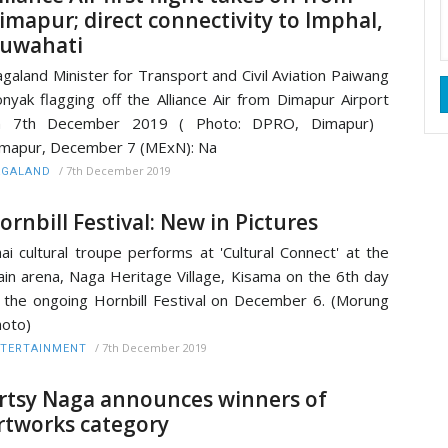
imapur; direct connectivity to Imphal,
uwahati
galand Minister for Transport and Civil Aviation Paiwang
nyak flagging off the Alliance Air from Dimapur Airport
n 7th December 2019 ( Photo: DPRO, Dimapur)
mapur, December 7 (MExN): Na
/
7th December 2019
AGALAND
ornbill Festival: New in Pictures
ai cultural troupe performs at 'Cultural Connect' at the
in arena, Naga Heritage Village, Kisama on the 6th day
 the ongoing Hornbill Festival on December 6. (Morung
hoto)
/
7th December 2019
TERTAINMENT
rtsy Naga announces winners of
rtworks category