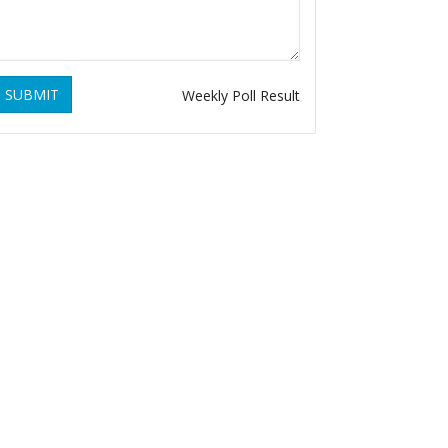
SUBMIT
Weekly Poll Result