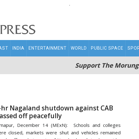
.
AST
INDIA
ENTERTAINMENT
WORLD
PUBLIC SPACE
SPO
Support The Morung
-hr Nagaland shutdown against CAB
assed off peacefully
imapur, December 14 (MExN): Schools and colleges
re closed, markets were shut and vehicles remained