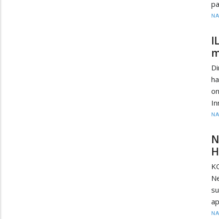
pa
N
I
m
D
ha
on
In
N
N
H
KO
Ne
su
ap
N