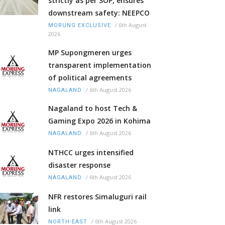
strictly as per SOP, ensures
downstream safety: NEEPCO
/
6th August
MORUNG EXCLUSIVE
2026
MP Supongmeren urges
transparent implementation
of political agreements
/
6th August 2026
NAGALAND
Nagaland to host Tech &
Gaming Expo 2026 in Kohima
/
6th August 2026
NAGALAND
NTHCC urges intensified
disaster response
/
6th August 2026
NAGALAND
NFR restores Simaluguri rail
link
/
6th August 2026
NORTH-EAST