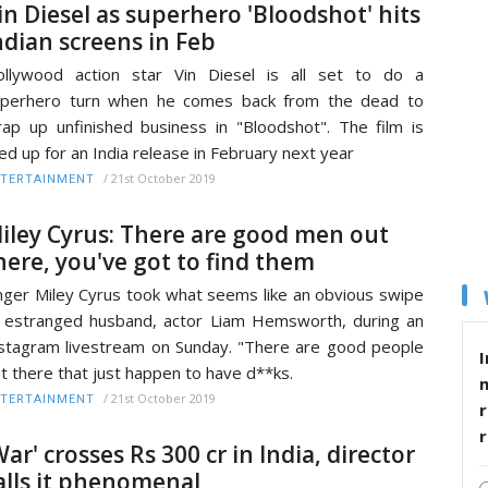
in Diesel as superhero 'Bloodshot' hits
ndian screens in Feb
llywood action star Vin Diesel is all set to do a
uperhero turn when he comes back from the dead to
ap up unfinished business in "Bloodshot". The film is
ned up for an India release in February next year
/
21st October 2019
TERTAINMENT
iley Cyrus: There are good men out
here, you've got to find them
nger Miley Cyrus took what seems like an obvious swipe
 estranged husband, actor Liam Hemsworth, during an
stagram livestream on Sunday. "There are good people
I
t there that just happen to have d**ks.
/
21st October 2019
TERTAINMENT
r
War' crosses Rs 300 cr in India, director
alls it phenomenal