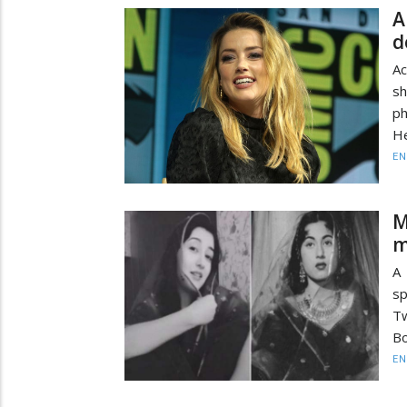
A
d
A
sh
p
He
EN
M
m
A
sp
Tw
Bo
EN