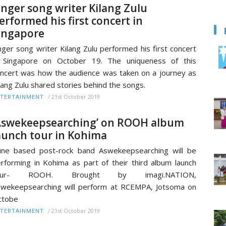
inger song writer Kilang Zulu
erformed his first concert in
ingapore
nger song writer Kilang Zulu performed his first concert
n Singapore on October 19. The uniqueness of this
ncert was how the audience was taken on a journey as
lang Zulu shared stories behind the songs.
/
21st October 2019
TERTAINMENT
Aswekeepsearching’ on ROOH album
aunch tour in Kohima
ne based post-rock band Aswekeepsearching will be
rforming in Kohima as part of their third album launch
our- ROOH. Brought by imagi.NATION,
wekeepsearching will perform at RCEMPA, Jotsoma on
ctobe
/
21st October 2019
TERTAINMENT