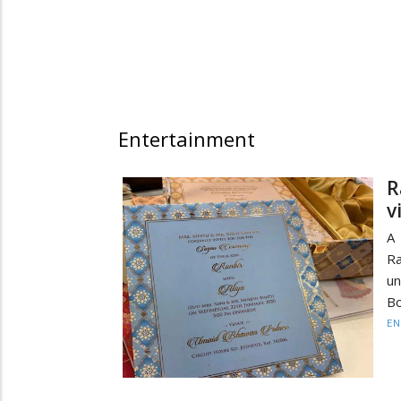
Entertainment
R
v
A 
Ra
un
Bo
EN