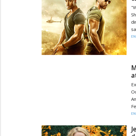
"W
Sh
di
sa
EN
M
a
Ex
O
Am
Fe
EN
J