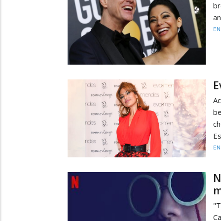
br
an
EN
E
Ac
be
ch
Es
EN
N
m
"T
Ca