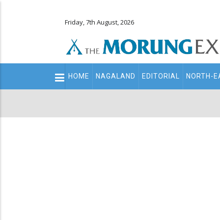
Friday, 7th August, 2026
Main
HOME
NAGALAND
EDITORIAL
NORTH-E
navigation
Secondary
Menu