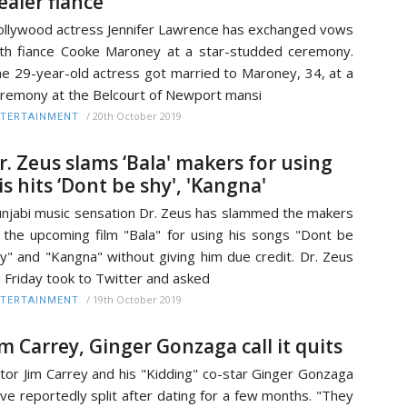
ealer fiance
llywood actress Jennifer Lawrence has exchanged vows
th fiance Cooke Maroney at a star-studded ceremony.
e 29-year-old actress got married to Maroney, 34, at a
remony at the Belcourt of Newport mansi
/
20th October 2019
TERTAINMENT
r. Zeus slams ‘Bala' makers for using
is hits ‘Dont be shy', 'Kangna'
njabi music sensation Dr. Zeus has slammed the makers
 the upcoming film "Bala" for using his songs "Dont be
y" and "Kangna" without giving him due credit. Dr. Zeus
 Friday took to Twitter and asked
/
19th October 2019
TERTAINMENT
im Carrey, Ginger Gonzaga call it quits
tor Jim Carrey and his "Kidding" co-star Ginger Gonzaga
ve reportedly split after dating for a few months. "They