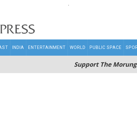
.
AST
INDIA
ENTERTAINMENT
WORLD
PUBLIC SPACE
SPO
Support The Morung