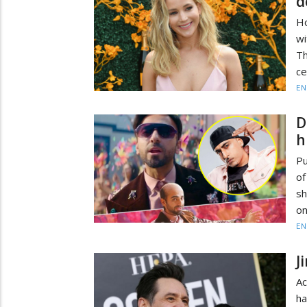
d
Ho
wi
Th
ce
EN
D
h
Pu
of
sh
on
EN
J
Ac
ha