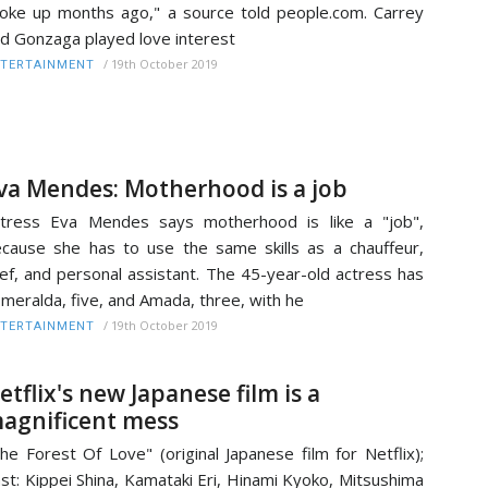
oke up months ago," a source told people.com. Carrey
d Gonzaga played love interest
/
19th October 2019
TERTAINMENT
va Mendes: Motherhood is a job
tress Eva Mendes says motherhood is like a "job",
cause she has to use the same skills as a chauffeur,
ef, and personal assistant. The 45-year-old actress has
meralda, five, and Amada, three, with he
/
19th October 2019
TERTAINMENT
etflix's new Japanese film is a
agnificent mess
he Forest Of Love" (original Japanese film for Netflix);
st: Kippei Shina, Kamataki Eri, Hinami Kyoko, Mitsushima