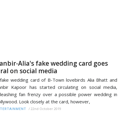
anbir-Alia's fake wedding card goes
iral on social media
fake wedding card of B-Town lovebirds Alia Bhatt and
nbir Kapoor has started circulating on social media,
leashing fan frenzy over a possible power wedding in
llywood. Look closely at the card, however,
/
22nd October 2019
TERTAINMENT