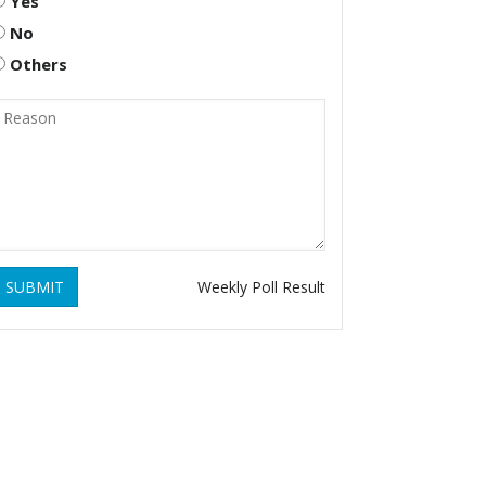
Yes
No
Others
SUBMIT
Weekly Poll Result