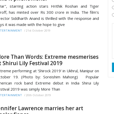
ar", starring action stars Hrithik Roshan and Tiger
roff, has minted over Rs 300 crore in India. The film's
rector Siddharth Anand is thrilled with the response and
ys it was made with the hope to give
/
21st October 2019
TERTAINMENT
ore Than Words: Extreme mesmerises
t Shirui Lily Festival 2019
treme performing at 'Shirock 2019' in Ukhrul, Manipur on
ctober 19. (Photo by: Soreishim Mahong) Popular
erican rock band Extreme debut in India Shirui Lily
stival 2019 was simply More Than
/
20th October 2019
TERTAINMENT
ennifer Lawrence marries her art