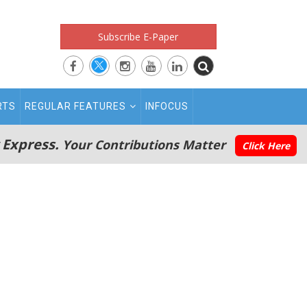
Subscribe E-Paper
RTS
REGULAR FEATURES
INFOCUS
 Express.
Your Contributions Matter
Click Here