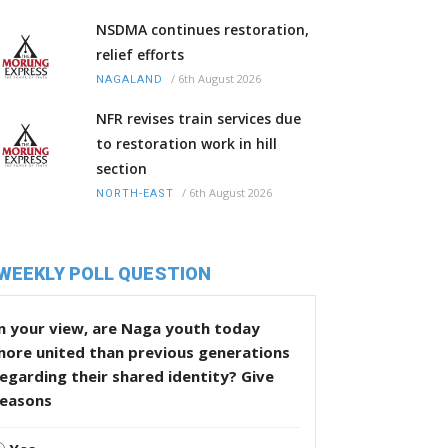
NSDMA continues restoration,
relief efforts
/
6th August 2026
NAGALAND
NFR revises train services due
to restoration work in hill
section
/
6th August 2026
NORTH-EAST
WEEKLY POLL QUESTION
n your view, are Naga youth today
more united than previous generations
egarding their shared identity? Give
reasons