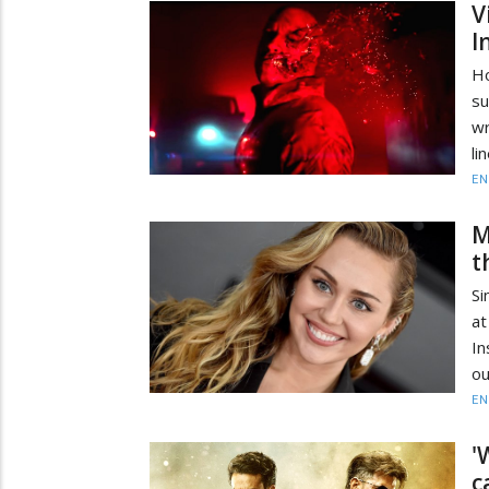
V
I
Ho
s
wr
li
EN
M
t
Si
at
In
ou
EN
'
c