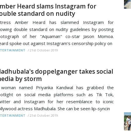
mber Heard slams Instagram for
ouble standard on nudity
ctress Amber Heard has slammed Instagram for
owing double standard on nudity guidelines by posting
hotograph of her "Aquaman" co-star Jason Momoa.
ard spoke out against Instagram's censorship policy on
/
21st October 2019
TERTAINMENT
adhubala's doppelganger takes social
edia by storm
 woman named Priyanka Kandwal has grabbed the
otlight on social media platforms such as Tik Tok,
itter and Instagram for her resemblance to iconic
llywood actress Madhubala. She can be seen lip-syncin
/
21st October 2019
TERTAINMENT