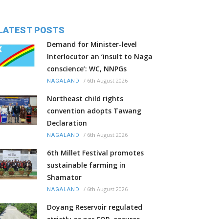
LATEST POSTS
Demand for Minister-level
Interlocutor an ‘insult to Naga
conscience’: WC, NNPGs
/
6th August 2026
NAGALAND
Northeast child rights
convention adopts Tawang
Declaration
/
6th August 2026
NAGALAND
6th Millet Festival promotes
sustainable farming in
Shamator
/
6th August 2026
NAGALAND
Doyang Reservoir regulated