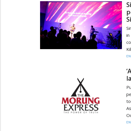
S
p
S
Si
i
co
Ki
EN
‘
l
Pu
pe
t
As
O
EN