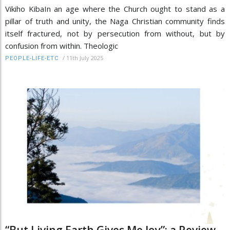
Vikiho KibaIn an age where the Church ought to stand as a
pillar of truth and unity, the Naga Christian community finds
itself fractured, not by persecution from without, but by
confusion from within. Theologic
/
11th July 2025
PEOPLE-LIFE-ETC
“But Living Earth Gives Me Joy”: a Review