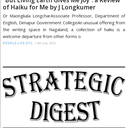
of Haiku for Me by J Longkumer
Dr Maongkala LongcharAssociate Professor, Department of
English, Dimapur Government CollegeAn unusual offering from
the writing space in Nagaland, a collection of haiku is a
welcome departure from other forms o
/
4th July 2025
PEOPLE-LIFE-ETC