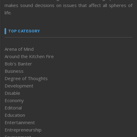
makes sound decisions on issues that affect all spheres of
life.
TOP CATEGORY
Arena of Mind
Around the Kitchen Fire
Bob’s Banter
Business
Degree of Thoughts
Development
Disable
Economy
Editorial
Education
Entertainment
Entrepreneurship
Environment