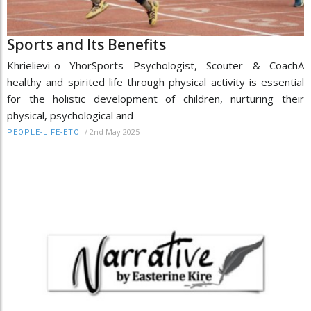
Sports and Its Benefits
Khrielievi-o YhorSports Psychologist, Scouter & CoachA
healthy and spirited life through physical activity is essential
for the holistic development of children, nurturing their
physical, psychological and
/
2nd May 2025
PEOPLE-LIFE-ETC