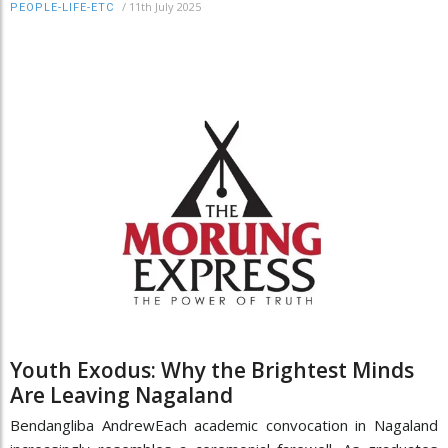
/
11th July 2025
PEOPLE-LIFE-ETC
Youth Exodus: Why the Brightest Minds
Are Leaving Nagaland
Bendangliba AndrewEach academic convocation in Nagaland