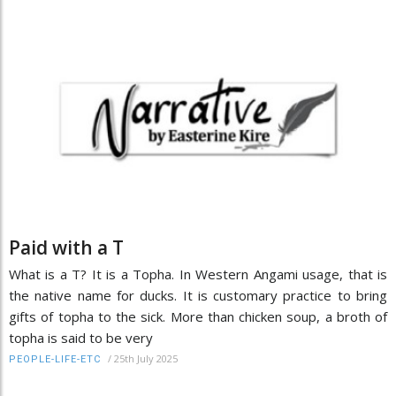
Paid with a T
What is a T? It is a Topha. In Western Angami usage, that is
the native name for ducks. It is customary practice to bring
gifts of topha to the sick. More than chicken soup, a broth of
topha is said to be very
/
25th July 2025
PEOPLE-LIFE-ETC