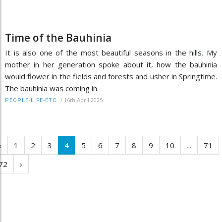
Time of the Bauhinia
It is also one of the most beautiful seasons in the hills. My
mother in her generation spoke about it, how the bauhinia
would flower in the fields and forests and usher in Springtime.
The bauhinia was coming in
/
16th April 2025
PEOPLE-LIFE-ETC
‹
1
2
3
4
5
6
7
8
9
10
...
71
72
›