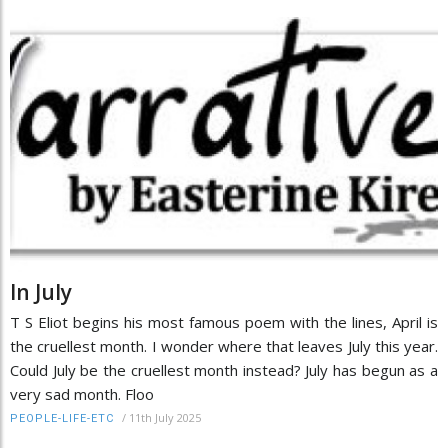
In July
T S Eliot begins his most famous poem with the lines, April is
the cruellest month. I wonder where that leaves July this year.
Could July be the cruellest month instead? July has begun as a
very sad month. Floo
/
11th July 2025
PEOPLE-LIFE-ETC