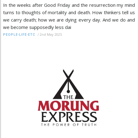
In the weeks after Good Friday and the resurrection my mind
turns to thoughts of mortality and death. How thinkers tell us
we carry death; how we are dying every day. And we do and
we become supposedly less dai
/
2nd May 2025
PEOPLE-LIFE-ETC