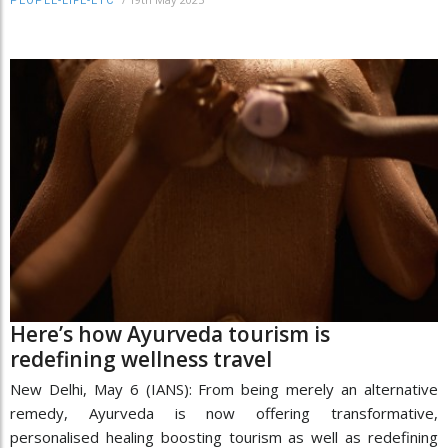
PEOPLE-LIFE-ETC
Here’s how Ayurveda tourism is
redefining wellness travel
New Delhi, May 6 (IANS): From being merely an alternative
remedy, Ayurveda is now offering transformative,
personalised healing boosting tourism as well as redefining