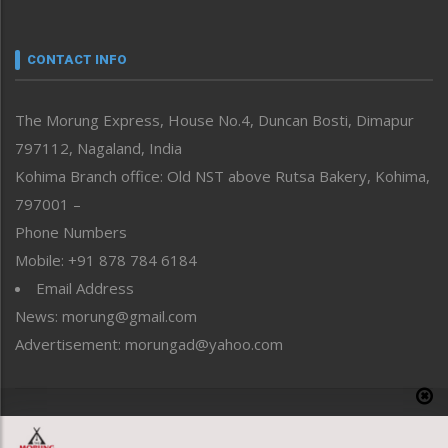
Nagaland
Narrative
neissr
CONTACT INFO
North-East
People-Life-Etc
The Morung Express, House No.4, Duncan Bosti, Dimapur
Perspective
797112, Nagaland, India
Politics
Public Space
Kohima Branch office: Old NST above Rutsa Bakery, Kohima,
Reflections
797001 –
Right-Featured
Phone Numbers
Science & Technology
Mobile: +91 878 784 6184
Sports
Email Address
Straight from the Heart
News: morung@gmail.com
Tracking your Health
Uncategorized
Advertisement: morungad@yahoo.com
Weekly Poll Result
World
Copyright © 2020 The Morung Express