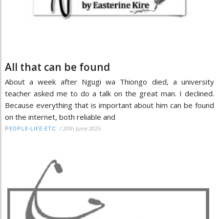
All that can be found
About a week after Ngugi wa Thiongo died, a university
teacher asked me to do a talk on the great man. I declined.
Because everything that is important about him can be found
on the internet, both reliable and
/
20th June 2025
PEOPLE-LIFE-ETC