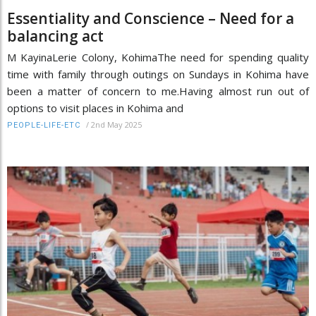
Essentiality and Conscience – Need for a
balancing act
M KayinaLerie Colony, KohimaThe need for spending quality
time with family through outings on Sundays in Kohima have
been a matter of concern to me.Having almost run out of
options to visit places in Kohima and
/
2nd May 2025
PEOPLE-LIFE-ETC