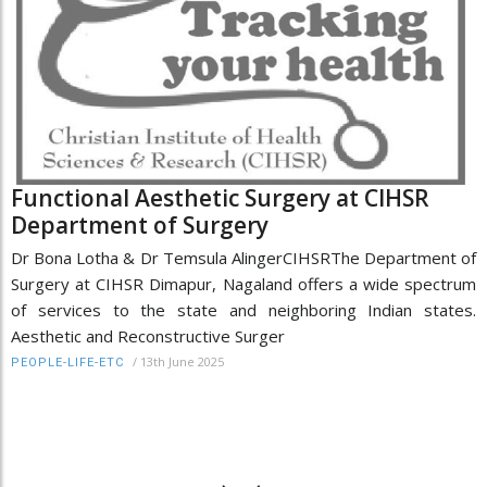
Functional Aesthetic Surgery at CIHSR
Department of Surgery
Dr Bona Lotha & Dr Temsula AlingerCIHSRThe Department of
Surgery at CIHSR Dimapur, Nagaland offers a wide spectrum
of services to the state and neighboring Indian states.
Aesthetic and Reconstructive Surger
/
13th June 2025
PEOPLE-LIFE-ETC