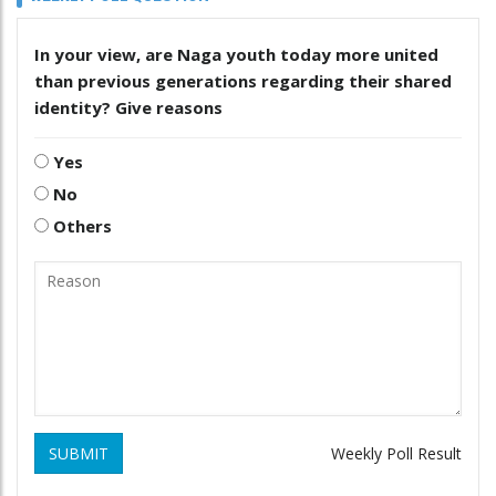
In your view, are Naga youth today more united
than previous generations regarding their shared
identity? Give reasons
Yes
No
Others
SUBMIT
Weekly Poll Result