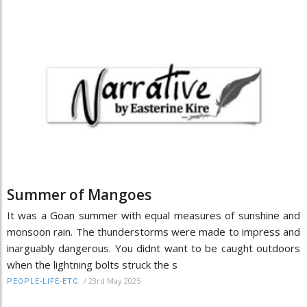
Summer of Mangoes
It was a Goan summer with equal measures of sunshine and
monsoon rain. The thunderstorms were made to impress and
inarguably dangerous. You didnt want to be caught outdoors
when the lightning bolts struck the s
/
23rd May 2025
PEOPLE-LIFE-ETC