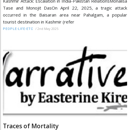
Kashmir Attack: Escalation in India-Pakistan RelationsMonalisa
Tase and Monojit DasOn April 22, 2025, a tragic attack
occurred in the Baisaran area near Pahalgam, a popular
tourist destination in Kashmir (refer
/
2nd May 2025
PEOPLE-LIFE-ETC
Traces of Mortality