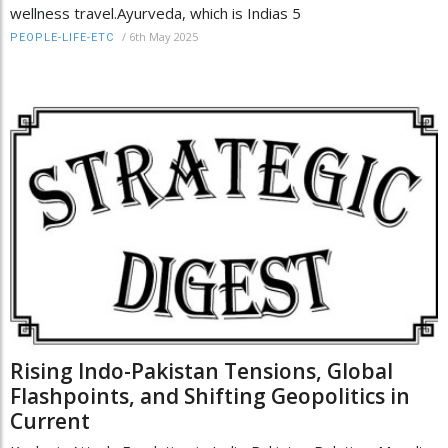
wellness travel.Ayurveda, which is Indias 5
/
6th May 2025
PEOPLE-LIFE-ETC
Rising Indo-Pakistan Tensions, Global
Flashpoints, and Shifting Geopolitics in
Current