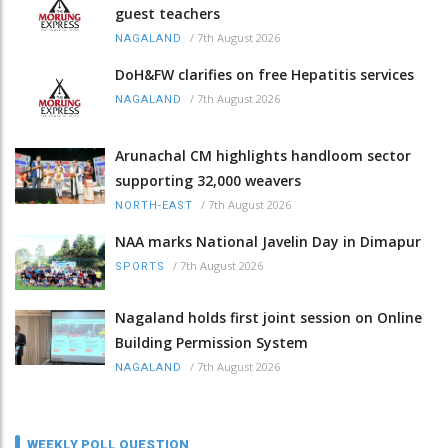
guest teachers
/
7th August 2026
NAGALAND
DoH&FW clarifies on free Hepatitis services
/
7th August 2026
NAGALAND
Arunachal CM highlights handloom sector
supporting 32,000 weavers
/
7th August 2026
NORTH-EAST
NAA marks National Javelin Day in Dimapur
/
7th August 2026
SPORTS
Nagaland holds first joint session on Online
Building Permission System
/
7th August 2026
NAGALAND
WEEKLY POLL QUESTION