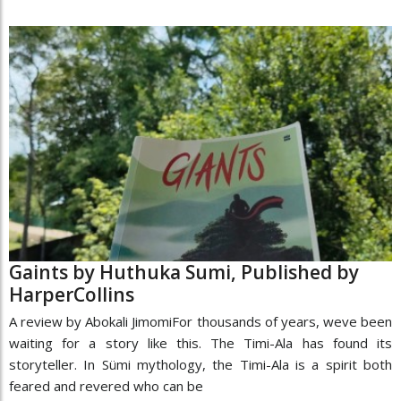
Gaints by Huthuka Sumi, Published by
HarperCollins
A review by Abokali JimomiFor thousands of years, weve been
waiting for a story like this. The Timi-Ala has found its
storyteller. In Sümi mythology, the Timi-Ala is a spirit both
feared and revered who can be