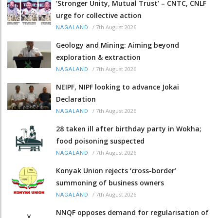
‘Stronger Unity, Mutual Trust’ – CNTC, CNLF
urge for collective action
/
7th August 2026
NAGALAND
Geology and Mining: Aiming beyond
exploration & extraction
/
7th August 2026
NAGALAND
NEIPF, NIPF looking to advance Jokai
Declaration
/
7th August 2026
NAGALAND
28 taken ill after birthday party in Wokha;
food poisoning suspected
/
7th August 2026
NAGALAND
Konyak Union rejects ‘cross-border’
summoning of business owners
/
7th August 2026
NAGALAND
NNQF opposes demand for regularisation of