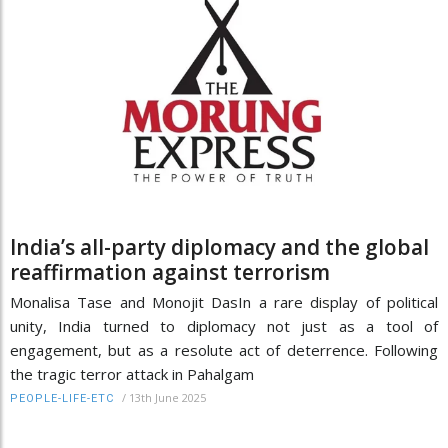
India’s all-party diplomacy and the global
reaffirmation against terrorism
Monalisa Tase and Monojit DasIn a rare display of political
unity, India turned to diplomacy not just as a tool of
engagement, but as a resolute act of deterrence. Following
the tragic terror attack in Pahalgam
/
13th June 2025
PEOPLE-LIFE-ETC