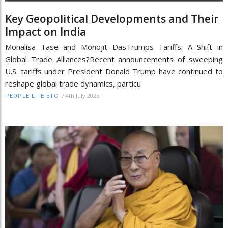
Key Geopolitical Developments and Their
Impact on India
Monalisa Tase and Monojit DasTrumps Tariffs: A Shift in
Global Trade Alliances?Recent announcements of sweeping
U.S. tariffs under President Donald Trump have continued to
reshape global trade dynamics, particu
/
4th July 2025
PEOPLE-LIFE-ETC