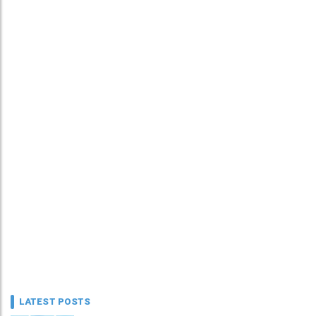
LATEST POSTS