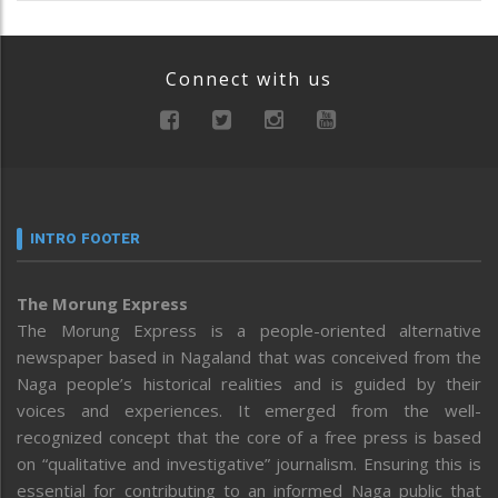
Connect with us
INTRO FOOTER
The Morung Express
The Morung Express is a people-oriented alternative
newspaper based in Nagaland that was conceived from the
Naga people’s historical realities and is guided by their
voices and experiences. It emerged from the well-
recognized concept that the core of a free press is based
on “qualitative and investigative” journalism. Ensuring this is
essential for contributing to an informed Naga public that