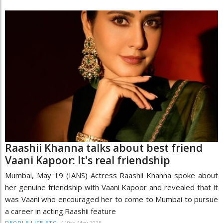
Raashii Khanna talks about best friend
Vaani Kapoor: It's real friendship
Mumbai, May 19 (IANS) Actress Raashii Khanna spoke about
her genuine friendship with Vaani Kapoor and revealed that it
was Vaani who encouraged her to come to Mumbai to pursue
a career in acting.Raashii feature
/
19th May 2025