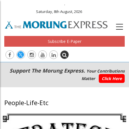
.
Saturday, 8th August, 2026
Subscribe E-Paper
Main
Secondary
Support The Morung Express.
Your Contributions
navigation
Menu
Matter
Click Here
People-Life-Etc