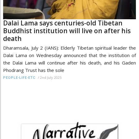
Dalai Lama says centuries-old Tibetan
Buddhist institution will live on after his
death
Dharamsala, July 2 (IANS): Elderly Tibetan spiritual leader the
Dalai Lama on Wednesday announced that the institution of
the Dalai Lama will continue after his death, and his Gaden
Phodrang Trust has the sole
/
2nd July 2025
PEOPLE-LIFE-ETC