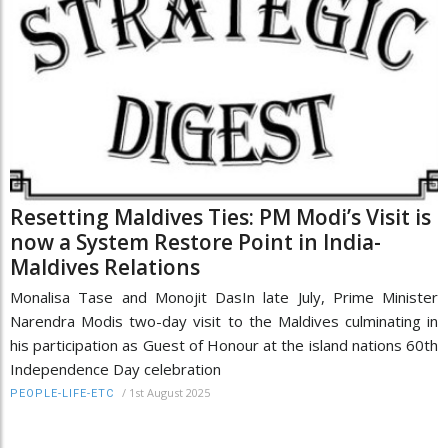
Resetting Maldives Ties: PM Modi’s Visit is
now a System Restore Point in India-
Maldives Relations
Monalisa Tase and Monojit DasIn late July, Prime Minister
Narendra Modis two-day visit to the Maldives culminating in
his participation as Guest of Honour at the island nations 60th
Independence Day celebration
/
1st August 2025
PEOPLE-LIFE-ETC