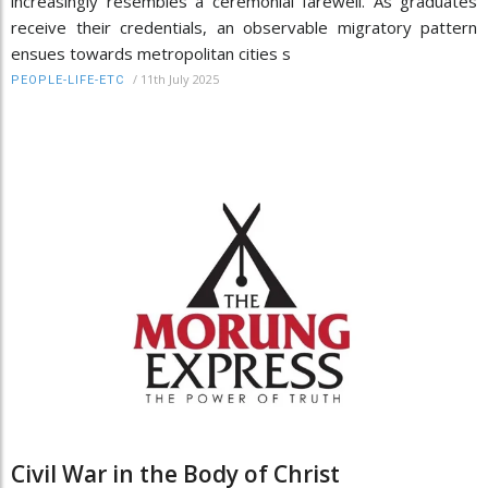
increasingly resembles a ceremonial farewell. As graduates
receive their credentials, an observable migratory pattern
ensues towards metropolitan cities s
/
11th July 2025
PEOPLE-LIFE-ETC
Civil War in the Body of Christ