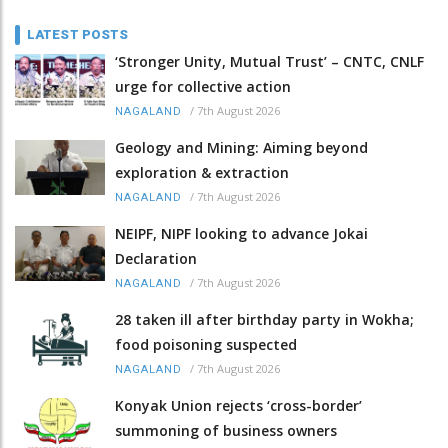
LATEST POSTS
‘Stronger Unity, Mutual Trust’ – CNTC, CNLF
urge for collective action
/
7th August 2026
NAGALAND
Geology and Mining: Aiming beyond
exploration & extraction
/
7th August 2026
NAGALAND
NEIPF, NIPF looking to advance Jokai
Declaration
/
7th August 2026
NAGALAND
28 taken ill after birthday party in Wokha;
food poisoning suspected
/
7th August 2026
NAGALAND
Konyak Union rejects ‘cross-border’
summoning of business owners