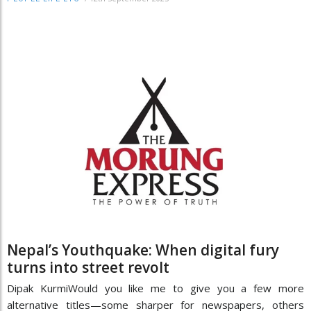
Nepal’s Youthquake: When digital fury
turns into street revolt
Dipak KurmiWould you like me to give you a few more
alternative titles—some sharper for newspapers, others