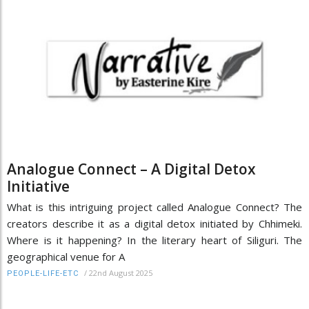
Analogue Connect – A Digital Detox
Initiative
What is this intriguing project called Analogue Connect? The
creators describe it as a digital detox initiated by Chhimeki.
Where is it happening? In the literary heart of Siliguri. The
geographical venue for A
/
22nd August 2025
PEOPLE-LIFE-ETC