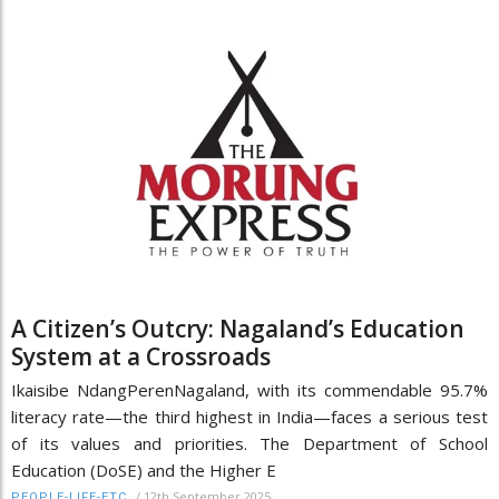
A Citizen’s Outcry: Nagaland’s Education
System at a Crossroads
Ikaisibe NdangPerenNagaland, with its commendable 95.7%
literacy rate—the third highest in India—faces a serious test
of its values and priorities. The Department of School
Education (DoSE) and the Higher E
/
12th September 2025
PEOPLE-LIFE-ETC