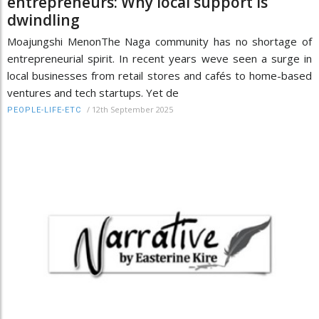
entrepreneurs: Why local support is
dwindling
Moajungshi MenonThe Naga community has no shortage of
entrepreneurial spirit. In recent years weve seen a surge in
local businesses from retail stores and cafés to home-based
ventures and tech startups. Yet de
/
12th September 2025
PEOPLE-LIFE-ETC