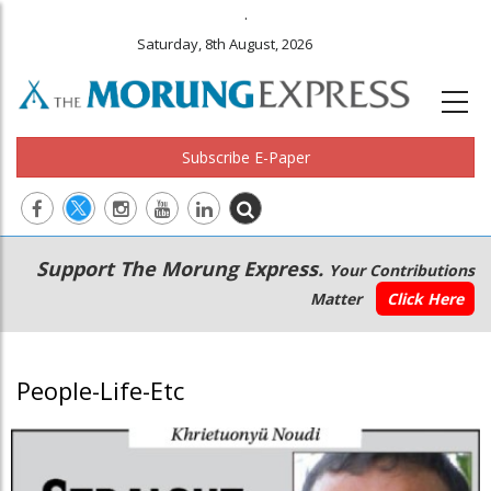
.
Saturday, 8th August, 2026
Subscribe E-Paper
Main
Secondary
Support The Morung Express.
Your Contributions
navigation
Menu
Matter
Click Here
People-Life-Etc