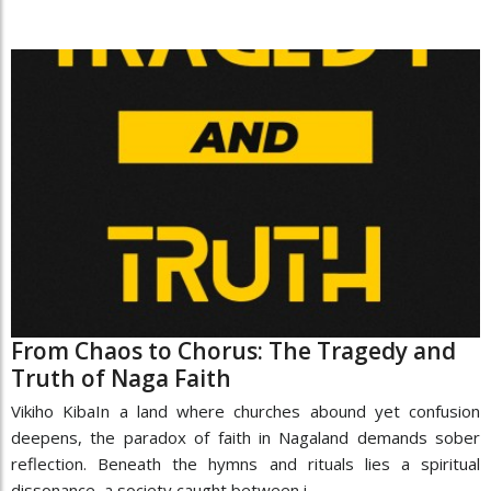
From Chaos to Chorus: The Tragedy and
Truth of Naga Faith
Vikiho KibaIn a land where churches abound yet confusion
deepens, the paradox of faith in Nagaland demands sober
reflection. Beneath the hymns and rituals lies a spiritual
dissonance, a society caught between i