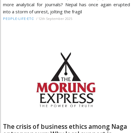
more analytical for journals? Nepal has once again erupted
into a storm of unrest, jolting the fragil
/
12th September 2025
PEOPLE-LIFE-ETC
The crisis of business ethics among Naga