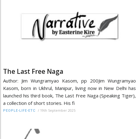
The Last Free Naga
Author: Jim Wungramyao Kasom, pp 200Jim Wungramyao
Kasom, born in Ukhrul, Manipur, living now in New Delhi has
launched his third book, The Last Free Naga (Speaking Tiger),
a collection of short stories. His fi
/
19th September 2025
PEOPLE-LIFE-ETC