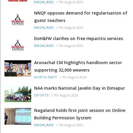
/
7th August 2026
NAGALAND
NNQF opposes demand for regularisation of
guest teachers
/
7th August 2026
NAGALAND
DoH&FW clarifies on free Hepatitis services
/
7th August 2026
NAGALAND
Arunachal CM highlights handloom sector
supporting 32,000 weavers
/
7th August 2026
NORTH-EAST
NAA marks National Javelin Day in Dimapur
/
7th August 2026
SPORTS
Nagaland holds first joint session on Online
Building Permission System
/
7th August 2026
NAGALAND