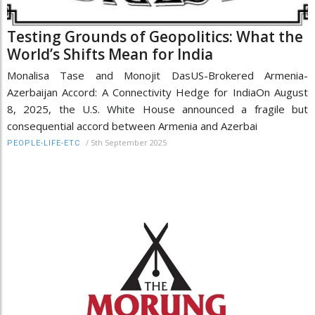
Testing Grounds of Geopolitics: What the
World’s Shifts Mean for India
Monalisa Tase and Monojit DasUS-Brokered Armenia-
Azerbaijan Accord: A Connectivity Hedge for IndiaOn August
8, 2025, the U.S. White House announced a fragile but
consequential accord between Armenia and Azerbai
/
5th September 2025
PEOPLE-LIFE-ETC