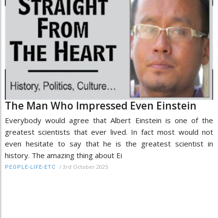
The Man Who Impressed Even Einstein
Everybody would agree that Albert Einstein is one of the
greatest scientists that ever lived. In fact most would not
even hesitate to say that he is the greatest scientist in
history. The amazing thing about Ei
/
3rd October 2025
PEOPLE-LIFE-ETC