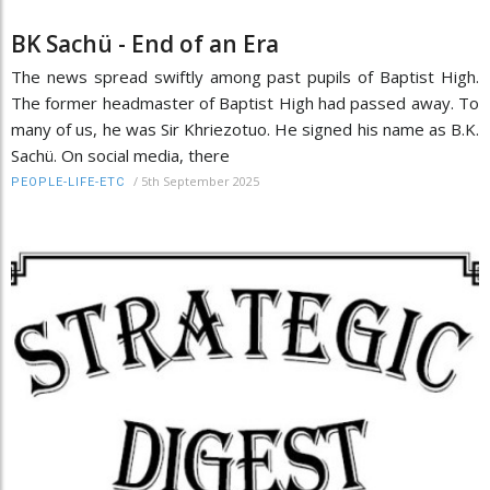
BK Sachü - End of an Era
The news spread swiftly among past pupils of Baptist High.
The former headmaster of Baptist High had passed away. To
many of us, he was Sir Khriezotuo. He signed his name as B.K.
Sachü. On social media, there
/
5th September 2025
PEOPLE-LIFE-ETC