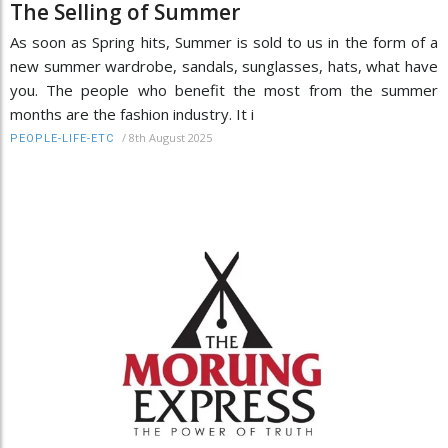
The Selling of Summer
As soon as Spring hits, Summer is sold to us in the form of a
new summer wardrobe, sandals, sunglasses, hats, what have
you. The people who benefit the most from the summer
months are the fashion industry. It i
/
8th August 2025
PEOPLE-LIFE-ETC