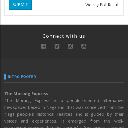
SUBMIT
Weekly Poll Result
Connect with us
INTRO FOOTER
The Morung Express
The Morung Express is a people-oriented alternative
newspaper based in Nagaland that was conceived from the
Naga people’s historical realities and is guided by their
voices and experiences. It emerged from the well-
recognized concept that the core of a free press is based