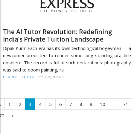
The AI Tutor Revolution: Redefining
India’s Private Tuition Landscape
Dipak KurmiEach era has its own technological bogeyman — a
newcomer predicted to render some long-standing practice
obsolete. The record is full of such declarations: photography
was said to doom painting, ra
/
8th August 2025
PEOPLE-LIFE-ETC
‹
1
2
3
4
5
6
7
8
9
10
...
71
72
›