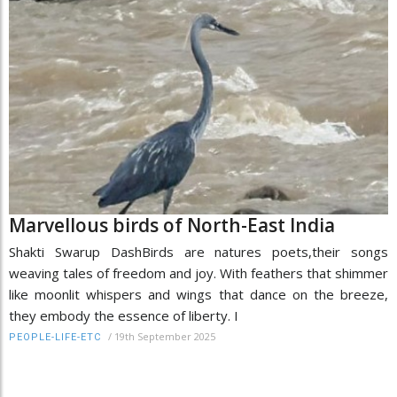
Marvellous birds of North-East India
Shakti Swarup DashBirds are natures poets,their songs
weaving tales of freedom and joy. With feathers that shimmer
like moonlit whispers and wings that dance on the breeze,
they embody the essence of liberty. I
/
19th September 2025
PEOPLE-LIFE-ETC