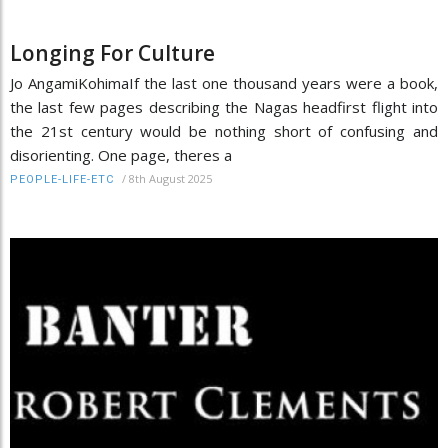
Longing For Culture
Jo AngamiKohimaIf the last one thousand years were a book,
the last few pages describing the Nagas headfirst flight into
the 21st century would be nothing short of confusing and
disorienting. One page, theres a
/
8th August 2025
PEOPLE-LIFE-ETC