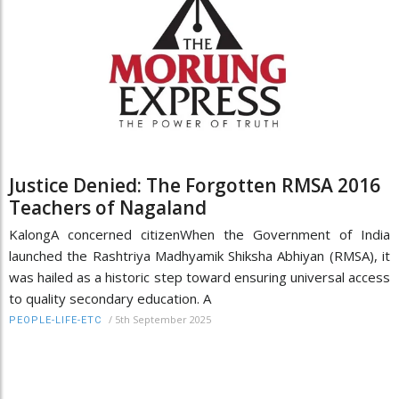
Justice Denied: The Forgotten RMSA 2016
Teachers of Nagaland
KalongA concerned citizenWhen the Government of India
launched the Rashtriya Madhyamik Shiksha Abhiyan (RMSA), it
was hailed as a historic step toward ensuring universal access
to quality secondary education. A
/
5th September 2025
PEOPLE-LIFE-ETC