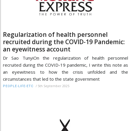
Regularization of health personnel
recruited during the COVID-19 Pandemic:
an eyewitness account
Dr Sao TunyiOn the regularization of health personnel
recruited during the COVID-19 pandemic, I write this note as
an eyewitness to how the crisis unfolded and the
circumstances that led to the state government
/
5th September 2025
PEOPLE-LIFE-ETC