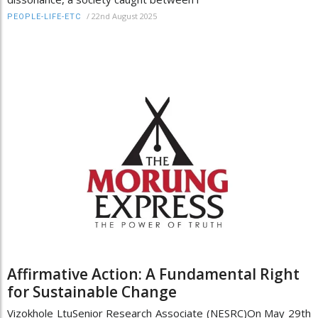
/
22nd August 2025
PEOPLE-LIFE-ETC
Affirmative Action: A Fundamental Right
for Sustainable Change
Vizokhole LtuSenior Research Associate (NESRC)On May 29th