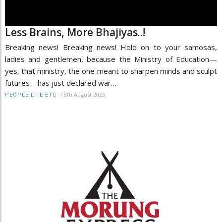
Less Brains, More Bhajiyas..!
Breaking news! Breaking news! Hold on to your samosas,
ladies and gentlemen, because the Ministry of Education—
yes, that ministry, the one meant to sharpen minds and sculpt
futures—has just declared war…
/
8th August 2025
PEOPLE-LIFE-ETC