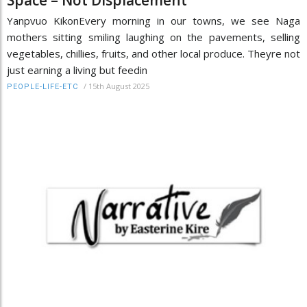
Space – Not Displacement
Yanpvuo KikonEvery morning in our towns, we see Naga
mothers sitting smiling laughing on the pavements, selling
vegetables, chillies, fruits, and other local produce. Theyre not
just earning a living but feedin
/
15th August 2025
PEOPLE-LIFE-ETC