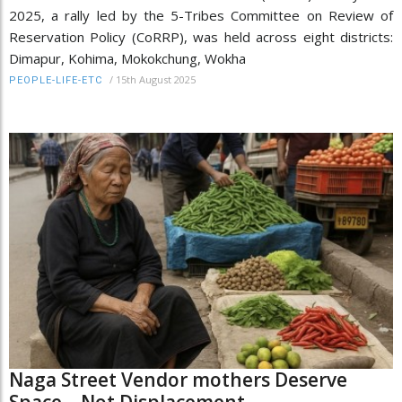
2025, a rally led by the 5-Tribes Committee on Review of
Reservation Policy (CoRRP), was held across eight districts:
Dimapur, Kohima, Mokokchung, Wokha
/
15th August 2025
PEOPLE-LIFE-ETC
Naga Street Vendor mothers Deserve