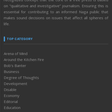
on “qualitative and investigative” journalism. Ensuring this is
essential for contributing to an informed Naga public that
makes sound decisions on issues that affect all spheres of
life.
TOP CATEGORY
Arena of Mind
Around the Kitchen Fire
Bob’s Banter
Business
Degree of Thoughts
Development
Disable
Economy
Editorial
Education