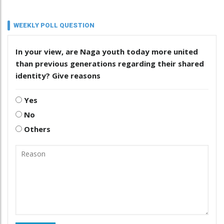
WEEKLY POLL QUESTION
In your view, are Naga youth today more united
than previous generations regarding their shared
identity? Give reasons
Yes
No
Others