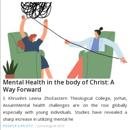
Mental Health in the body of Christ: A
Way Forward
S Khruvihrii Leena ZhoEastern Theological College, Jorhat,
AssamMental health challenges are on the rise globally
especially with young individuals. Studies have revealed a
sharp increase in utilizing mental he
/
22nd August 2025
PEOPLE-LIFE-ETC