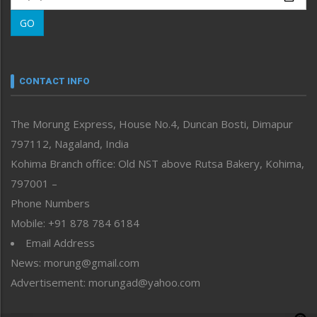
Morung Learning
GO
Morung Youth Express
Nagaland
Narrative
neissr
CONTACT INFO
North-East
People-Life-Etc
The Morung Express, House No.4, Duncan Bosti, Dimapur
Perspective
797112, Nagaland, India
Politics
Public Space
Kohima Branch office: Old NST above Rutsa Bakery, Kohima,
Reflections
797001 –
Right-Featured
Phone Numbers
Science & Technology
Mobile: +91 878 784 6184
Sports
Email Address
Straight from the Heart
News: morung@gmail.com
Tracking your Health
Uncategorized
Advertisement: morungad@yahoo.com
Weekly Poll Result
World