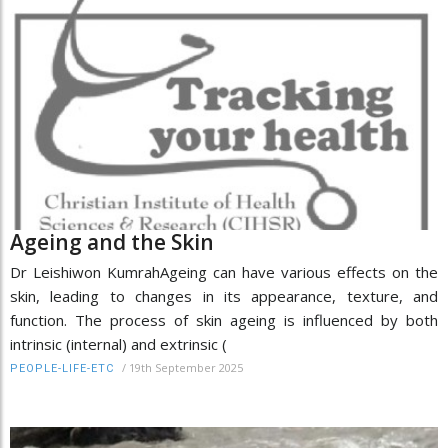
Ageing and the Skin
Dr Leishiwon KumrahAgeing can have various effects on the
skin, leading to changes in its appearance, texture, and
function. The process of skin ageing is influenced by both
intrinsic (internal) and extrinsic (
/
19th September 2025
PEOPLE-LIFE-ETC