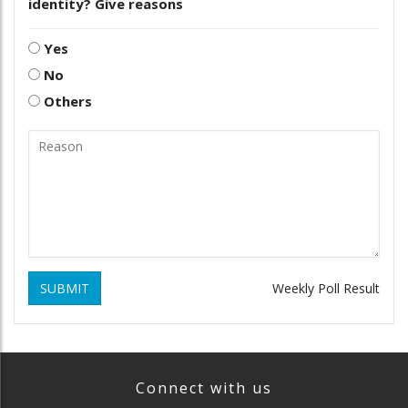
identity? Give reasons
Yes
No
Others
SUBMIT
Weekly Poll Result
Connect with us