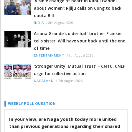
'Visible change of heart in Rahul Gandhi
about women': Rijiju calls on Cong to back
quota Bill
/
8th August 2026
INDIA
Ariana Grande’s older half brother Frankie
tells sister: Will have your back until the end
of time
/
8th August 2026
ENTERTAINMENT
‘Stronger Unity, Mutual Trust’ – CNTC, CNLF
urge for collective action
/
7th August 2026
NAGALAND
WEEKLY POLL QUESTION
In your view, are Naga youth today more united
than previous generations regarding their shared