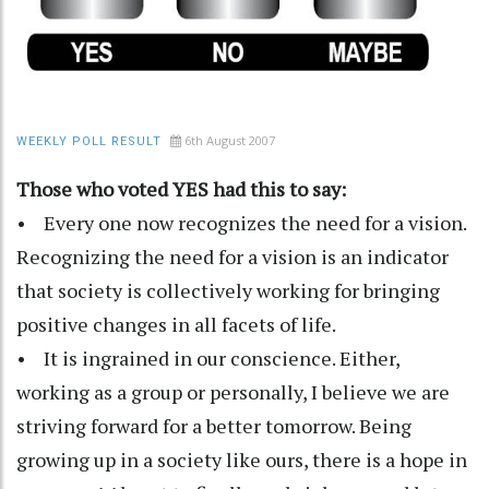
6th August 2007
WEEKLY POLL RESULT
Those who voted YES had this to say:
• Every one now recognizes the need for a vision.
Recognizing the need for a vision is an indicator
that society is collectively working for bringing
positive changes in all facets of life.
• It is ingrained in our conscience. Either,
working as a group or personally, I believe we are
striving forward for a better tomorrow. Being
growing up in a society like ours, there is a hope in