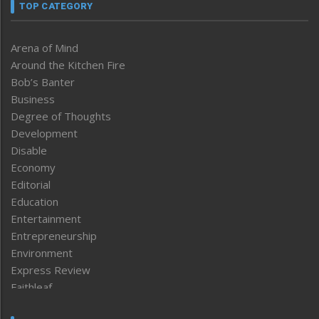
TOP CATEGORY
Arena of Mind
Around the Kitchen Fire
Bob’s Banter
Business
Degree of Thoughts
Development
Disable
Economy
Editorial
Education
Entertainment
Entrepreneurship
Environment
Express Review
Faithleaf
Featured News