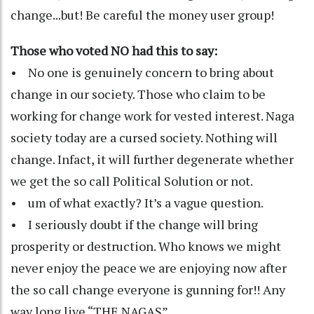
change...but! Be careful the money user group!
Those who voted NO had this to say:
• No one is genuinely concern to bring about
change in our society. Those who claim to be
working for change work for vested interest. Naga
society today are a cursed society. Nothing will
change. Infact, it will further degenerate whether
we get the so call Political Solution or not.
• um of what exactly? It’s a vague question.
• I seriously doubt if the change will bring
prosperity or destruction. Who knows we might
never enjoy the peace we are enjoying now after
the so call change everyone is gunning for!! Any
way long live “THE NAGAS”