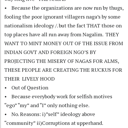
• Because the organizations are now run by thugs,
fooling the poor ignorant villagers naga’s by some
nationalism ideology /. but the fact THAT those on
top places have all run away from Nagalim. THEY
WANT TO MINT MONEY OUT OF THE ISSUE FROM
INDIAN GOVT AND FOREIGN NGO’S BY
PROJECTING THE MISERY OF NAGAS FOR ALMS,
THESE PEOPLE ARE CREATING THE RUCKUS FOR
THEIR LIVELY HOOD
• Out of Question
• Because everybody work for selfish motives
“ego” “my” and “I” only nothing else.
• No. Reasons: i)”self” ideology above
“community” ii)Corruptions at upperhand.