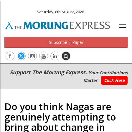
.
Saturday, 8th August, 2026
Subscribe E-Paper
Main
Secondary
Support The Morung Express.
Your Contributions
navigation
Menu
Matter
Click Here
Do you think Nagas are
genuinely attempting to
bring about change in