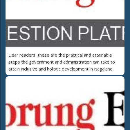
Dear readers, these are the practical and attainable
steps the government and administration can take to
attain inclusive and holistic development in Nagaland.