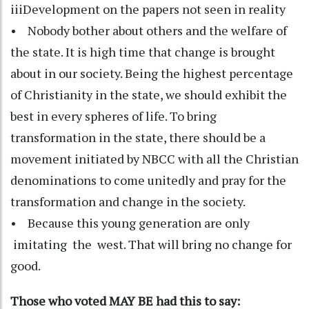
iiiDevelopment on the papers not seen in reality
• Nobody bother about others and the welfare of
the state. It is high time that change is brought
about in our society. Being the highest percentage
of Christianity in the state, we should exhibit the
best in every spheres of life. To bring
transformation in the state, there should be a
movement initiated by NBCC with all the Christian
denominations to come unitedly and pray for the
transformation and change in the society.
• Because this young generation are only
imitating the west. That will bring no change for
good.
Those who voted MAY BE had this to say: