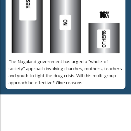
The Nagaland government has urged a "whole-of-
society" approach involving churches, mothers, teachers
and youth to fight the drug crisis. Will this multi-group
approach be effective? Give reasons