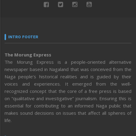
INTRO FOOTER
The Morung Express
The Morung Express is a people-oriented alternative
newspaper based in Nagaland that was conceived from the
Naga people’s historical realities and is guided by their
voices and experiences. It emerged from the well-
recognized concept that the core of a free press is based
on “qualitative and investigative” journalism. Ensuring this is
essential for contributing to an informed Naga public that
makes sound decisions on issues that affect all spheres of
life.