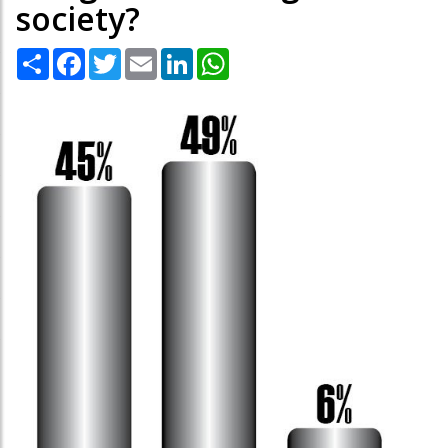
society?
Share
Facebook
Twitter
Email
LinkedIn
WhatsApp