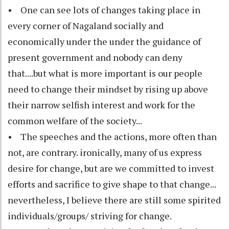
• One can see lots of changes taking place in
every corner of Nagaland socially and
economically under the under the guidance of
present government and nobody can deny
that....but what is more important is our people
need to change their mindset by rising up above
their narrow selfish interest and work for the
common welfare of the society...
• The speeches and the actions, more often than
not, are contrary. ironically, many of us express
desire for change, but are we committed to invest
efforts and sacrifice to give shape to that change...
nevertheless, I believe there are still some spirited
individuals/groups/ striving for change.