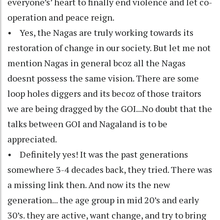
everyone’s’ heart to finally end violence and let co-
operation and peace reign.
• Yes, the Nagas are truly working towards its
restoration of change in our society. But let me not
mention Nagas in general bcoz all the Nagas
doesnt possess the same vision. There are some
loop holes diggers and its becoz of those traitors
we are being dragged by the GOI...No doubt that the
talks between GOI and Nagaland is to be
appreciated.
• Definitely yes! It was the past generations
somewhere 3-4 decades back, they tried. There was
a missing link then. And now its the new
generation... the age group in mid 20’s and early
30’s. they are active, want change, and try to bring