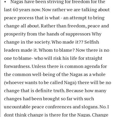
• Nagas have been striving for freedom for the
last 60 years now. Now rather we are talking about
peace process that is what - an attempt to bring
change all about. Rather than freedom, peace and
prosperity from the hands of suppressors Why
change in the society. Who made it?? Selfish
leaders made it. Whom to blame? Now there is no
one to blame- who will risk his life for straight
forwardness. Unless there is common agenda for
the common well-being of the Nagas as a whole
(whoever wants to be called Naga) there will be no
change that is definite truth. Because how many
changes had been brought so far with such
uncountable peace conferences and slogans. No. I
dont think change is there for the Nagas. Change