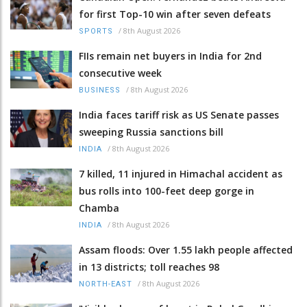
for first Top-10 win after seven defeats
/
8th August 2026
SPORTS
FIIs remain net buyers in India for 2nd
consecutive week
/
8th August 2026
BUSINESS
India faces tariff risk as US Senate passes
sweeping Russia sanctions bill
/
8th August 2026
INDIA
7 killed, 11 injured in Himachal accident as
bus rolls into 100-feet deep gorge in
Chamba
/
8th August 2026
INDIA
Assam floods: Over 1.55 lakh people affected
in 13 districts; toll reaches 98
/
8th August 2026
NORTH-EAST