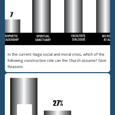
In the current Naga social and moral crisis, which of the
following constructive role can the Church assume? Give
Reasons