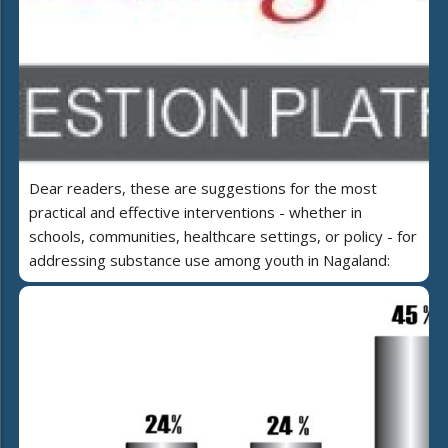
Dear readers, these are suggestions for the most
practical and effective interventions - whether in
schools, communities, healthcare settings, or policy - for
addressing substance use among youth in Nagaland: