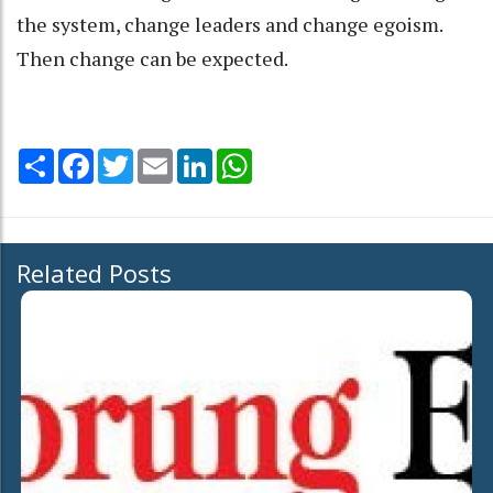
the system, change leaders and change egoism.
Then change can be expected.
Share
Facebook
Twitter
Email
LinkedIn
WhatsApp
Related Posts