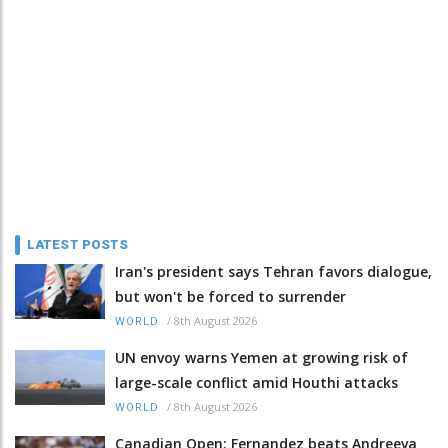
LATEST POSTS
Iran's president says Tehran favors dialogue,
but won't be forced to surrender
/
8th August 2026
WORLD
UN envoy warns Yemen at growing risk of
large-scale conflict amid Houthi attacks
/
8th August 2026
WORLD
Canadian Open: Fernandez beats Andreeva