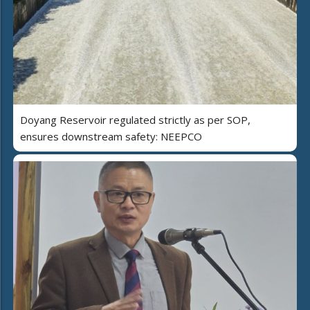
Doyang Reservoir regulated strictly as per SOP,
ensures downstream safety: NEEPCO