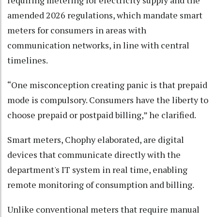
requiring metering for electricity supply and the
amended 2026 regulations, which mandate smart
meters for consumers in areas with
communication networks, in line with central
timelines.
“One misconception creating panic is that prepaid
mode is compulsory. Consumers have the liberty to
choose prepaid or postpaid billing,” he clarified.
Smart meters, Chophy elaborated, are digital
devices that communicate directly with the
department's IT system in real time, enabling
remote monitoring of consumption and billing.
Unlike conventional meters that require manual