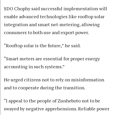
SDO Chophy said successful implementation will
enable advanced technologies like rooftop solar
integration and smart net-metering, allowing
consumers to both use and export power.
“Rooftop solar is the future,” he said.
“Smart meters are essential for proper energy
accounting in such systems.”
He urged citizens not to rely on misinformation
and to cooperate during the transition.
“I appeal to the people of Zunheboto not to be
swayed by negative apprehensions. Reliable power