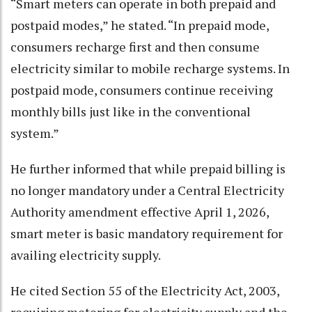
“Smart meters can operate in both prepaid and
postpaid modes,” he stated. “In prepaid mode,
consumers recharge first and then consume
electricity similar to mobile recharge systems. In
postpaid mode, consumers continue receiving
monthly bills just like in the conventional
system.”
He further informed that while prepaid billing is
no longer mandatory under a Central Electricity
Authority amendment effective April 1, 2026,
smart meter is basic mandatory requirement for
availing electricity supply.
He cited Section 55 of the Electricity Act, 2003,