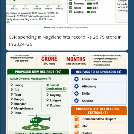
CSR spending in Nagaland hits record Rs 26.79 crore in
FY2024–25