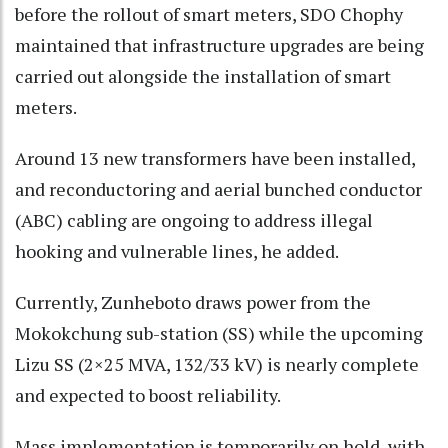
before the rollout of smart meters, SDO Chophy
maintained that infrastructure upgrades are being
carried out alongside the installation of smart
meters.
Around 13 new transformers have been installed,
and reconductoring and aerial bunched conductor
(ABC) cabling are ongoing to address illegal
hooking and vulnerable lines, he added.
Currently, Zunheboto draws power from the
Mokokchung sub-station (SS) while the upcoming
Lizu SS (2×25 MVA, 132/33 kV) is nearly complete
and expected to boost reliability.
Mass implementation is temporarily on hold, with