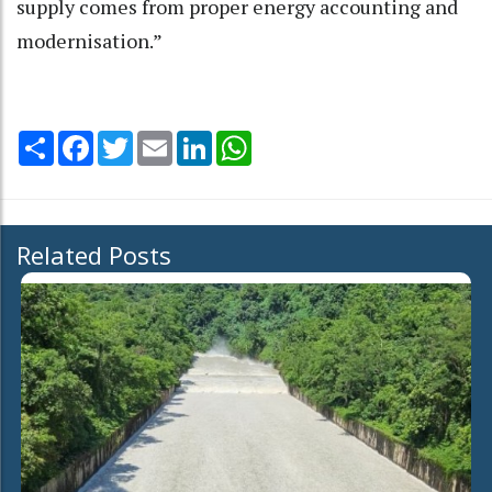
supply comes from proper energy accounting and
modernisation.”
Share
Facebook
Twitter
Email
LinkedIn
WhatsApp
Related Posts