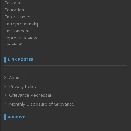
Editorial
Education
Entertainment
Entrepreneurship
Environment
Express Review
Faithleaf
Featured News
Frontpage
LINK FOOTER
Government & Policy
Health
About Us
Human Rights
Privacy Policy
ICAR
India
Grievance Redressal
Infocus
Monthly Disclosure of Grievance
Inventing the Future
Law and order
ARCHIVE
Left-Featured
Life & Style