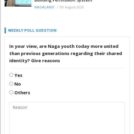
/
7th August 2026
NAGALAND
WEEKLY POLL QUESTION
In your view, are Naga youth today more united
than previous generations regarding their shared
identity? Give reasons
Yes
No
Others