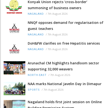
Konyak Union rejects ‘cross-border’
summoning of business owners
/
7th August 2026
NAGALAND
NNQF opposes demand for regularisation of
guest teachers
/
7th August 2026
NAGALAND
DoH&FW clarifies on free Hepatitis services
/
7th August 2026
NAGALAND
Arunachal CM highlights handloom sector
supporting 32,000 weavers
/
7th August 2026
NORTH-EAST
NAA marks National Javelin Day in Dimapur
/
7th August 2026
SPORTS
Nagaland holds first joint session on Online
Building Permission System