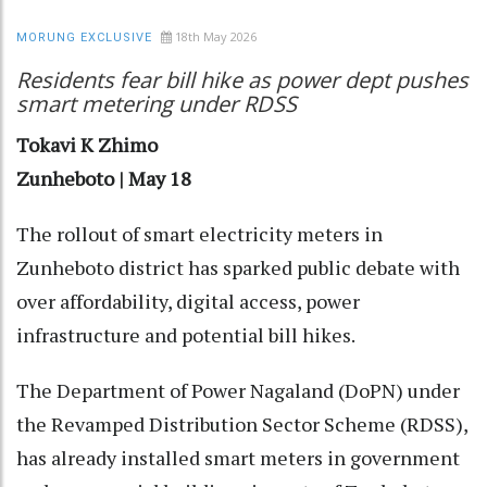
18th May 2026
MORUNG EXCLUSIVE
Residents fear bill hike as power dept pushes
smart metering under RDSS
Tokavi K Zhimo
Zunheboto | May 18
The rollout of smart electricity meters in
Zunheboto district has sparked public debate with
over affordability, digital access, power
infrastructure and potential bill hikes.
The Department of Power Nagaland (DoPN) under
the Revamped Distribution Sector Scheme (RDSS),
has already installed smart meters in government