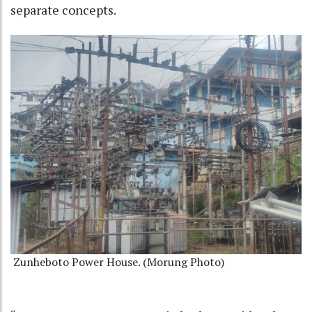
separate concepts.
Zunheboto Power House. (Morung Photo)