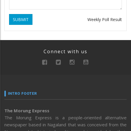
SUBMIT
Weekly Poll Result
Connect with us
INTRO FOOTER
The Morung Express
The Morung Express is a people-oriented alternative
newspaper based in Nagaland that was conceived from the