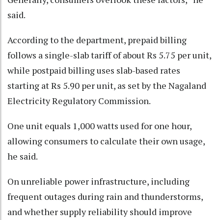
said.
According to the department, prepaid billing
follows a single-slab tariff of about Rs 5.75 per unit,
while postpaid billing uses slab-based rates
starting at Rs 5.90 per unit, as set by the Nagaland
Electricity Regulatory Commission.
One unit equals 1,000 watts used for one hour,
allowing consumers to calculate their own usage,
he said.
On unreliable power infrastructure, including
frequent outages during rain and thunderstorms,
and whether supply reliability should improve