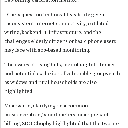
Others question technical feasibility given
inconsistent internet connectivity, outdated
wiring, backend IT infrastructure, and the
challenges elderly citizens or basic phone users
may face with app-based monitoring.
The issues of rising bills, lack of digital literacy,
and potential exclusion of vulnerable groups such
as widows and rural households are also
highlighted.
Meanwhile, clarifying on a common
‘misconception,’ smart meters mean prepaid
billing, SDO Chophy highlighted that the two are