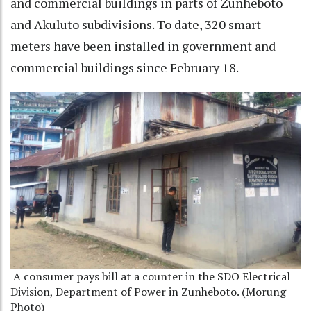
and commercial buildings in parts of Zunheboto
and Akuluto subdivisions. To date, 320 smart
meters have been installed in government and
commercial buildings since February 18.
A consumer pays bill at a counter in the SDO Electrical
Division, Department of Power in Zunheboto. (Morung
Photo)