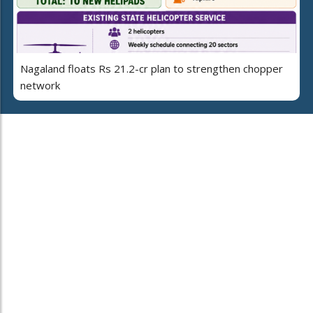
Nagaland floats Rs 21.2-cr plan to strengthen chopper
network