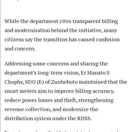
While the department cites transparent billing
and modernisation behind the initiative, many
citizens say the transition has caused confusion
and concern.
Addressing some concerns and sharing the
department’s long-term vision, Er Manato S
Chophy, SDO (E) of Zunheboto maintained that the
smart meters aim to improve billing accuracy,
reduce power losses and theft, strengthening
revenue collection, and modernize the
distribution system under the RDSS.