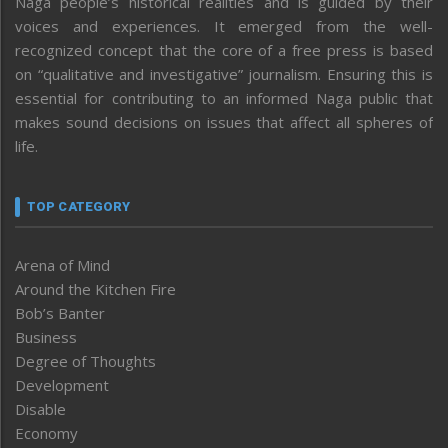
Naga people’s historical realities and is guided by their
voices and experiences. It emerged from the well-
recognized concept that the core of a free press is based
on “qualitative and investigative” journalism. Ensuring this is
essential for contributing to an informed Naga public that
makes sound decisions on issues that affect all spheres of
life.
TOP CATEGORY
Arena of Mind
Around the Kitchen Fire
Bob’s Banter
Business
Degree of Thoughts
Development
Disable
Economy