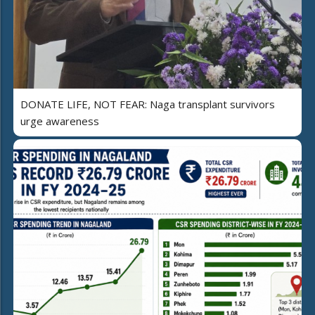
DONATE LIFE, NOT FEAR: Naga transplant survivors
urge awareness