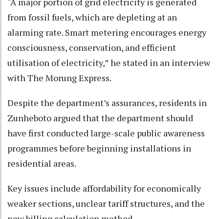
“A major portion of grid electricity is generated
from fossil fuels, which are depleting at an
alarming rate. Smart metering encourages energy
consciousness, conservation, and efficient
utilisation of electricity,” he stated in an interview
with The Morung Express.
Despite the department’s assurances, residents in
Zunheboto argued that the department should
have first conducted large-scale public awareness
programmes before beginning installations in
residential areas.
Key issues include affordability for economically
weaker sections, unclear tariff structures, and the
new billing calculation method.