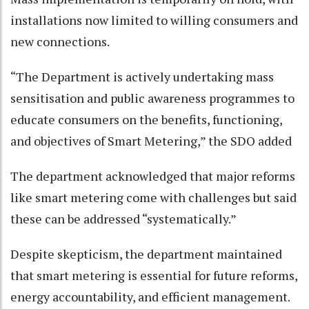
installations now limited to willing consumers and
new connections.
“The Department is actively undertaking mass
sensitisation and public awareness programmes to
educate consumers on the benefits, functioning,
and objectives of Smart Metering,” the SDO added
The department acknowledged that major reforms
like smart metering come with challenges but said
these can be addressed “systematically.”
Despite skepticism, the department maintained
that smart metering is essential for future reforms,
energy accountability, and efficient management.