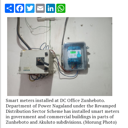
Share
Facebook
Twitter
Email
LinkedIn
WhatsApp
Smart meters installed at DC Office Zunheboto.
Department of Power Nagaland under the Revamped
Distribution Sector Scheme has installed smart meters
in government and commercial buildings in parts of
Zunheboto and Akuluto subdivisions. (Morung Photo)