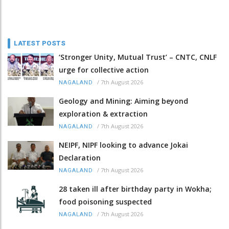
LATEST POSTS
‘Stronger Unity, Mutual Trust’ – CNTC, CNLF
urge for collective action
/
7th August 2026
NAGALAND
Geology and Mining: Aiming beyond
exploration & extraction
/
7th August 2026
NAGALAND
NEIPF, NIPF looking to advance Jokai
Declaration
/
7th August 2026
NAGALAND
28 taken ill after birthday party in Wokha;
food poisoning suspected
/
7th August 2026
NAGALAND