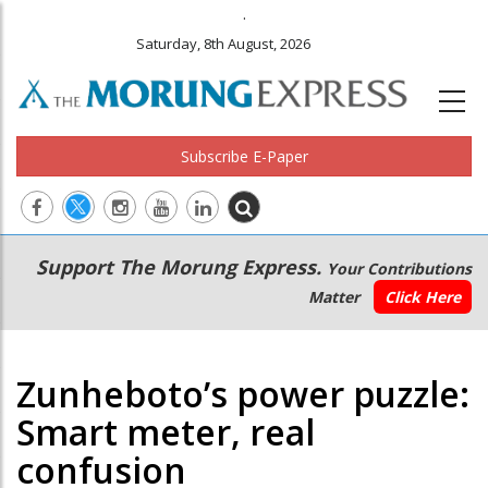
.
Saturday, 8th August, 2026
Subscribe E-Paper
Main
Secondary
Support The Morung Express.
Your Contributions
navigation
Menu
Matter
Click Here
Zunheboto’s power puzzle:
Smart meter, real
confusion