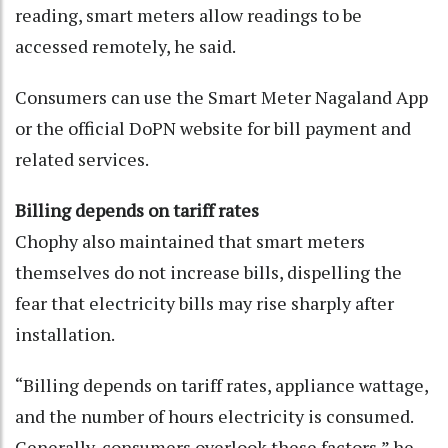
reading, smart meters allow readings to be
accessed remotely, he said.
Consumers can use the Smart Meter Nagaland App
or the official DoPN website for bill payment and
related services.
Billing depends on tariff rates
Chophy also maintained that smart meters
themselves do not increase bills, dispelling the
fear that electricity bills may rise sharply after
installation.
“Billing depends on tariff rates, appliance wattage,
and the number of hours electricity is consumed.
Generally, consumers overlook these factors,” he