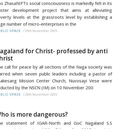
s ZhasaNIFTs social consciousness is markedly felt in its
uster development project that aims at alleviating
verty levels at the grassroots level by establishing a
rge number of micro-enterprises in the
/
29th November 2005
BLIC SPACE
agaland for Christ- professed by anti
hrist
e call for peace by all sections of the Naga society was
rred when seven public leaders including a pastor of
akesang Mission Center Church, Nuvosayi Vese were
ducted by the NSCN (IM) on 10 November 200
/
28th November 2005
BLIC SPACE
ho is more dangerous?
he statement of IGAR-North and GoC Nagaland S.S