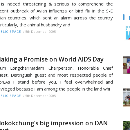
 is indeed threatening & serious to comprehend the
cent outbreak of Avian influenza or bird flu in the S-E
ian countries, which sent an alarm across the country
rticularly, the animal husbandry and
/
5th December 2005
BLIC SPACE
aking a Promise on World AIDS Day
küm LongchariMadam Chairperson, Honorable Chief
est, Distinguish guest and most respected people of
on,As I stand before you, I feel overwhelmed and
ivileged because I am among the people in the land whi
/
5th December 2005
BLIC SPACE
okokchung’s big impression on DAN