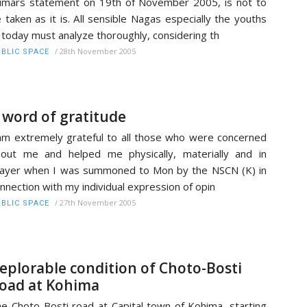
mars statement on 19th of November 2005, is not to
 taken as it is. All sensible Nagas especially the youths
 today must analyze thoroughly, considering th
/
28th November 2005
BLIC SPACE
 word of gratitude
am extremely grateful to all those who were concerned
out me and helped me physically, materially and in
ayer when I was summoned to Mon by the NSCN (K) in
nnection with my individual expression of opin
/
27th November 2005
BLIC SPACE
eplorable condition of Choto-Bosti
oad at Kohima
e Choto-Bosti road at Capital town of Kohima, starting