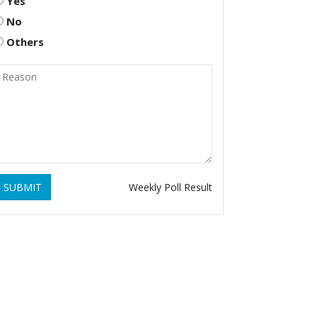
Yes
No
Others
SUBMIT
Weekly Poll Result