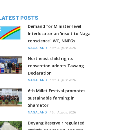
LATEST POSTS
Demand for Minister-level
Interlocutor an ‘insult to Naga
conscience’: WC, NNPGs
/
6th August 2026
NAGALAND
Northeast child rights
convention adopts Tawang
Declaration
/
6th August 2026
NAGALAND
6th Millet Festival promotes
sustainable farming in
Shamator
/
6th August 2026
NAGALAND
Doyang Reservoir regulated