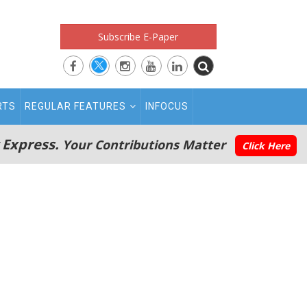
Subscribe E-Paper
RTS
REGULAR FEATURES
INFOCUS
 Express.
Your Contributions Matter
Click Here