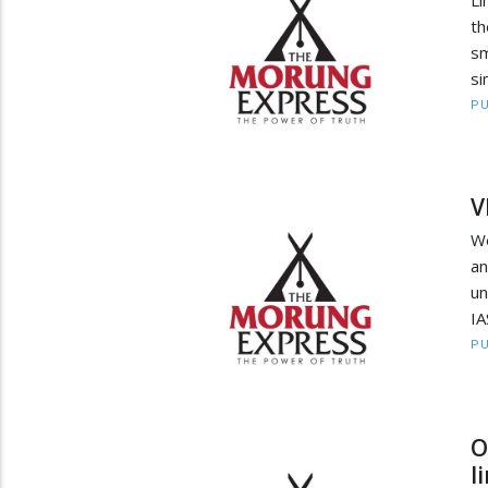
th
sm
si
PU
V
We
an
un
IA
PU
O
l