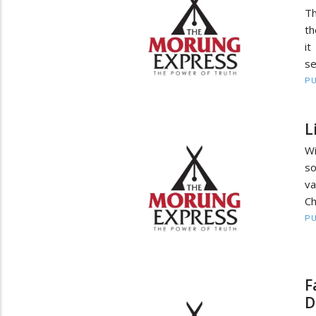
Th
th
it
se
PU
L
Wi
so
va
Ch
PU
F
D