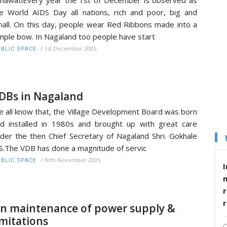
e World AIDS Day all nations, rich and poor, big and
all. On this day, people wear Red Ribbons made into a
mple bow. In Nagaland too people have start
/
1st December 2005
BLIC SPACE
DBs in Nagaland
 all know that, the Village Development Board was born
d installed in 1980s and brought up with great care
der the then Chief Secretary of Nagaland Shri. Gokhale
S.The VDB has done a magnitude of servic
/
30th November 2005
BLIC SPACE
I
r
n maintenance of power supply &
imitations