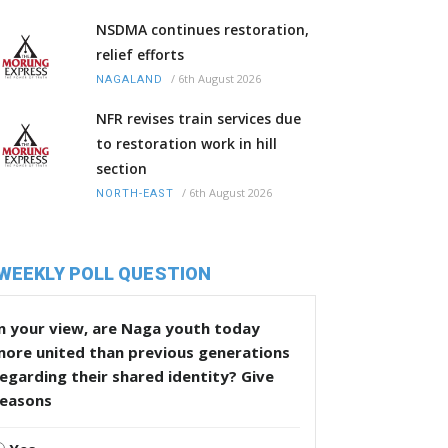
NSDMA continues restoration,
relief efforts
/
6th August 2026
NAGALAND
NFR revises train services due
to restoration work in hill
section
/
6th August 2026
NORTH-EAST
WEEKLY POLL QUESTION
n your view, are Naga youth today
more united than previous generations
egarding their shared identity? Give
reasons