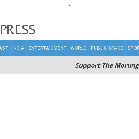
.
AST
INDIA
ENTERTAINMENT
WORLD
PUBLIC SPACE
SPO
Support The Morung