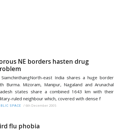
orous NE borders hasten drug
roblem
 SiamchinthangNorth-east India shares a huge border
th Burma. Mizoram, Manipur, Nagaland and Arunachal
radesh states share a combined 1643 km with their
litary-ruled neighbour which, covered with dense f
/
6th December 2005
BLIC SPACE
ird flu phobia