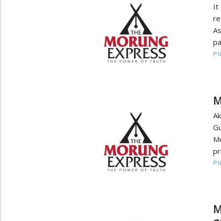
It
re
As
pa
PU
M
A
Gu
M
pr
PU
M