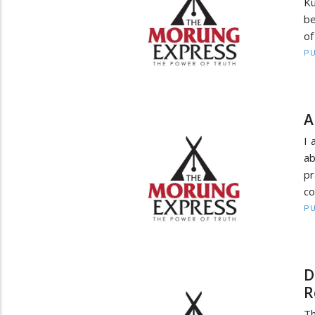
Ku
be
of
PU
A
I 
ab
pr
co
PU
D
R
Th