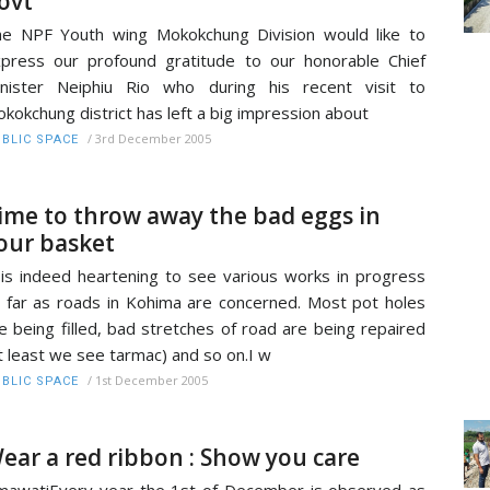
ovt
e NPF Youth wing Mokokchung Division would like to
press our profound gratitude to our honorable Chief
nister Neiphiu Rio who during his recent visit to
kokchung district has left a big impression about
/
3rd December 2005
BLIC SPACE
ime to throw away the bad eggs in
our basket
 is indeed heartening to see various works in progress
 far as roads in Kohima are concerned. Most pot holes
e being filled, bad stretches of road are being repaired
t least we see tarmac) and so on.I w
/
1st December 2005
BLIC SPACE
ear a red ribbon : Show you care
mawatiEvery year the 1st of December is observed as