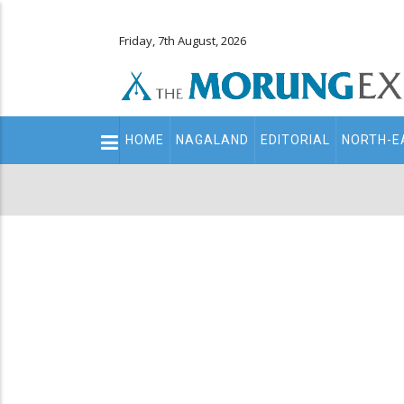
Friday, 7th August, 2026
Main
HOME
NAGALAND
EDITORIAL
NORTH-E
navigation
Secondary
Menu