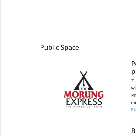
Public Space
P
p
T.
wi
P
mi
PU
B