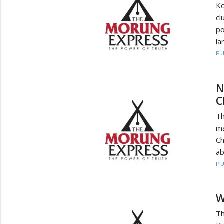
Ko
cl
po
la
PU
N
C
Th
ma
Ch
ab
PU
W
T