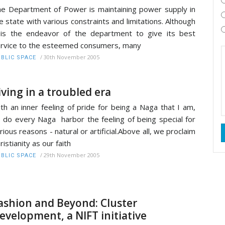
e Department of Power is maintaining power supply in
e state with various constraints and limitations. Although
 is the endeavor of the department to give its best
rvice to the esteemed consumers, many
/
30th November 2005
BLIC SPACE
iving in a troubled era
th an inner feeling of pride for being a Naga that I am,
 do every Naga harbor the feeling of being special for
rious reasons - natural or artificial.Above all, we proclaim
ristianity as our faith
/
29th November 2005
BLIC SPACE
ashion and Beyond: Cluster
evelopment, a NIFT initiative