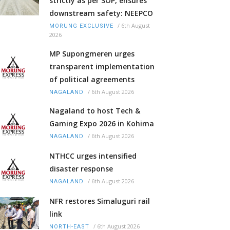
strictly as per SOP, ensures
downstream safety: NEEPCO
/
6th August
MORUNG EXCLUSIVE
2026
MP Supongmeren urges
transparent implementation
of political agreements
/
6th August 2026
NAGALAND
Nagaland to host Tech &
Gaming Expo 2026 in Kohima
/
6th August 2026
NAGALAND
NTHCC urges intensified
disaster response
/
6th August 2026
NAGALAND
NFR restores Simaluguri rail
link
/
6th August 2026
NORTH-EAST