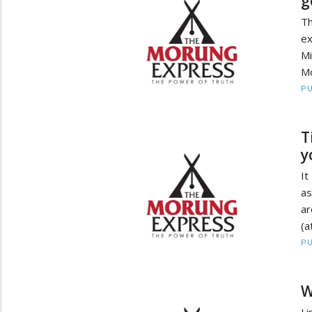
g
Th
ex
Mi
Mo
PU
T
y
It
as
ar
(a
PU
W
Li