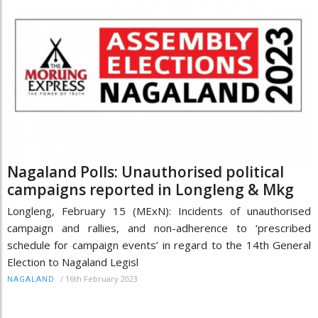
Nagaland Polls: Unauthorised political
campaigns reported in Longleng & Mkg
Longleng, February 15 (MExN): Incidents of unauthorised
campaign and rallies, and non-adherence to ‘prescribed
schedule for campaign events’ in regard to the 14th General
Election to Nagaland Legisl
/
16th February 2023
NAGALAND