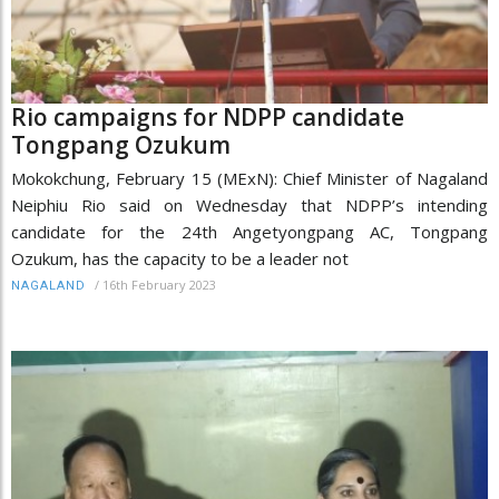
Rio campaigns for NDPP candidate
Tongpang Ozukum
Mokokchung, February 15 (MExN): Chief Minister of Nagaland
Neiphiu Rio said on Wednesday that NDPP’s intending
candidate for the 24th Angetyongpang AC, Tongpang
Ozukum, has the capacity to be a leader not
/
16th February 2023
NAGALAND