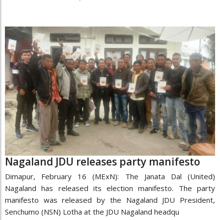
Nagaland JDU releases party manifesto
Dimapur, February 16 (MExN): The Janata Dal (United)
Nagaland has released its election manifesto. The party
manifesto was released by the Nagaland JDU President,
Senchumo (NSN) Lotha at the JDU Nagaland headqu