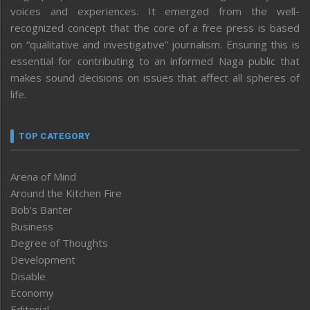
voices and experiences. It emerged from the well-
recognized concept that the core of a free press is based
on “qualitative and investigative” journalism. Ensuring this is
essential for contributing to an informed Naga public that
makes sound decisions on issues that affect all spheres of
life.
TOP CATEGORY
Arena of Mind
Around the Kitchen Fire
Bob’s Banter
Business
Degree of Thoughts
Development
Disable
Economy
Editorial