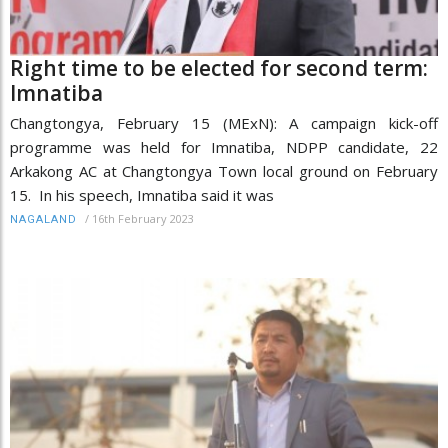
Right time to be elected for second term:
Imnatiba
Changtongya, February 15 (MExN): A campaign kick-off
programme was held for Imnatiba, NDPP candidate, 22
Arkakong AC at Changtongya Town local ground on February
15. In his speech, Imnatiba said it was
/
16th February 2023
NAGALAND