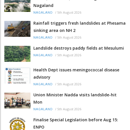
Nagaland
/
5th August 2026
NAGALAND
Rainfall triggers fresh landslides at Phesama
sinking area on NH 2
/
5th August 2026
NAGALAND
Landslide destroys paddy fields at Mesulumi
/
5th August 2026
NAGALAND
Health Dept issues meningococcal disease
advisory
/
5th August 2026
NAGALAND
Union Minister Nadda visits landslide-hit
Mon
/
5th August 2026
NAGALAND
Finalise Special Legislation before Aug 15:
ENPO