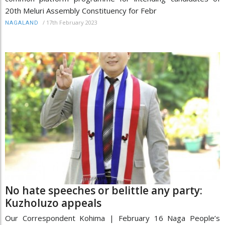
20th Meluri Assembly Constituency for Febr
/
17th February 2023
NAGALAND
No hate speeches or belittle any party:
Kuzholuzo appeals
Our Correspondent Kohima | February 16 Naga People’s