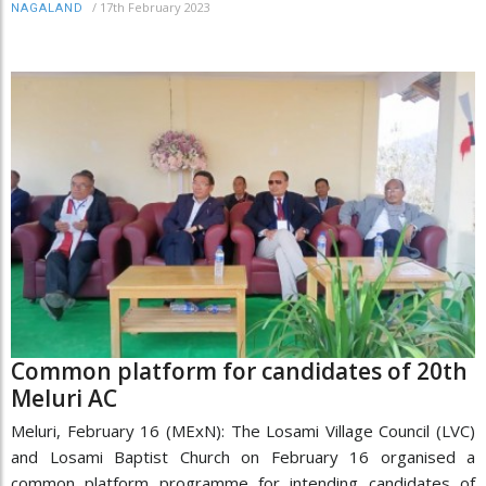
/
17th February 2023
NAGALAND
Common platform for candidates of 20th
Meluri AC
Meluri, February 16 (MExN): The Losami Village Council (LVC)
and Losami Baptist Church on February 16 organised a
common platform programme for intending candidates of