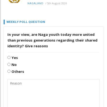
/
5th August 2026
NAGALAND
WEEKLY POLL QUESTION
In your view, are Naga youth today more united
than previous generations regarding their shared
identity? Give reasons
Yes
No
Others