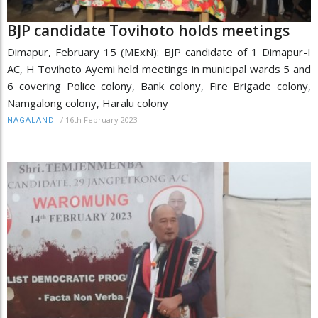
BJP candidate Tovihoto holds meetings
Dimapur, February 15 (MExN): BJP candidate of 1 Dimapur-I
AC, H Tovihoto Ayemi held meetings in municipal wards 5 and
6 covering Police colony, Bank colony, Fire Brigade colony,
Namgalong colony, Haralu colony
/
16th February 2023
NAGALAND