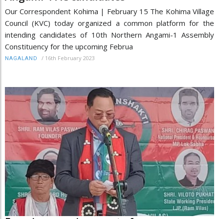
Our Correspondent Kohima | February 15 The Kohima Village
Council (KVC) today organized a common platform for the
intending candidates of 10th Northern Angami-1 Assembly
Constituency for the upcoming Februa
/
16th February 2023
NAGALAND