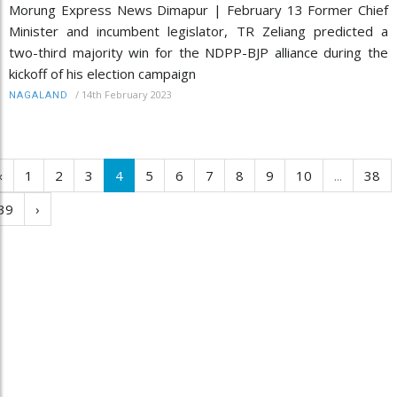
Morung Express News Dimapur | February 13 Former Chief
Minister and incumbent legislator, TR Zeliang predicted a
two-third majority win for the NDPP-BJP alliance during the
kickoff of his election campaign
/
14th February 2023
NAGALAND
‹
1
2
3
4
5
6
7
8
9
10
...
38
39
›