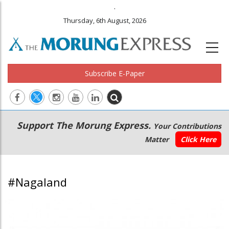
.
Thursday, 6th August, 2026
Subscribe E-Paper
Main
Secondary
Support The Morung Express.
Your Contributions
navigation
Menu
Matter
Click Here
#Nagaland