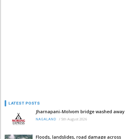
LATEST POSTS
Jharnapani-Molvom bridge washed away
/
5th August 2026
NAGALAND
Floods, landslides, road damage across