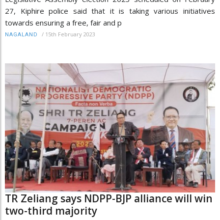
27, Kiphire police said that it is taking various initiatives
towards ensuring a free, fair and p
/
15th February 2023
NAGALAND
TR Zeliang says NDPP-BJP alliance will win
two-third majority