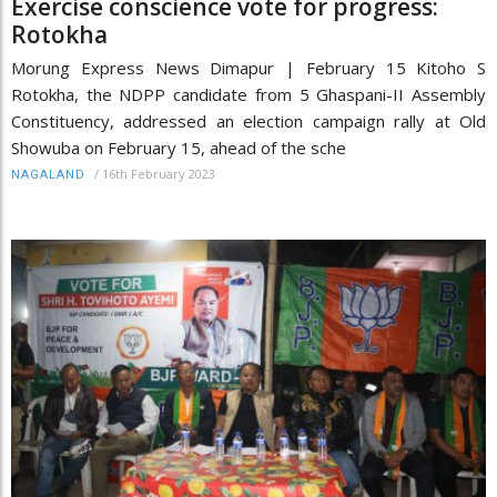
Exercise conscience vote for progress:
Rotokha
Morung Express News Dimapur | February 15 Kitoho S
Rotokha, the NDPP candidate from 5 Ghaspani-II Assembly
Constituency, addressed an election campaign rally at Old
Showuba on February 15, ahead of the sche
/
16th February 2023
NAGALAND