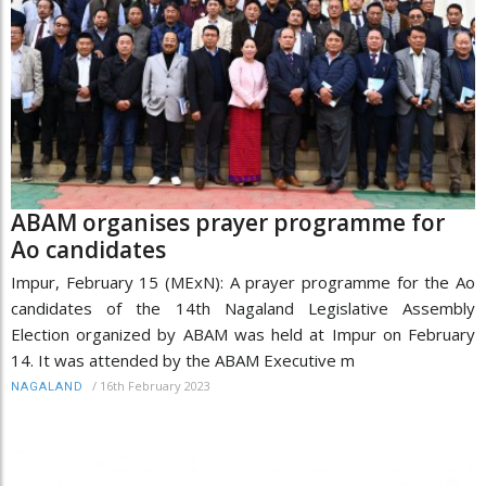
ABAM organises prayer programme for
Ao candidates
Impur, February 15 (MExN): A prayer programme for the Ao
candidates of the 14th Nagaland Legislative Assembly
Election organized by ABAM was held at Impur on February
14. It was attended by the ABAM Executive m
/
16th February 2023
NAGALAND