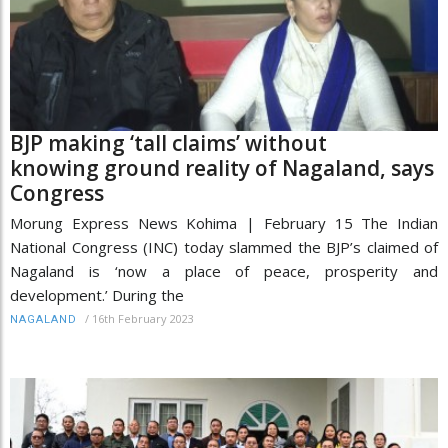
BJP making ‘tall claims’ without
knowing ground reality of Nagaland, says
Congress
Morung Express News Kohima | February 15 The Indian
National Congress (INC) today slammed the BJP’s claimed of
Nagaland is ‘now a place of peace, prosperity and
development.’ During the
/
16th February 2023
NAGALAND