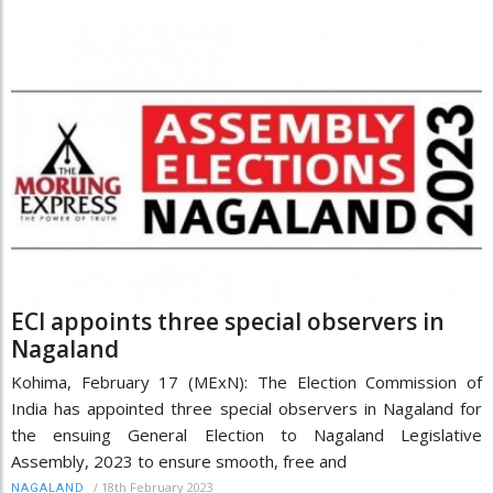
ECI appoints three special observers in
Nagaland
Kohima, February 17 (MExN): The Election Commission of
India has appointed three special observers in Nagaland for
the ensuing General Election to Nagaland Legislative
Assembly, 2023 to ensure smooth, free and
/
18th February 2023
NAGALAND