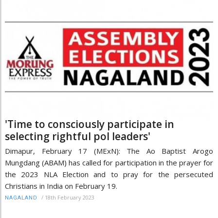
'Time to consciously participate in
selecting rightful pol leaders'
Dimapur, February 17 (MExN): The Ao Baptist Arogo
Mungdang (ABAM) has called for participation in the prayer for
the 2023 NLA Election and to pray for the persecuted
Christians in India on February 19.
/
18th February 2023
NAGALAND