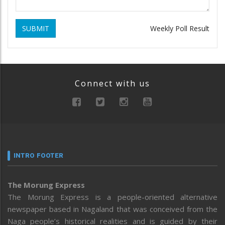
SUBMIT
Weekly Poll Result
Connect with us
INTRO FOOTER
The Morung Express
The Morung Express is a people-oriented alternative
newspaper based in Nagaland that was conceived from the
Naga people’s historical realities and is guided by their