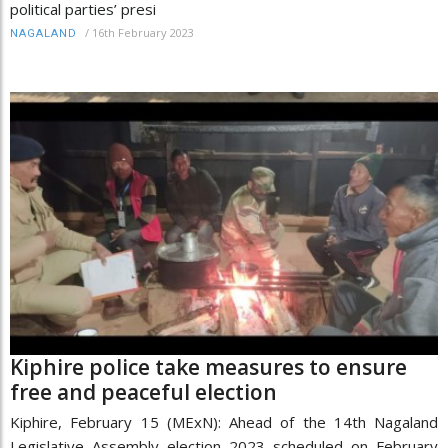
political parties’ presi
/
16th February 2023
NAGALAND
Kiphire police take measures to ensure
free and peaceful election
Kiphire, February 15 (MExN): Ahead of the 14th Nagaland
Legislative Assembly election 2023 scheduled on February