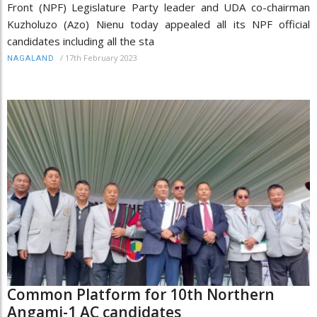
Front (NPF) Legislature Party leader and UDA co-chairman
Kuzholuzo (Azo) Nienu today appealed all its NPF official
candidates including all the sta
/
17th February 2023
NAGALAND
Common Platform for 10th Northern
Angami-1 AC candidates