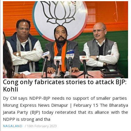
Cong only fabricates stories to attack BJP:
Kohli
Dy CM says NDPP-BJP needs no support of smaller parties
Morung Express News Dimapur | February 15 The Bharatiya
Janata Party (BJP) today reiterated that its alliance with the
NDPP is strong and tha
/
16th February 2023
NAGALAND