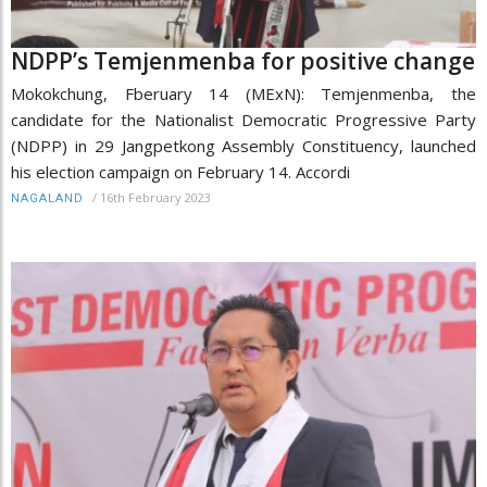
NDPP’s Temjenmenba for positive change
Mokokchung, Fberuary 14 (MExN): Temjenmenba, the
candidate for the Nationalist Democratic Progressive Party
(NDPP) in 29 Jangpetkong Assembly Constituency, launched
his election campaign on February 14. Accordi
/
16th February 2023
NAGALAND