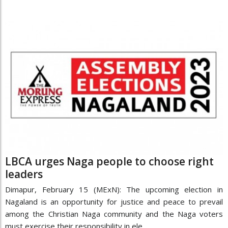
LBCA urges Naga people to choose right
leaders
Dimapur, February 15 (MExN): The upcoming election in
Nagaland is an opportunity for justice and peace to prevail
among the Christian Naga community and the Naga voters
must exercise their responsibility in ele