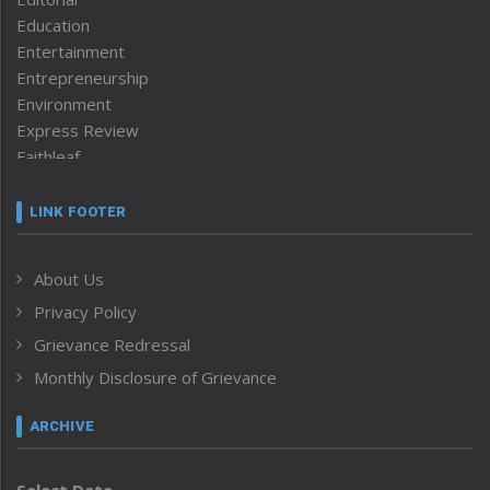
Education
Entertainment
Entrepreneurship
Environment
Express Review
Faithleaf
Featured News
Frontpage
LINK FOOTER
Government & Policy
Health
About Us
Human Rights
Privacy Policy
ICAR
India
Grievance Redressal
Infocus
Monthly Disclosure of Grievance
Inventing the Future
Law and order
ARCHIVE
Left-Featured
Life & Style