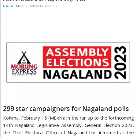
/
16th February 2023
NAGALAND
299 star campaigners for Nagaland polls
Kohima, February 15 (MExN): In the run up to the forthcoming
14th Nagaland Legislative Assembly, General Election 2023,
the Chief Electoral Office of Nagaland has informed all the