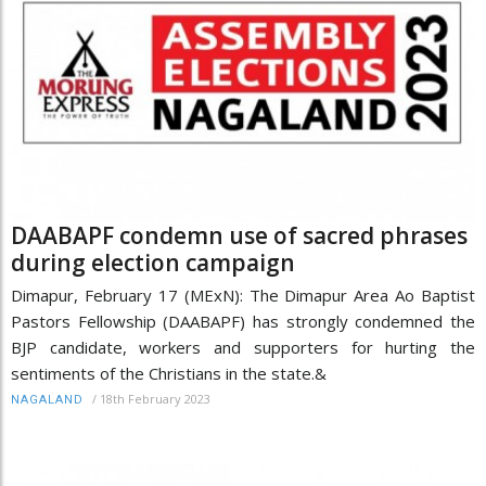
DAABAPF condemn use of sacred phrases
during election campaign
Dimapur, February 17 (MExN): The Dimapur Area Ao Baptist
Pastors Fellowship (DAABAPF) has strongly condemned the
BJP candidate, workers and supporters for hurting the
sentiments of the Christians in the state.&
/
18th February 2023
NAGALAND