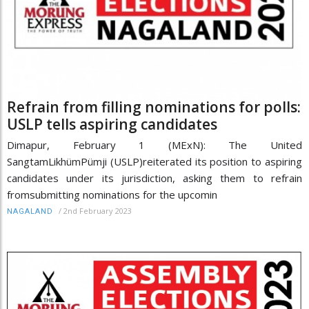
Refrain from filling nominations for polls:
USLP tells aspiring candidates
Dimapur, February 1 (MExN): The United
SangtamLikhümPümji (USLP)reiterated its position to aspiring
candidates under its jurisdiction, asking them to refrain
fromsubmitting nominations for the upcomin
/
2nd February 2023
NAGALAND