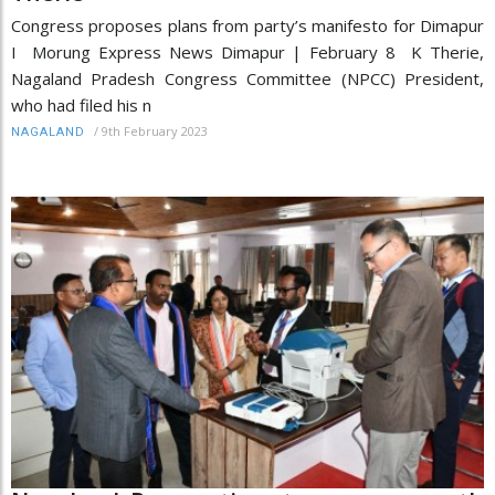
Congress proposes plans from party’s manifesto for Dimapur
I Morung Express News Dimapur | February 8 K Therie,
Nagaland Pradesh Congress Committee (NPCC) President,
who had filed his n
/
9th February 2023
NAGALAND