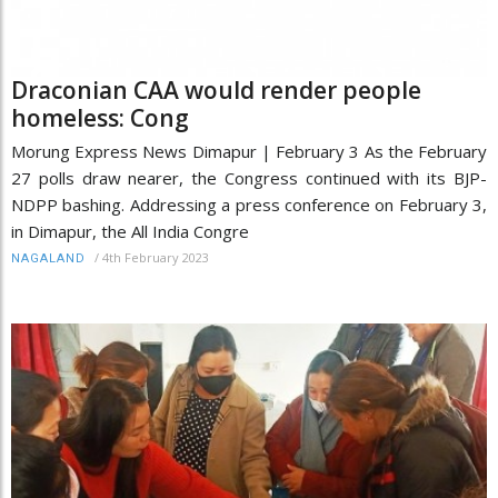
Draconian CAA would render people
homeless: Cong
Morung Express News Dimapur | February 3 As the February
27 polls draw nearer, the Congress continued with its BJP-
NDPP bashing. Addressing a press conference on February 3,
in Dimapur, the All India Congre
/
4th February 2023
NAGALAND