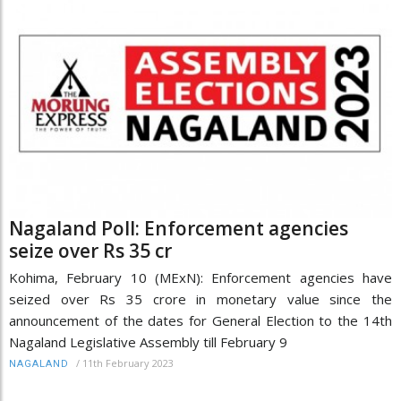
Nagaland Poll: Enforcement agencies
seize over Rs 35 cr
Kohima, February 10 (MExN): Enforcement agencies have
seized over Rs 35 crore in monetary value since the
announcement of the dates for General Election to the 14th
Nagaland Legislative Assembly till February 9
/
11th February 2023
NAGALAND