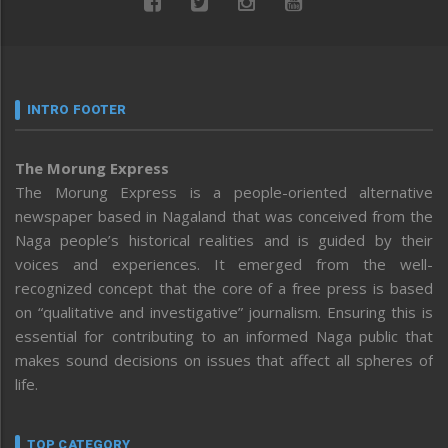
INTRO FOOTER
The Morung Express
The Morung Express is a people-oriented alternative
newspaper based in Nagaland that was conceived from the
Naga people’s historical realities and is guided by their
voices and experiences. It emerged from the well-
recognized concept that the core of a free press is based
on “qualitative and investigative” journalism. Ensuring this is
essential for contributing to an informed Naga public that
makes sound decisions on issues that affect all spheres of
life.
TOP CATEGORY