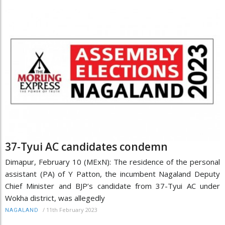
37-Tyui AC candidates condemn
Dimapur, February 10 (MExN): The residence of the personal
assistant (PA) of Y Patton, the incumbent Nagaland Deputy
Chief Minister and BJP’s candidate from 37-Tyui AC under
Wokha district, was allegedly
/
11th February 2023
NAGALAND