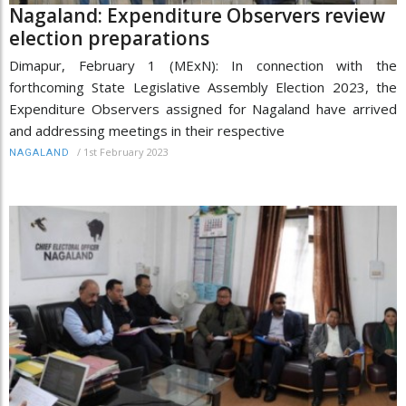
Nagaland: Expenditure Observers review
election preparations
Dimapur, February 1 (MExN): In connection with the
forthcoming State Legislative Assembly Election 2023, the
Expenditure Observers assigned for Nagaland have arrived
and addressing meetings in their respective
/
1st February 2023
NAGALAND