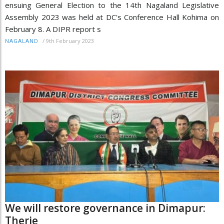
ensuing General Election to the 14th Nagaland Legislative
Assembly 2023 was held at DC's Conference Hall Kohima on
February 8. A DIPR report s
/
9th February 2023
NAGALAND
We will restore governance in Dimapur:
Therie