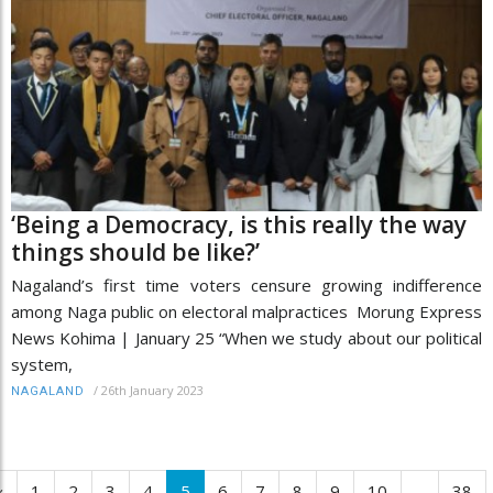
‘Being a Democracy, is this really the way
things should be like?’
Nagaland’s first time voters censure growing indifference
among Naga public on electoral malpractices Morung Express
News Kohima | January 25 “When we study about our political
system,
/
26th January 2023
NAGALAND
‹
1
2
3
4
5
6
7
8
9
10
...
38