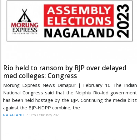
Rio held to ransom by BJP over delayed
med colleges: Congress
Morung Express News Dimapur | February 10 The Indian
National Congress said that the Neiphiu Rio-led government
has been held hostage by the BJP. Continuing the media blitz
against the BJP-NDPP combine, the
/
11th February 2023
NAGALAND