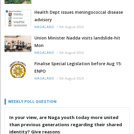
Health Dept issues meningococcal disease
advisory
/
5th August 2026
NAGALAND
Union Minister Nadda visits landslide-hit
Mon
/
5th August 2026
NAGALAND
Finalise Special Legislation before Aug 15:
ENPO
/
5th August 2026
NAGALAND
WEEKLY POLL QUESTION
In your view, are Naga youth today more united
than previous generations regarding their shared
identity? Give reasons