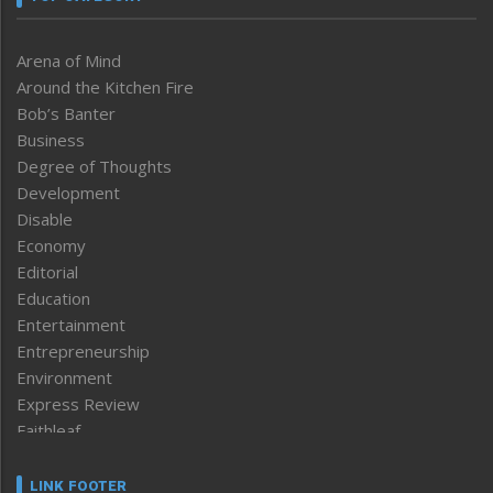
Arena of Mind
Around the Kitchen Fire
Bob’s Banter
Business
Degree of Thoughts
Development
Disable
Economy
Editorial
Education
Entertainment
Entrepreneurship
Environment
Express Review
Faithleaf
Featured News
Frontpage
LINK FOOTER