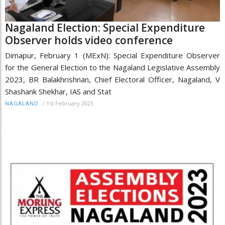
Nagaland Election: Special Expenditure
Observer holds video conference
Dimapur, February 1 (MExN): Special Expenditure Observer
for the General Election to the Nagaland Legislative Assembly
2023, BR Balakhrishnan, Chief Electoral Officer, Nagaland, V
Shashank Shekhar, IAS and Stat
/
1st February 2023
NAGALAND