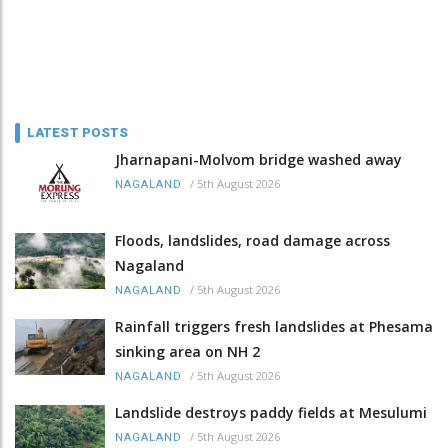
LATEST POSTS
Jharnapani-Molvom bridge washed away
/
5th August 2026
NAGALAND
Floods, landslides, road damage across
Nagaland
/
5th August 2026
NAGALAND
Rainfall triggers fresh landslides at Phesama
sinking area on NH 2
/
5th August 2026
NAGALAND
Landslide destroys paddy fields at Mesulumi
/
5th August 2026
NAGALAND