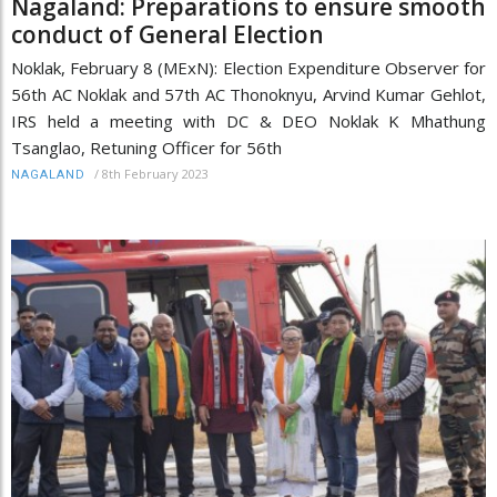
Nagaland: Preparations to ensure smooth
conduct of General Election
Noklak, February 8 (MExN): Election Expenditure Observer for
56th AC Noklak and 57th AC Thonoknyu, Arvind Kumar Gehlot,
IRS held a meeting with DC & DEO Noklak K Mhathung
Tsanglao, Retuning Officer for 56th
/
8th February 2023
NAGALAND