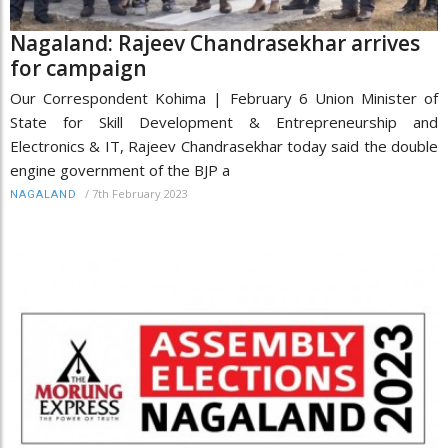
Nagaland: Rajeev Chandrasekhar arrives
for campaign
Our Correspondent Kohima | February 6 Union Minister of
State for Skill Development & Entrepreneurship and
Electronics & IT, Rajeev Chandrasekhar today said the double
engine government of the BJP a
/
7th February 2023
NAGALAND