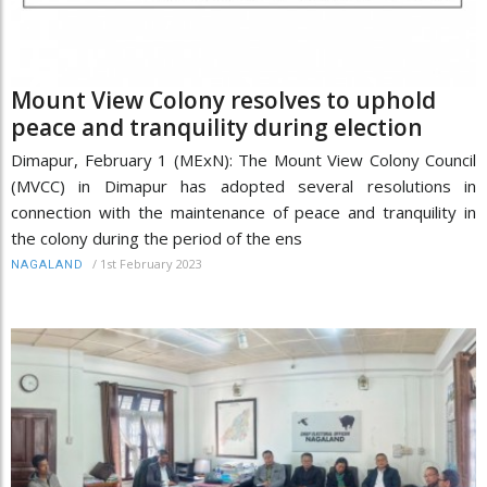
Mount View Colony resolves to uphold
peace and tranquility during election
Dimapur, February 1 (MExN): The Mount View Colony Council
(MVCC) in Dimapur has adopted several resolutions in
connection with the maintenance of peace and tranquility in
the colony during the period of the ens
/
1st February 2023
NAGALAND