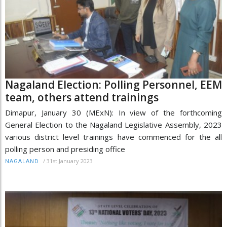
Nagaland Election: Polling Personnel, EEM
team, others attend trainings
Dimapur, January 30 (MExN): In view of the forthcoming
General Election to the Nagaland Legislative Assembly, 2023
various district level trainings have commenced for the all
polling person and presiding office
/
31st January 2023
NAGALAND