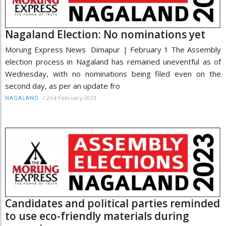
Nagaland Election: No nominations yet
Morung Express News Dimapur | February 1 The Assembly
election process in Nagaland has remained uneventful as of
Wednesday, with no nominations being filed even on the
second day, as per an update fro
/
2nd February 2023
NAGALAND
Candidates and political parties reminded
to use eco-friendly materials during