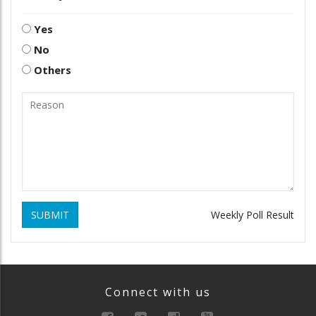
Yes
No
Others
SUBMIT
Weekly Poll Result
Connect with us