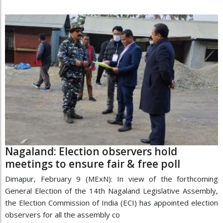
Nagaland: Election observers hold
meetings to ensure fair & free poll
Dimapur, February 9 (MExN): In view of the forthcoming
General Election of the 14th Nagaland Legislative Assembly,
the Election Commission of India (ECI) has appointed election
observers for all the assembly co