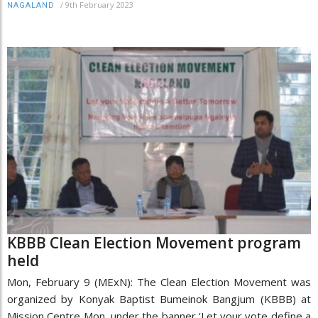
/
9th February 2023
NAGALAND
KBBB Clean Election Movement program
held
Mon, February 9 (MExN): The Clean Election Movement was
organized by Konyak Baptist Bumeinok Bangjum (KBBB) at
Mission Centre Mon, under the banner ‘Let your vote define a