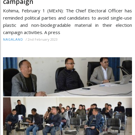
campaign
Kohima, February 1 (MExN): The Chief Electoral Officer has
reminded political parties and candidates to avoid single-use
plastic and non-biodegradable material in their election
campaign activities. A press
/
2nd February 2023
NAGALAND