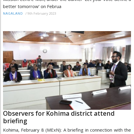
better tomorrow’ on Februa
/
9th February 2023
NAGALAND
Observers for Kohima district attend
briefing
Kohima, February 8 (MExN): A briefing in connection with the