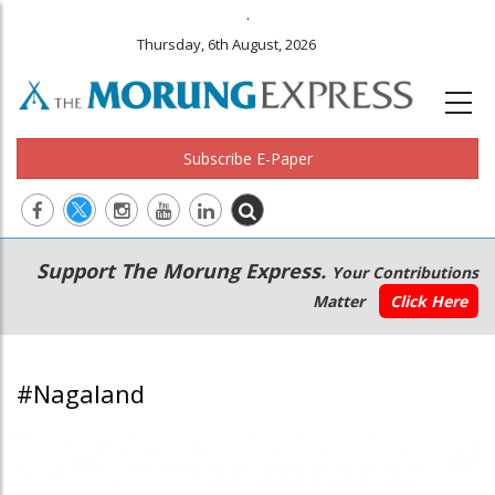
.
Thursday, 6th August, 2026
Subscribe E-Paper
Main
Secondary
Support The Morung Express.
Your Contributions
navigation
Menu
Matter
Click Here
#Nagaland