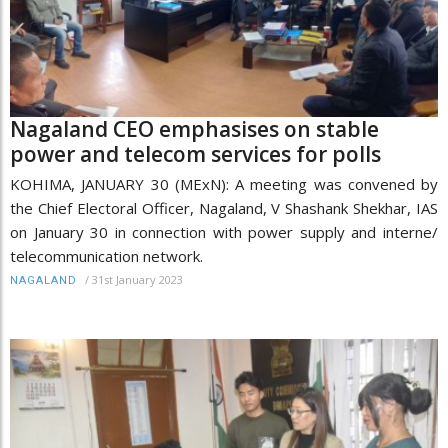
Nagaland CEO emphasises on stable
power and telecom services for polls
KOHIMA, JANUARY 30 (MExN): A meeting was convened by
the Chief Electoral Officer, Nagaland, V Shashank Shekhar, IAS
on January 30 in connection with power supply and interne/
telecommunication network.
/
31st January 2023
NAGALAND