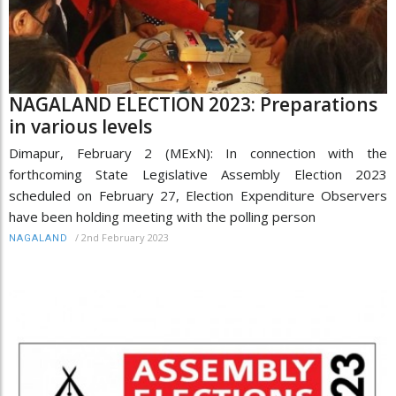
NAGALAND ELECTION 2023: Preparations
in various levels
Dimapur, February 2 (MExN): In connection with the
forthcoming State Legislative Assembly Election 2023
scheduled on February 27, Election Expenditure Observers
have been holding meeting with the polling person
/
2nd February 2023
NAGALAND