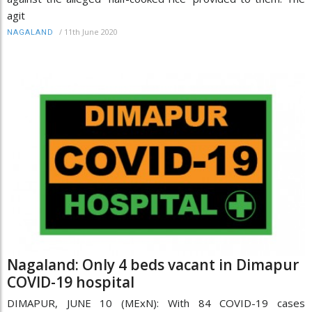
agit
/
11th June 2020
NAGALAND
Nagaland: Only 4 beds vacant in Dimapur
COVID-19 hospital
DIMAPUR, JUNE 10 (MExN): With 84 COVID-19 cases