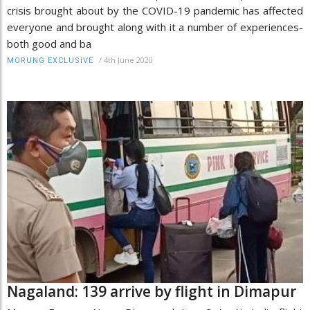
crisis brought about by the COVID-19 pandemic has affected
everyone and brought along with it a number of experiences-
both good and ba
/
4th June 2020
MORUNG EXCLUSIVE
Nagaland: 139 arrive by flight in Dimapur