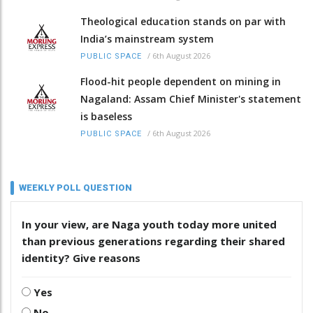
Theological education stands on par with
India’s mainstream system
/
6th August 2026
PUBLIC SPACE
Flood-hit people dependent on mining in
Nagaland: Assam Chief Minister's statement
is baseless
/
6th August 2026
PUBLIC SPACE
WEEKLY POLL QUESTION
In your view, are Naga youth today more united
than previous generations regarding their shared
identity? Give reasons
Yes
No