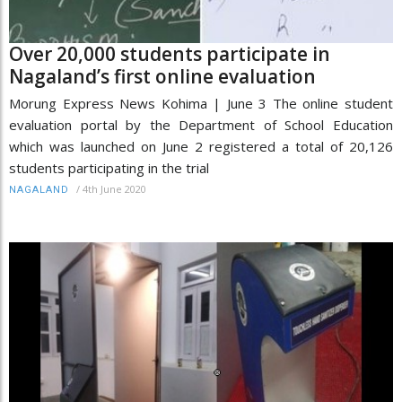
Over 20,000 students participate in
Nagaland’s first online evaluation
Morung Express News Kohima | June 3 The online student
evaluation portal by the Department of School Education
which was launched on June 2 registered a total of 20,126
students participating in the trial
/
4th June 2020
NAGALAND