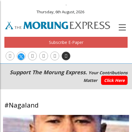
.
Thursday, 6th August, 2026
Subscribe E-Paper
Main
Secondary
Support The Morung Express.
Your Contributions
navigation
Menu
Matter
Click Here
#Nagaland