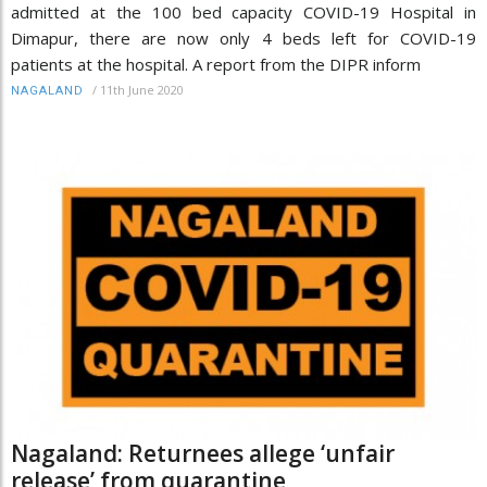
admitted at the 100 bed capacity COVID-19 Hospital in
Dimapur, there are now only 4 beds left for COVID-19
patients at the hospital. A report from the DIPR inform
/
11th June 2020
NAGALAND
Nagaland: Returnees allege ‘unfair
release’ from quarantine