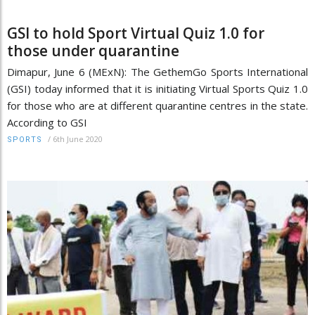
GSI to hold Sport Virtual Quiz 1.0 for
those under quarantine
Dimapur, June 6 (MExN): The GethemGo Sports International
(GSI) today informed that it is initiating Virtual Sports Quiz 1.0
for those who are at different quarantine centres in the state.
According to GSI
/
6th June 2020
SPORTS