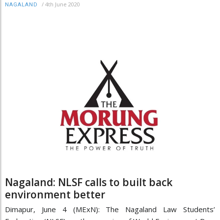
/
4th June 2020
NAGALAND
Nagaland: NLSF calls to built back
environment better
Dimapur, June 4 (MExN): The Nagaland Law Students’