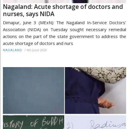
Nagaland: Acute shortage of doctors and
nurses, says NIDA
Dimapur, June 3 (MExN): The Nagaland In-Service Doctors'
Association (NIDA) on Tuesday sought necessary remedial
actions on the part of the state government to address the
acute shortage of doctors and nurs
/
4th June 2020
NAGALAND