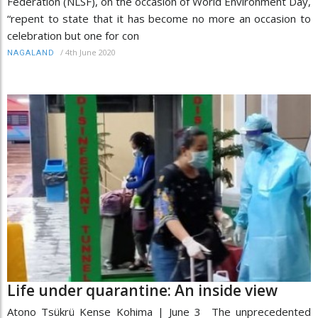
Federation (NLSF), on the occasion of World Environment Day,
“repent to state that it has become no more an occasion to
celebration but one for con
/
4th June 2020
NAGALAND
Life under quarantine: An inside view
Atono Tsükrü Kense Kohima | June 3 The unprecedented