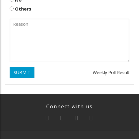
Others
SUBMIT
Weekly Poll Result
Connect with us