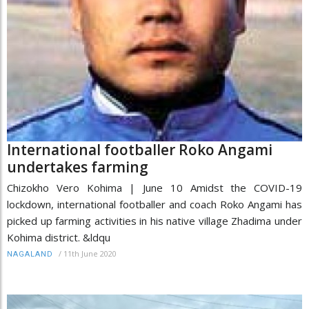
International footballer Roko Angami
undertakes farming
Chizokho Vero Kohima | June 10 Amidst the COVID-19
lockdown, international footballer and coach Roko Angami has
picked up farming activities in his native village Zhadima under
Kohima district. &ldqu
/
11th June 2020
NAGALAND