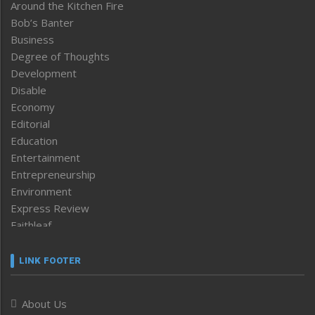
Around the Kitchen Fire
Bob’s Banter
Business
Degree of Thoughts
Development
Disable
Economy
Editorial
Education
Entertainment
Entrepreneurship
Environment
Express Review
Faithleaf
Featured News
Frontpage
LINK FOOTER
Government & Policy
Health
About Us
Human Rights