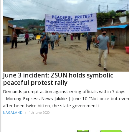
June 3 incident: ZSUN holds symbolic
peaceful protest rally
Demands prompt action against erring officials within 7 days
Morung Express News Jalukie | June 10 “Not once but even
after been twice bitten, the state government i
/
11th June 2020
NAGALAND