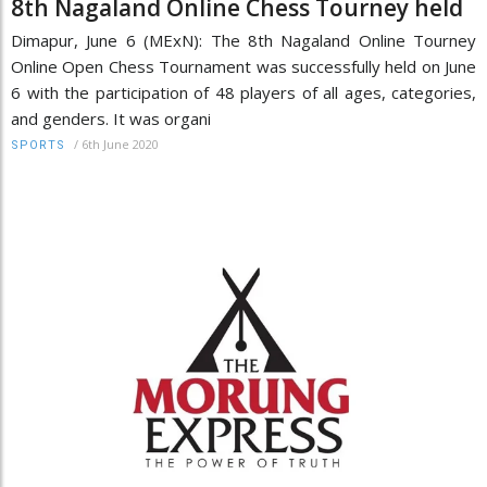
8th Nagaland Online Chess Tourney held
Dimapur, June 6 (MExN): The 8th Nagaland Online Tourney
Online Open Chess Tournament was successfully held on June
6 with the participation of 48 players of all ages, categories,
and genders. It was organi
/
6th June 2020
SPORTS