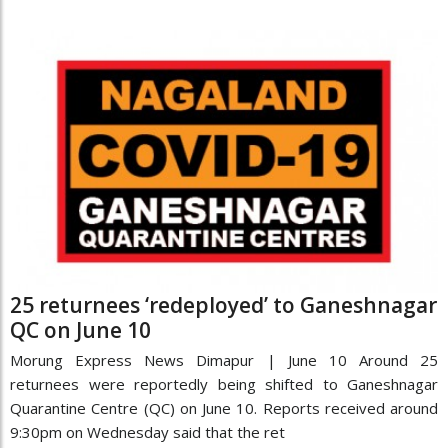
25 returnees ‘redeployed’ to Ganeshnagar
QC on June 10
Morung Express News Dimapur | June 10 Around 25
returnees were reportedly being shifted to Ganeshnagar
Quarantine Centre (QC) on June 10. Reports received around
9:30pm on Wednesday said that the ret