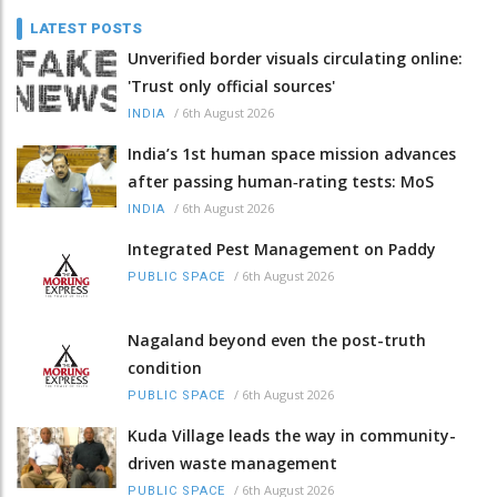
LATEST POSTS
Unverified border visuals circulating online:
'Trust only official sources'
/
6th August 2026
INDIA
India’s 1st human space mission advances
after passing human‑rating tests: MoS
/
6th August 2026
INDIA
Integrated Pest Management on Paddy
/
6th August 2026
PUBLIC SPACE
Nagaland beyond even the post-truth
condition
/
6th August 2026
PUBLIC SPACE
Kuda Village leads the way in community-
driven waste management
/
6th August 2026
PUBLIC SPACE