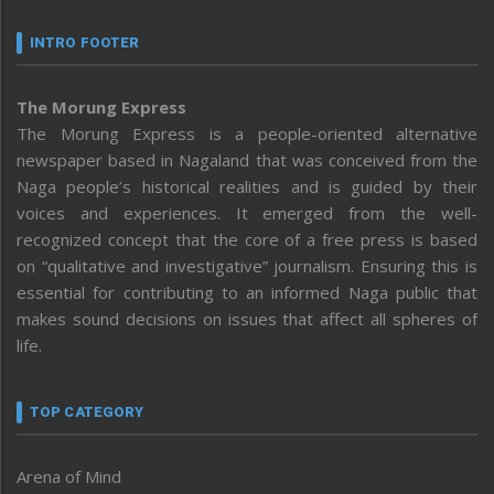
INTRO FOOTER
The Morung Express
The Morung Express is a people-oriented alternative
newspaper based in Nagaland that was conceived from the
Naga people’s historical realities and is guided by their
voices and experiences. It emerged from the well-
recognized concept that the core of a free press is based
on “qualitative and investigative” journalism. Ensuring this is
essential for contributing to an informed Naga public that
makes sound decisions on issues that affect all spheres of
life.
TOP CATEGORY
Arena of Mind