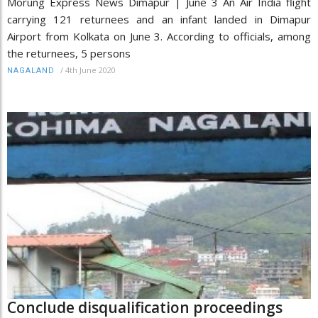
Morung Express News Dimapur | June 3 An Air India flight
carrying 121 returnees and an infant landed in Dimapur
Airport from Kolkata on June 3. According to officials, among
the returnees, 5 persons
/
4th June 2020
NAGALAND
Conclude disqualification proceedings