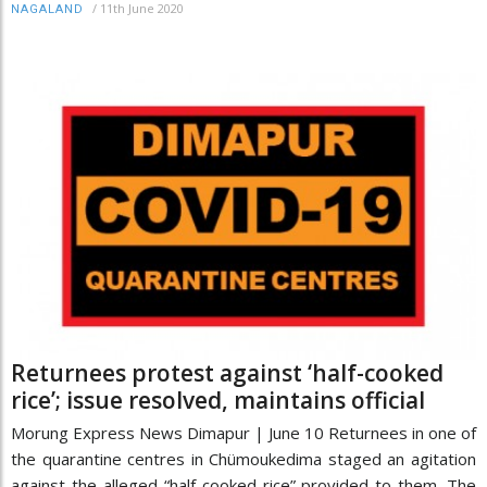
/
11th June 2020
NAGALAND
Returnees protest against ‘half-cooked
rice’; issue resolved, maintains official
Morung Express News Dimapur | June 10 Returnees in one of
the quarantine centres in Chümoukedima staged an agitation
against the alleged “half-cooked rice” provided to them. The