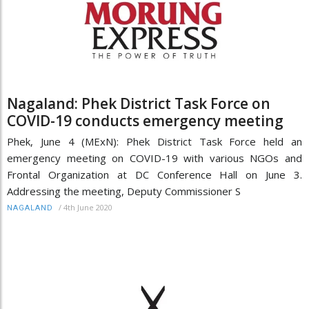
Nagaland: Phek District Task Force on
COVID-19 conducts emergency meeting
Phek, June 4 (MExN): Phek District Task Force held an
emergency meeting on COVID-19 with various NGOs and
Frontal Organization at DC Conference Hall on June 3.
Addressing the meeting, Deputy Commissioner S
/
4th June 2020
NAGALAND