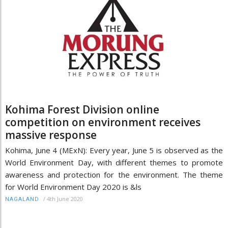
Kohima Forest Division online
competition on environment receives
massive response
Kohima, June 4 (MExN): Every year, June 5 is observed as the
World Environment Day, with different themes to promote
awareness and protection for the environment. The theme
for World Environment Day 2020 is &ls
/
4th June 2020
NAGALAND