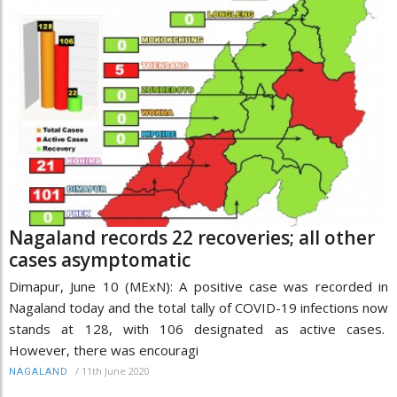
Nagaland records 22 recoveries; all other
cases asymptomatic
Dimapur, June 10 (MExN): A positive case was recorded in
Nagaland today and the total tally of COVID-19 infections now
stands at 128, with 106 designated as active cases.
However, there was encouragi
/
11th June 2020
NAGALAND