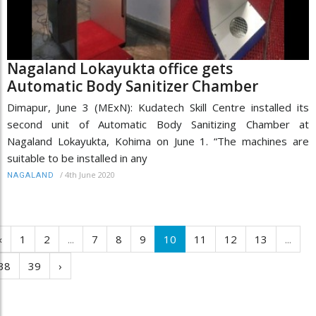
Nagaland Lokayukta office gets
Automatic Body Sanitizer Chamber
Dimapur, June 3 (MExN): Kudatech Skill Centre installed its
second unit of Automatic Body Sanitizing Chamber at
Nagaland Lokayukta, Kohima on June 1. “The machines are
suitable to be installed in any
/
4th June 2020
NAGALAND
‹
1
2
...
7
8
9
10
11
12
13
...
38
39
›