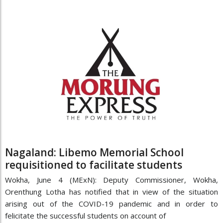
Nagaland: Libemo Memorial School
requisitioned to facilitate students
Wokha, June 4 (MExN): Deputy Commissioner, Wokha,
Orenthung Lotha has notified that in view of the situation
arising out of the COVID-19 pandemic and in order to
felicitate the successful students on account of