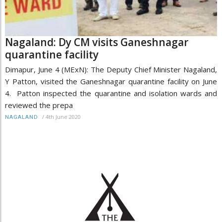
Nagaland: Dy CM visits Ganeshnagar
quarantine facility
Dimapur, June 4 (MExN): The Deputy Chief Minister Nagaland,
Y Patton, visited the Ganeshnagar quarantine facility on June
4. Patton inspected the quarantine and isolation wards and
reviewed the prepa
/
4th June 2020
NAGALAND