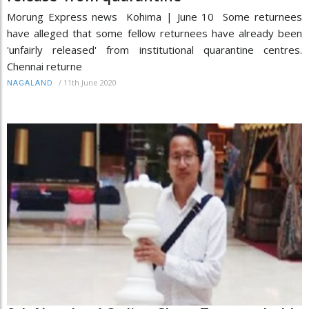
Morung Express news Kohima | June 10 Some returnees
have alleged that some fellow returnees have already been
'unfairly released' from institutional quarantine centres.
Chennai returne
/
11th June 2020
NAGALAND