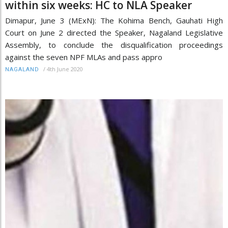
within six weeks: HC to NLA Speaker
Dimapur, June 3 (MExN): The Kohima Bench, Gauhati High
Court on June 2 directed the Speaker, Nagaland Legislative
Assembly, to conclude the disqualification proceedings
against the seven NPF MLAs and pass appro
/
4th June 2020
NAGALAND