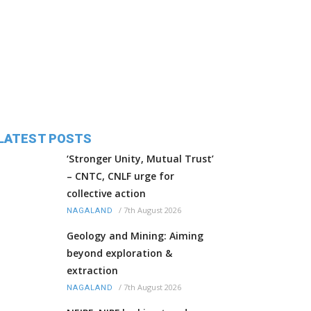
LATEST POSTS
‘Stronger Unity, Mutual Trust’
– CNTC, CNLF urge for
collective action
/
7th August 2026
NAGALAND
Geology and Mining: Aiming
beyond exploration &
extraction
/
7th August 2026
NAGALAND