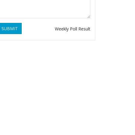
SUBMIT
Weekly Poll Result