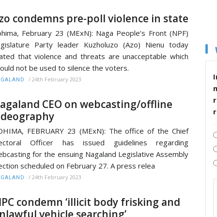
zo condemns pre-poll violence in state
hima, February 23 (MExN): Naga People’s Front (NPF)
gislature Party leader Kuzholuzo (Azo) Nienu today
ated that violence and threats are unacceptable which
ould not be used to silence the voters.
I
/
24th February 2023
AGALAND
r
agaland CEO on webcasting/offline
ideography
HIMA, FEBRUARY 23 (MExN): The office of the Chief
lectoral Officer has issued guidelines regarding
bcasting for the ensuing Nagaland Legislative Assembly
ection scheduled on February 27. A press relea
/
24th February 2023
AGALAND
PC condemn ‘illicit body frisking and
nlawful vehicle searching’