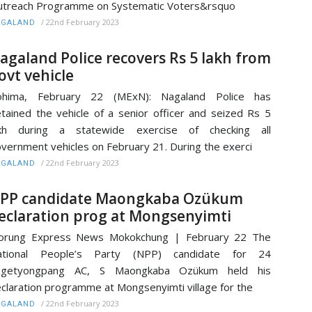
treach Programme on Systematic Voters&rsquo
/
22nd February 2023
AGALAND
agaland Police recovers Rs 5 lakh from
ovt vehicle
ohima, February 22 (MExN): Nagaland Police has
tained the vehicle of a senior officer and seized Rs 5
akh during a statewide exercise of checking all
vernment vehicles on February 21. During the exerci
/
22nd February 2023
AGALAND
PP candidate Maongkaba Ozükum
eclaration prog at Mongsenyimti
orung Express News Mokokchung | February 22 The
ational People’s Party (NPP) candidate for 24
ngetyongpang AC, S Maongkaba Ozükum held his
claration programme at Mongsenyimti village for the
/
22nd February 2023
AGALAND