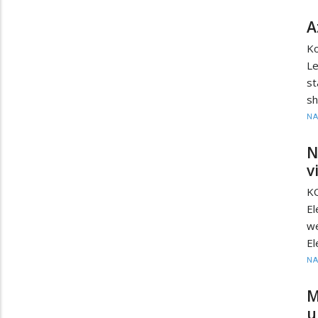
A
Ko
Le
st
sh
N
N
v
KO
E
we
El
N
M
u