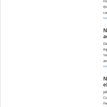
Ho
t
ca
N
N
a
Di
Ki
Yi
an
N
N
e
J
Co
Fi