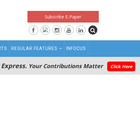
Subscribe E-Paper
RTS
REGULAR FEATURES
INFOCUS
 Express.
Your Contributions Matter
Click Here