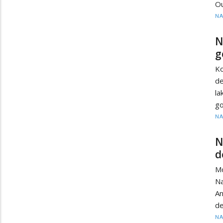
Ou
N
N
g
K
de
l
go
N
N
d
M
N
A
de
N