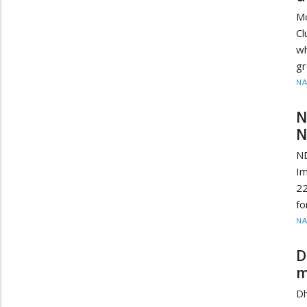
Mo
Cl
wh
gr
N
N
N
ND
Im
22
fo
N
D
m
D