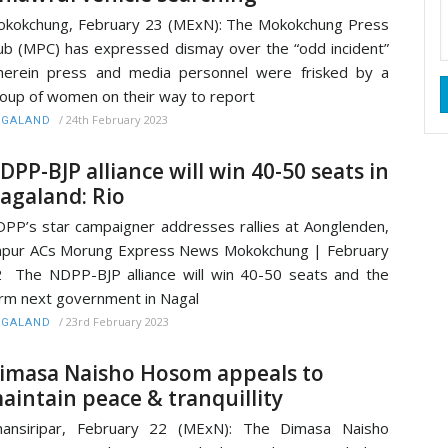
kokchung, February 23 (MExN): The Mokokchung Press
ub (MPC) has expressed dismay over the “odd incident”
erein press and media personnel were frisked by a
oup of women on their way to report
/
24th February 2023
AGALAND
DPP-BJP alliance will win 40-50 seats in
agaland: Rio
PP’s star campaigner addresses rallies at Aonglenden,
pur ACs Morung Express News Mokokchung | February
 The NDPP-BJP alliance will win 40-50 seats and the
rm next government in Nagal
/
23rd February 2023
AGALAND
imasa Naisho Hosom appeals to
aintain peace & tranquillity
hansiripar, February 22 (MExN): The Dimasa Naisho