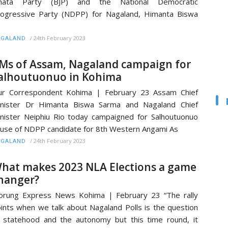
anata Party (BJP) and the National Democratic
ogressive Party (NDPP) for Nagaland, Himanta Biswa
/
24th February 2023
AGALAND
Ms of Assam, Nagaland campaign for
alhoutuonuo in Kohima
ur Correspondent Kohima | February 23 Assam Chief
inister Dr Himanta Biswa Sarma and Nagaland Chief
nister Neiphiu Rio today campaigned for Salhoutuonuo
use of NDPP candidate for 8th Western Angami As
/
24th February 2023
AGALAND
hat makes 2023 NLA Elections a game
hanger?
rung Express News Kohima | February 23 “The rally
ints when we talk about Nagaland Polls is the question
 statehood and the autonomy but this time round, it