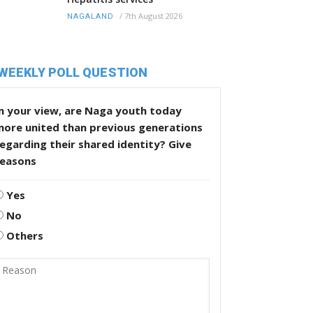
/
7th August 2026
NAGALAND
WEEKLY POLL QUESTION
n your view, are Naga youth today
more united than previous generations
egarding their shared identity? Give
reasons
Yes
No
Others