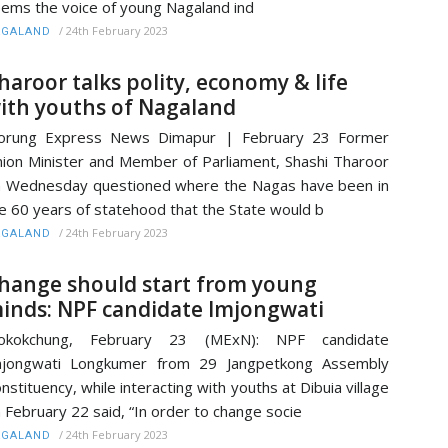
ems the voice of young Nagaland ind
/
24th February 2023
AGALAND
haroor talks polity, economy & life
ith youths of Nagaland
orung Express News Dimapur | February 23 Former
ion Minister and Member of Parliament, Shashi Tharoor
 Wednesday questioned where the Nagas have been in
e 60 years of statehood that the State would b
/
24th February 2023
AGALAND
hange should start from young
inds: NPF candidate Imjongwati
okokchung, February 23 (MExN): NPF candidate
mjongwati Longkumer from 29 Jangpetkong Assembly
nstituency, while interacting with youths at Dibuia village
 February 22 said, “In order to change socie
/
24th February 2023
AGALAND