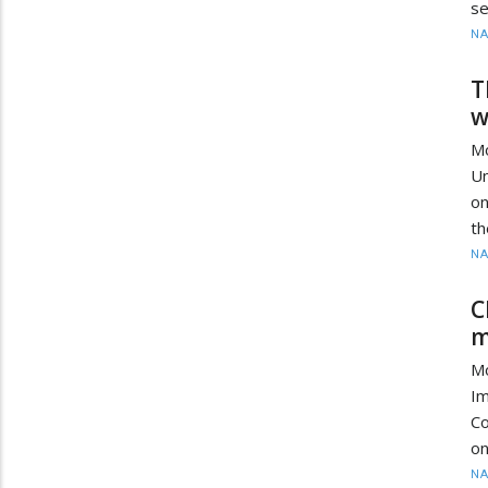
se
N
T
w
M
Un
on
th
N
C
m
M
I
Co
on
N