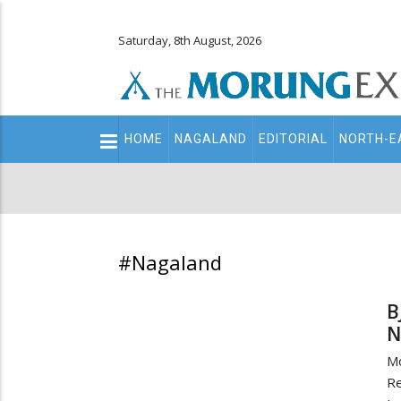
Saturday, 8th August, 2026
Main
HOME
NAGALAND
EDITORIAL
NORTH-E
navigation
Secondary
Menu
#Nagaland
B
N
M
Re