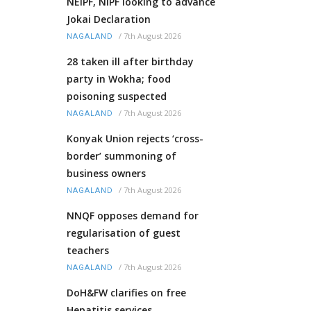
NEIPF, NIPF looking to advance
Jokai Declaration
/
7th August 2026
NAGALAND
28 taken ill after birthday
party in Wokha; food
poisoning suspected
/
7th August 2026
NAGALAND
Konyak Union rejects ‘cross-
border’ summoning of
business owners
/
7th August 2026
NAGALAND
NNQF opposes demand for
regularisation of guest
teachers
/
7th August 2026
NAGALAND
DoH&FW clarifies on free
Hepatitis services