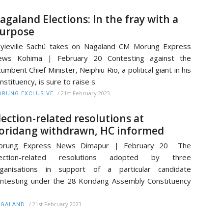
agaland Elections: In the fray with a
urpose
yievilie Sachü takes on Nagaland CM Morung Express
ews Kohima | February 20 Contesting against the
cumbent Chief Minister, Neiphiu Rio, a political giant in his
nstituency, is sure to raise s
/
21st February 2023
RUNG EXCLUSIVE
lection-related resolutions at
oridang withdrawn, HC informed
orung Express News Dimapur | February 20 The
lection-related resolutions adopted by three
rganisations in support of a particular candidate
ntesting under the 28 Koridang Assembly Constituency
/
21st February 2023
AGALAND