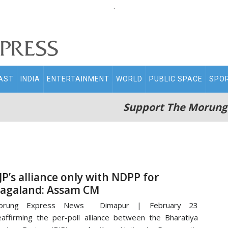
.
AST
INDIA
ENTERTAINMENT
WORLD
PUBLIC SPACE
SPO
Support The Morung
JP’s alliance only with NDPP for
agaland: Assam CM
orung Express News Dimapur | February 23
affirming the per-poll alliance between the Bharatiya