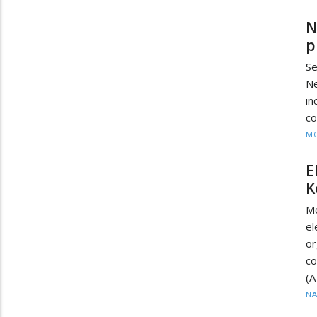
N
p
Se
N
in
co
MO
E
K
M
e
o
co
(A
N