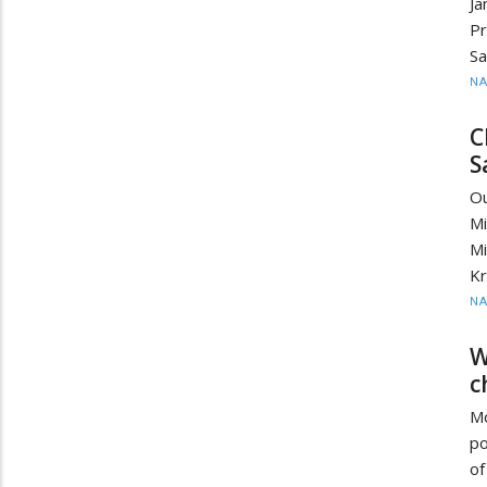
J
Pr
Sa
N
C
S
O
M
Mi
Kr
N
W
c
Mo
po
of