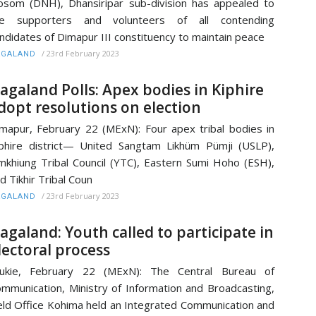
som (DNH), Dhansiripar sub-division has appealed to
he supporters and volunteers of all contending
ndidates of Dimapur III constituency to maintain peace
/
23rd February 2023
AGALAND
agaland Polls: Apex bodies in Kiphire
dopt resolutions on election
mapur, February 22 (MExN): Four apex tribal bodies in
phire district— United Sangtam Likhüm Pümji (USLP),
mkhiung Tribal Council (YTC), Eastern Sumi Hoho (ESH),
d Tikhir Tribal Coun
/
23rd February 2023
AGALAND
agaland: Youth called to participate in
lectoral process
alukie, February 22 (MExN): The Central Bureau of
mmunication, Ministry of Information and Broadcasting,
eld Office Kohima held an Integrated Communication and