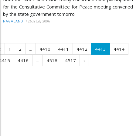
for the Consultative Committee for Peace meeting convened
by the state government tomorro
/
26th July 2006
NAGALAND
‹
1
2
...
4410
4411
4412
4413
4414
4415
4416
...
4516
4517
›