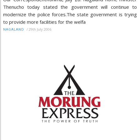
Thenucho today stated the government will continue to
modernize the police forces.The state government is trying
to provide more facilities for the welfa
/
29th July 2006
NAGALAND