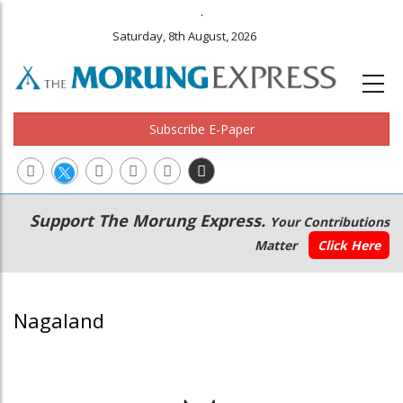
.
Saturday, 8th August, 2026
Subscribe E-Paper
Main
Secondary
Support The Morung Express.
Your Contributions
navigation
Menu
Matter
Click Here
Nagaland