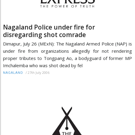
Nagaland Police under fire for
disregarding shot comrade
Dimapur, July 26 (MExN): The Nagaland Armed Police (NAP) is
under fire from organizations allegedly for not rendering
proper tributes to Tongpang Ao, a bodyguard of former MP
Imchalemba who was shot dead by fel
/
27th July 2006
NAGALAND