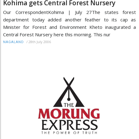
Kohima gets Central Forest Nursery
Our CorrespondentKohima | July 27The states forest
department today added another feather to its cap as
Minister for Forest and Environment Kheto inaugurated a
Central Forest Nursery here this morning. This nur
/
28th July 2006
NAGALAND