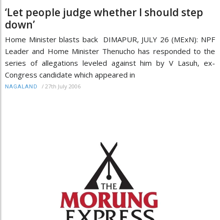
‘Let people judge whether I should step
down’
Home Minister blasts back DIMAPUR, JULY 26 (MExN): NPF
Leader and Home Minister Thenucho has responded to the
series of allegations leveled against him by V Lasuh, ex-
Congress candidate which appeared in
/
27th July 2006
NAGALAND