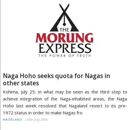
Naga Hoho seeks quota for Nagas in
other states
Kohima, July 25: In what may be seen as the third step to
achieve integration of the Naga-inhabited areas, the Naga
Hoho last week resolved that Nagaland revert to its pre-
1972 status in order to make Nagas fro
/
26th July 2006
NAGALAND