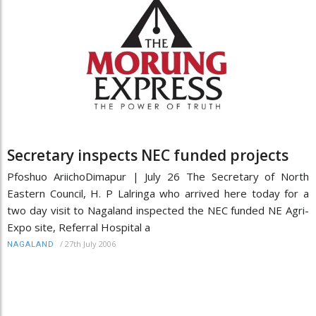
Secretary inspects NEC funded projects
Pfoshuo AriichoDimapur | July 26 The Secretary of North
Eastern Council, H. P Lalringa who arrived here today for a
two day visit to Nagaland inspected the NEC funded NE Agri-
Expo site, Referral Hospital a
/
27th July 2006
NAGALAND