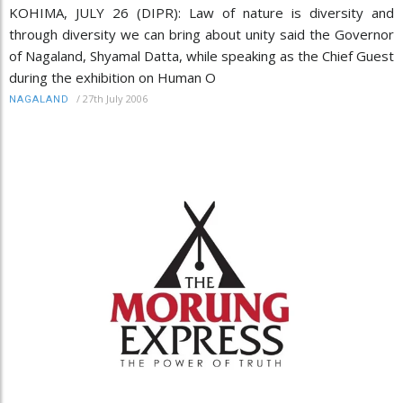
KOHIMA, JULY 26 (DIPR): Law of nature is diversity and
through diversity we can bring about unity said the Governor
of Nagaland, Shyamal Datta, while speaking as the Chief Guest
during the exhibition on Human O
/
27th July 2006
NAGALAND