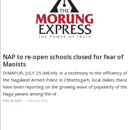
NAP to re-open schools closed for fear of
Maoists
DIMAPUR, JULY 25 (MExN): In a testimony to the efficiency of
the Nagaland Armed Police in Chhattisgarh, local dailies there
have been reporting on the growing wave of popularity of the
Naga jawans among the vil
/
26th July 2006
NAGALAND