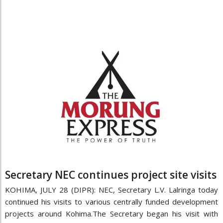
Secretary NEC continues project site visits
KOHIMA, JULY 28 (DIPR): NEC, Secretary L.V. Lalringa today
continued his visits to various centrally funded development
projects around Kohima.The Secretary began his visit with