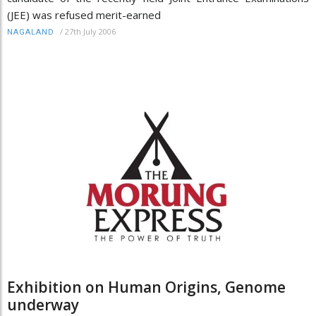
(JEE) was refused merit-earned
/
27th July 2006
NAGALAND
Exhibition on Human Origins, Genome
underway