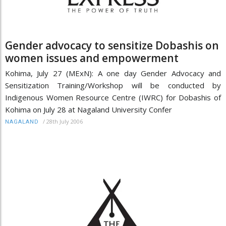
Gender advocacy to sensitize Dobashis on
women issues and empowerment
Kohima, July 27 (MExN): A one day Gender Advocacy and
Sensitization Training/Workshop will be conducted by
Indigenous Women Resource Centre (IWRC) for Dobashis of
Kohima on July 28 at Nagaland University Confer
/
28th July 2006
NAGALAND