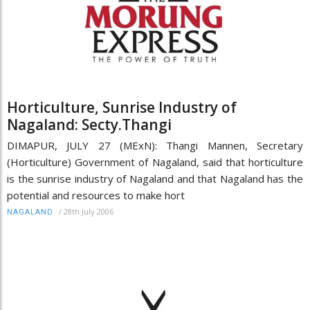
Horticulture, Sunrise Industry of
Nagaland: Secty.Thangi
DIMAPUR, JULY 27 (MExN): Thangi Mannen, Secretary
(Horticulture) Government of Nagaland, said that horticulture
is the sunrise industry of Nagaland and that Nagaland has the
potential and resources to make hort
/
28th July 2006
NAGALAND