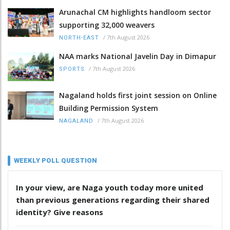
Arunachal CM highlights handloom sector
supporting 32,000 weavers
/
7th August 2026
NORTH-EAST
NAA marks National Javelin Day in Dimapur
/
7th August 2026
SPORTS
Nagaland holds first joint session on Online
Building Permission System
/
7th August 2026
NAGALAND
WEEKLY POLL QUESTION
In your view, are Naga youth today more united
than previous generations regarding their shared
identity? Give reasons