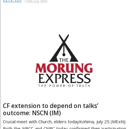
/
26th July 2006
NAGALAND
CF extension to depend on talks’
outcome: NSCN (IM)
Crucial meet with Church, elders todayKohima, July 25 (MExN):
Both the NBCC and CNBC today confirmed their participation