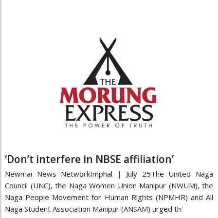
‘Don’t interfere in NBSE affiliation’
Newmai News NetworkImphal | July 25The United Naga
Council (UNC), the Naga Women Union Manipur (NWUM), the
Naga People Movement for Human Rights (NPMHR) and All
Naga Student Association Manipur (ANSAM) urged th