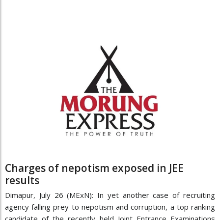
Charges of nepotism exposed in JEE
results
Dimapur, July 26 (MExN): In yet another case of recruiting
agency falling prey to nepotism and corruption, a top ranking
candidate of the recently held Joint Entrance Examinations