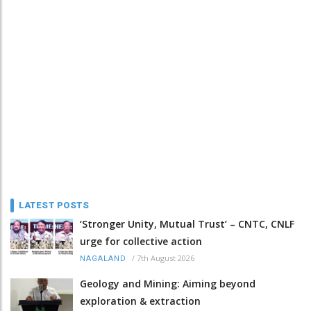
LATEST POSTS
‘Stronger Unity, Mutual Trust’ – CNTC, CNLF
urge for collective action
/
7th August 2026
NAGALAND
Geology and Mining: Aiming beyond
exploration & extraction