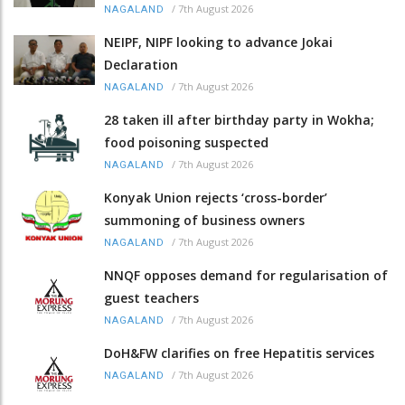
/
7th August 2026
NAGALAND
NEIPF, NIPF looking to advance Jokai
Declaration
/
7th August 2026
NAGALAND
28 taken ill after birthday party in Wokha;
food poisoning suspected
/
7th August 2026
NAGALAND
Konyak Union rejects ‘cross-border’
summoning of business owners
/
7th August 2026
NAGALAND
NNQF opposes demand for regularisation of
guest teachers
/
7th August 2026
NAGALAND
DoH&FW clarifies on free Hepatitis services
/
7th August 2026
NAGALAND