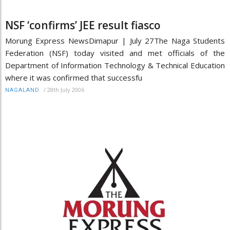
NSF ‘confirms’ JEE result fiasco
Morung Express NewsDimapur | July 27The Naga Students
Federation (NSF) today visited and met officials of the
Department of Information Technology & Technical Education
where it was confirmed that successfu
/
28th July 2006
NAGALAND