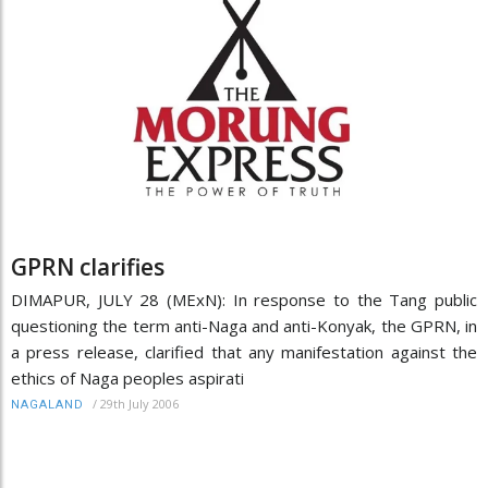
GPRN clarifies
DIMAPUR, JULY 28 (MExN): In response to the Tang public
questioning the term anti-Naga and anti-Konyak, the GPRN, in
a press release, clarified that any manifestation against the
ethics of Naga peoples aspirati
/
29th July 2006
NAGALAND