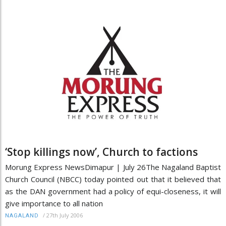
‘Stop killings now’, Church to factions
Morung Express NewsDimapur | July 26The Nagaland Baptist
Church Council (NBCC) today pointed out that it believed that
as the DAN government had a policy of equi-closeness, it will
give importance to all nation
/
27th July 2006
NAGALAND