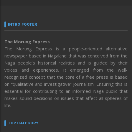
INTRO FOOTER
The Morung Express
The Morung Express is a people-oriented alternative
newspaper based in Nagaland that was conceived from the
Naga people’s historical realities and is guided by their
voices and experiences. It emerged from the well-
recognized concept that the core of a free press is based
on “qualitative and investigative” journalism. Ensuring this is
essential for contributing to an informed Naga public that
makes sound decisions on issues that affect all spheres of
life.
TOP CATEGORY