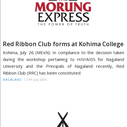
Red Ribbon Club forms at Kohima College
Kohima, July 26 (MExN): In compliance to the decision taken
during the workshop pertaining to HIV/AIDS for Nagaland
University and the Principals of Nagaland recently, Red
Ribbon Club (RRC) has been constituted
/
27th July 2006
NAGALAND