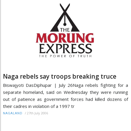
Naga rebels say troops breaking truce
Biswajyoti DasDiphupar | July 26Naga rebels fighting for a
separate homeland, said on Wednesday they were running
out of patience as government forces had killed dozens of
their cadres in violation of a 1997 tr
/
27th July 2006
NAGALAND