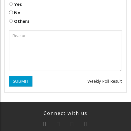
Yes
No
Others
SUBMIT
Weekly Poll Result
Connect with us