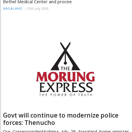
Bethel Medical Center and procee
/
29th July 2006
NAGALAND
Govt will continue to modernize police
forces: Thenucho
Our CorrespondentKohima, July 28: Nagaland home minister