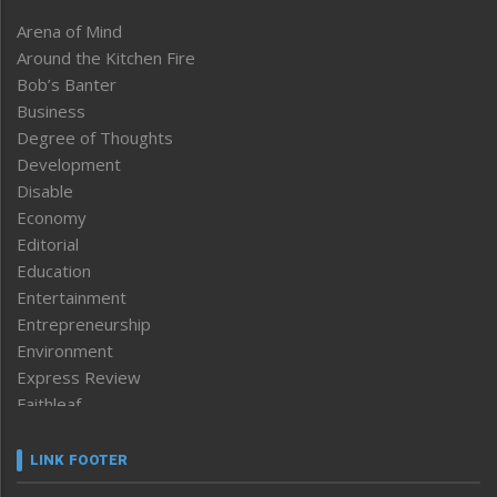
Arena of Mind
Around the Kitchen Fire
Bob’s Banter
Business
Degree of Thoughts
Development
Disable
Economy
Editorial
Education
Entertainment
Entrepreneurship
Environment
Express Review
Faithleaf
Featured News
Frontpage
LINK FOOTER
Government & Policy