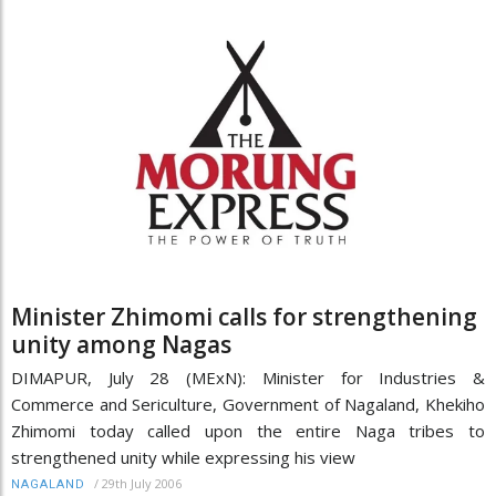
Minister Zhimomi calls for strengthening
unity among Nagas
DIMAPUR, July 28 (MExN): Minister for Industries &
Commerce and Sericulture, Government of Nagaland, Khekiho
Zhimomi today called upon the entire Naga tribes to
strengthened unity while expressing his view
/
29th July 2006
NAGALAND